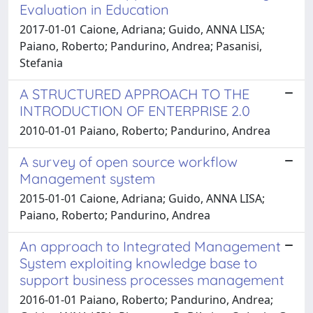
Evaluation in Education
2017-01-01 Caione, Adriana; Guido, ANNA LISA;
Paiano, Roberto; Pandurino, Andrea; Pasanisi,
Stefania
A STRUCTURED APPROACH TO THE
INTRODUCTION OF ENTERPRISE 2.0
2010-01-01 Paiano, Roberto; Pandurino, Andrea
A survey of open source workflow
Management system
2015-01-01 Caione, Adriana; Guido, ANNA LISA;
Paiano, Roberto; Pandurino, Andrea
An approach to Integrated Management
System exploiting knowledge base to
support business processes management
2016-01-01 Paiano, Roberto; Pandurino, Andrea;