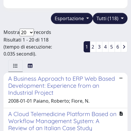
Esportazione
Tutti (118)
Mostra
records
Risultati 1 - 20 di 118
(tempo di esecuzione:
1
2
3
4
5
6
0.035 secondi).
A Business Approach to ERP Web Based
Development: Experience from an
Industrial Project
2008-01-01 Paiano, Roberto; Fiore, N.
A Cloud Telemedicine Platform Based on
Workflow Management System: A
Review of an Italian Case Study