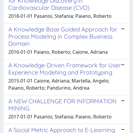
for Knowledge Discovery in
Cardiovascular Disease (CVD)
2018-01-01 Pasanisi, Stefania; Paiano, Roberto
A Knowledge Base Guided Approach for
Process Modeling in Complex Business
Domain
2016-01-01 Paiano, Roberto; Caione, Adriana
A Knowledge-Driven Framework for User
Experience Modelling and Prototyping
2015-01-01 Caione, Adriana; Martella, Angelo;
Paiano, Roberto; Pandurino, Andrea
A NEW CHALLENGE FOR INFORMATION
MINING
2017-01-01 Pasanisi, Stefania; Paiano, Roberto
A Social Metric Approach to E-Learning