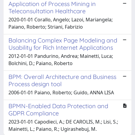
Application of Process Mining in
Teleconsultation Healthcare
2020-01-01 Corallo, Angelo; Lazoi, Mariangela;
Paiano, Roberto; Striani, Fabrizio
Balancing Complex Page Modeling and
Usability for Rich Internet Applications
2012-01-01 Pandurino, Andrea; Mainetti, Luca;
Bolchini, D.; Paiano, Roberto
BPM: Overall Architecture and Business
Process design tool
2006-01-01 Paiano, Roberto; Guido, ANNA LISA
BPMN-Enabled Data Protection and
GDPR Compliance
2023-01-01 Capodieci, A.; DE CAROLIS, M.; Lisi, S.;
Mainetti, L.; Paiano, R.; Ugirashebuj, M.