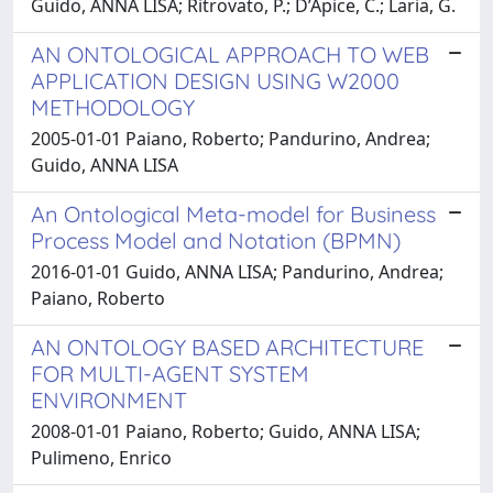
Guido, ANNA LISA; Ritrovato, P.; D’Apice, C.; Laria, G.
AN ONTOLOGICAL APPROACH TO WEB
APPLICATION DESIGN USING W2000
METHODOLOGY
2005-01-01 Paiano, Roberto; Pandurino, Andrea;
Guido, ANNA LISA
An Ontological Meta-model for Business
Process Model and Notation (BPMN)
2016-01-01 Guido, ANNA LISA; Pandurino, Andrea;
Paiano, Roberto
AN ONTOLOGY BASED ARCHITECTURE
FOR MULTI-AGENT SYSTEM
ENVIRONMENT
2008-01-01 Paiano, Roberto; Guido, ANNA LISA;
Pulimeno, Enrico