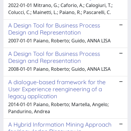
2022-01-01 Mitrano, G.; Caforio, A.; Calogiuri, T.;
Colucci, C.; Mainetti, L.; Paiano, R.; Pascarelli, C.
A Design Tool for Business Process
Design and Representation
2007-01-01 Paiano, Roberto; Guido, ANNA LISA
A Design Tool for Business Process
Design and Representation
2008-01-01 Paiano, Roberto; Guido, ANNA LISA
A dialogue-based framework for the
User Experience reengineering of a
legacy application
2014-01-01 Paiano, Roberto; Martella, Angelo;
Pandurino, Andrea
A Hybrid Information Mining Approach