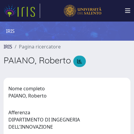
IRIS
IRIS
Pagina ricercatore
PAIANO, Roberto
Nome completo
PAIANO, Roberto
Afferenza
DIPARTIMENTO DI INGEGNERIA
DELL'INNOVAZIONE