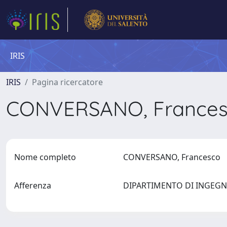
IRIS
IRIS
Pagina ricercatore
CONVERSANO, France
Nome completo
CONVERSANO, Francesco
Afferenza
DIPARTIMENTO DI INGEGN