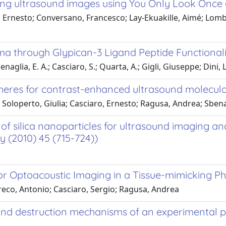
lung ultrasound images using You Only Look Once
 Ernesto; Conversano, Francesco; Lay-Ekuakille, Aimé; Lombar
ma through Glypican-3 Ligand Peptide Functionaliz
lia, E. A.; Casciaro, S.; Quarta, A.; Gigli, Giuseppe; Dini, 
ospheres for contrast-enhanced ultrasound molecul
Soloperto, Giulia; Casciaro, Ernesto; Ragusa, Andrea; Sbenag
f silica nanoparticles for ultrasound imaging an
y (2010) 45 (715-724))
or Optoacoustic Imaging in a Tissue-mimicking 
reco, Antonio; Casciaro, Sergio; Ragusa, Andrea
s and destruction mechanisms of an experimental 