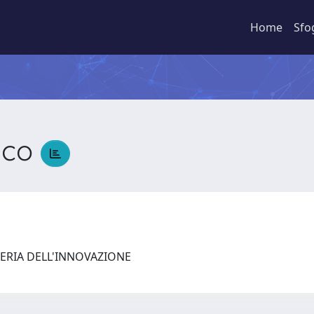
Home
Sfo
sco
ERIA DELL'INNOVAZIONE