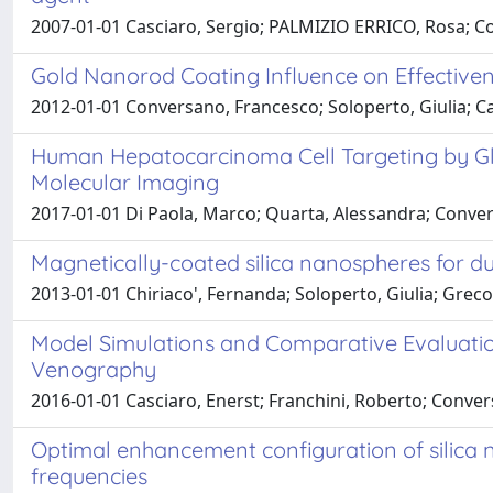
2007-01-01 Casciaro, Sergio; PALMIZIO ERRICO, Rosa; Co
Gold Nanorod Coating Influence on Effectiven
2012-01-01 Conversano, Francesco; Soloperto, Giulia; Ca
Human Hepatocarcinoma Cell Targeting by Glyp
Molecular Imaging
2017-01-01 Di Paola, Marco; Quarta, Alessandra; Convers
Magnetically-coated silica nanospheres for 
2013-01-01 Chiriaco', Fernanda; Soloperto, Giulia; Grec
Model Simulations and Comparative Evaluatio
Venography
2016-01-01 Casciaro, Enerst; Franchini, Roberto; Conver
Optimal enhancement configuration of silica 
frequencies