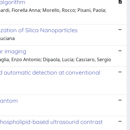
 algorithm
di, Fiorella Anna; Morello, Rocco; Pisani, Paola;
ation of Silica Nanoparticles
Luciana
ar imaging
lia, Enzo Antonio; Dipaola, Lucia; Casciaro, Sergio
d automatic detection at conventional
Phantom
phospholipid-based ultrasound contrast