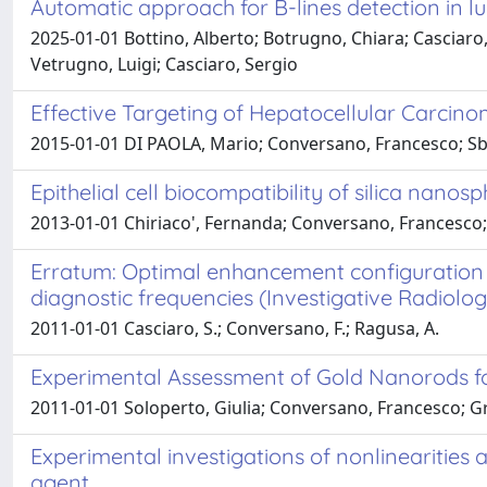
Automatic approach for B-lines detection in 
2025-01-01 Bottino, Alberto; Botrugno, Chiara; Casciaro,
Vetrugno, Luigi; Casciaro, Sergio
Effective Targeting of Hepatocellular Carcino
2015-01-01 DI PAOLA, Mario; Conversano, Francesco; Sbenag
Epithelial cell biocompatibility of silica nan
2013-01-01 Chiriaco', Fernanda; Conversano, Francesco; 
Erratum: Optimal enhancement configuration o
diagnostic frequencies (Investigative Radiolog
2011-01-01 Casciaro, S.; Conversano, F.; Ragusa, A.
Experimental Assessment of Gold Nanorods f
2011-01-01 Soloperto, Giulia; Conversano, Francesco; G
Experimental investigations of nonlinearitie
agent