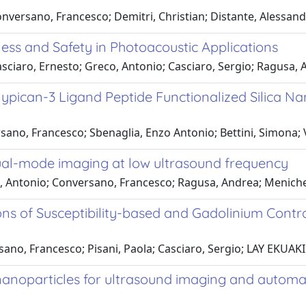
nversano, Francesco; Demitri, Christian; Distante, Alessan
ess and Safety in Photoacoustic Applications
sciaro, Ernesto; Greco, Antonio; Casciaro, Sergio; Ragusa,
ican-3 Ligand Peptide Functionalized Silica Nano
ano, Francesco; Sbenaglia, Enzo Antonio; Bettini, Simona; Va
dual-mode imaging at low ultrasound frequency
o, Antonio; Conversano, Francesco; Ragusa, Andrea; Menichet
ns of Susceptibility-based and Gadolinium Contr
sano, Francesco; Pisani, Paola; Casciaro, Sergio; LAY EKUAK
nanoparticles for ultrasound imaging and automat