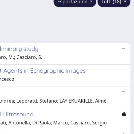
Esportazione
Tutti (18)
liminary study
aro, M.; Casciaro, S.
st Agents in Echographic Images
ancesco
Andrea; Leporatti, Stefano; LAY EKUAKILLE, Aime
l Ultrasound
ti, Antonella; Di Paola, Marco; Casciaro, Sergio