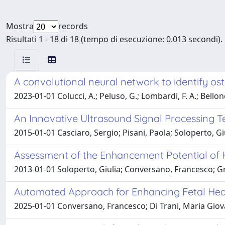
Mostra
records
Risultati 1 - 18 di 18 (tempo di esecuzione: 0.013 secondi).
A convolutional neural network to identify os
2023-01-01 Colucci, A.; Peluso, G.; Lombardi, F. A.; Bellone
An Innovative Ultrasound Signal Processing T
2015-01-01 Casciaro, Sergio; Pisani, Paola; Soloperto, 
Assessment of the Enhancement Potential of 
2013-01-01 Soloperto, Giulia; Conversano, Francesco; Gr
Automated Approach for Enhancing Fetal Head
2025-01-01 Conversano, Francesco; Di Trani, Maria Giovan