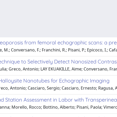
teoporosis from femoral echographic scans: a pre
, M.; Conversano, F.; Franchini, R.; Pisani, P.; Epicoco, I.; Caf
echnique to Selectively Detect Nanosized Contra
Giulia; Greco, Antonio; LAY EKUAKILLE, Aime; Conversano, Fr
Halloysite Nanotubes for Echographic Imaging
eco, Antonio; Casciaro, Sergio; Casciaro, Ernesto; Ragusa, 
 Station Assessment in Labor with Transperinea
na; Morello, Rocco; Bottino, Alberto; Pisani, Paola; Vimerca