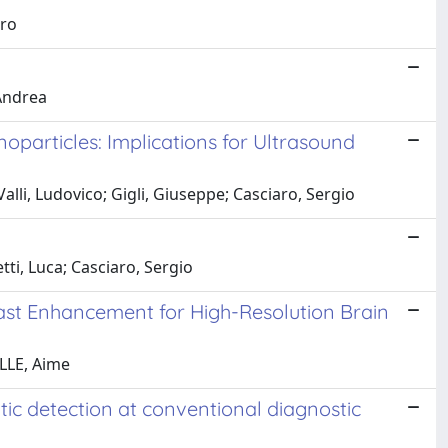
dro
 Andrea
particles: Implications for Ultrasound
lli, Ludovico; Gigli, Giuseppe; Casciaro, Sergio
ti, Luca; Casciaro, Sergio
ast Enhancement for High-Resolution Brain
ILLE, Aime
ic detection at conventional diagnostic