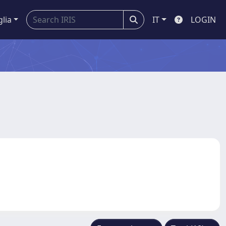
glia
IT
LOGIN