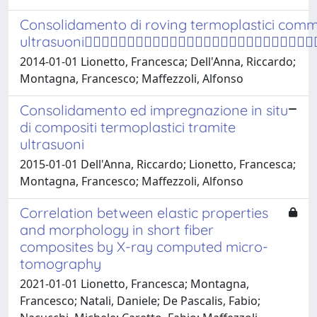
Consolidamento di roving termoplastici comm
ultrasuoni
2014-01-01 Lionetto, Francesca; Dell'Anna, Riccardo;
Montagna, Francesco; Maffezzoli, Alfonso
Consolidamento ed impregnazione in situ
di compositi termoplastici tramite
ultrasuoni
2015-01-01 Dell'Anna, Riccardo; Lionetto, Francesca;
Montagna, Francesco; Maffezzoli, Alfonso
Correlation between elastic properties
and morphology in short fiber
composites by X-ray computed micro-
tomography
2021-01-01 Lionetto, Francesca; Montagna,
Francesco; Natali, Daniele; De Pascalis, Fabio;