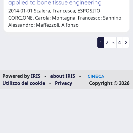
applied to bone tissue engineering
2014-01-01 Scalera, Francesca; ESPOSITO
CORCIONE, Carola; Montagna, Francesco; Sannino,
Alessandro; Maffezzoli, Alfonso
1
2
3
4
Powered by
IRIS
-
about IRIS
-
Utilizzo dei cookie
-
Privacy
Copyright © 2026