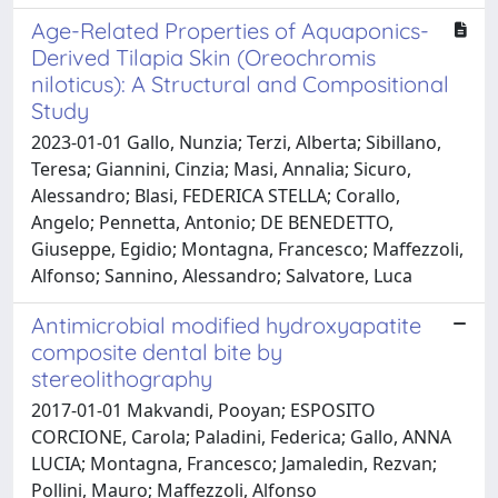
Age-Related Properties of Aquaponics-
Derived Tilapia Skin (Oreochromis
niloticus): A Structural and Compositional
Study
2023-01-01 Gallo, Nunzia; Terzi, Alberta; Sibillano,
Teresa; Giannini, Cinzia; Masi, Annalia; Sicuro,
Alessandro; Blasi, FEDERICA STELLA; Corallo,
Angelo; Pennetta, Antonio; DE BENEDETTO,
Giuseppe, Egidio; Montagna, Francesco; Maffezzoli,
Alfonso; Sannino, Alessandro; Salvatore, Luca
Antimicrobial modified hydroxyapatite
composite dental bite by
stereolithography
2017-01-01 Makvandi, Pooyan; ESPOSITO
CORCIONE, Carola; Paladini, Federica; Gallo, ANNA
LUCIA; Montagna, Francesco; Jamaledin, Rezvan;
Pollini, Mauro; Maffezzoli, Alfonso