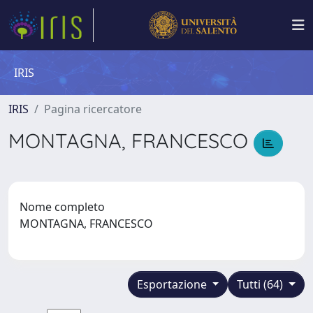
IRIS
IRIS
Pagina ricercatore
MONTAGNA, FRANCESCO
Nome completo
MONTAGNA, FRANCESCO
Esportazione
Tutti (64)