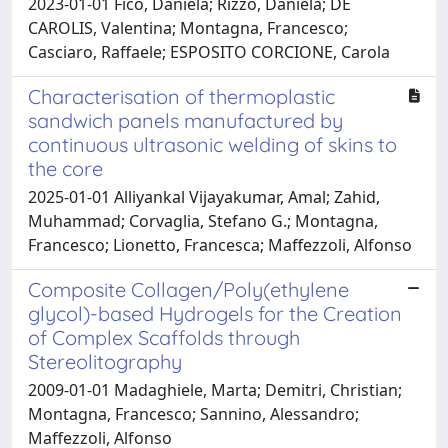
2023-01-01 Fico, Daniela; Rizzo, Daniela; DE
CAROLIS, Valentina; Montagna, Francesco;
Casciaro, Raffaele; ESPOSITO CORCIONE, Carola
Characterisation of thermoplastic
sandwich panels manufactured by
continuous ultrasonic welding of skins to
the core
2025-01-01 Alliyankal Vijayakumar, Amal; Zahid,
Muhammad; Corvaglia, Stefano G.; Montagna,
Francesco; Lionetto, Francesca; Maffezzoli, Alfonso
Composite Collagen/Poly(ethylene
glycol)-based Hydrogels for the Creation
of Complex Scaffolds through
Stereolitography
2009-01-01 Madaghiele, Marta; Demitri, Christian;
Montagna, Francesco; Sannino, Alessandro;
Maffezzoli, Alfonso