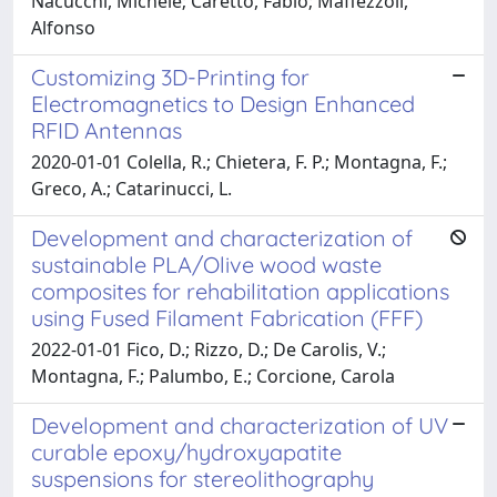
Nacucchi, Michele; Caretto, Fabio; Maffezzoli,
Alfonso
Customizing 3D-Printing for
Electromagnetics to Design Enhanced
RFID Antennas
2020-01-01 Colella, R.; Chietera, F. P.; Montagna, F.;
Greco, A.; Catarinucci, L.
Development and characterization of
sustainable PLA/Olive wood waste
composites for rehabilitation applications
using Fused Filament Fabrication (FFF)
2022-01-01 Fico, D.; Rizzo, D.; De Carolis, V.;
Montagna, F.; Palumbo, E.; Corcione, Carola
Development and characterization of UV
curable epoxy/hydroxyapatite
suspensions for stereolithography