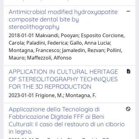
Antimicrobial modified hydroxyapatite
composite dental bite by
stereolithography
2018-01-01 Makvandi, Pooyan; Esposito Corcione,
Carola; Paladini, Federica; Gallo, Anna Lucia;
Montagna, Francesco; Jamaledin, Rezvan; Pollini,
Mauro; Maffezzoli, Alfonso
APPLICATION IN CULTURAL HERITAGE
OF STEREOLITOGRAPHY TECHNIQUES
FOR THE 3D REPRODUCTION
2023-01-01 Frigione, M.; Montagna, F.
Applicazione della Tecnologia di
Fabbricazione Digitale FFF ai Beni
Culturali: il caso del restauro di un ciborio
in legno.