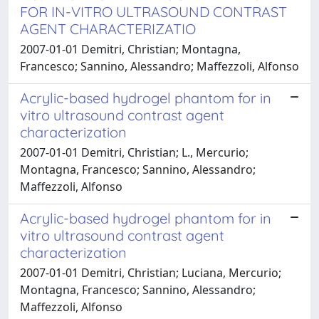
FOR IN-VITRO ULTRASOUND CONTRAST
AGENT CHARACTERIZATIO
2007-01-01 Demitri, Christian; Montagna,
Francesco; Sannino, Alessandro; Maffezzoli, Alfonso
Acrylic-based hydrogel phantom for in
vitro ultrasound contrast agent
characterization
2007-01-01 Demitri, Christian; L., Mercurio;
Montagna, Francesco; Sannino, Alessandro;
Maffezzoli, Alfonso
Acrylic-based hydrogel phantom for in
vitro ultrasound contrast agent
characterization
2007-01-01 Demitri, Christian; Luciana, Mercurio;
Montagna, Francesco; Sannino, Alessandro;
Maffezzoli, Alfonso