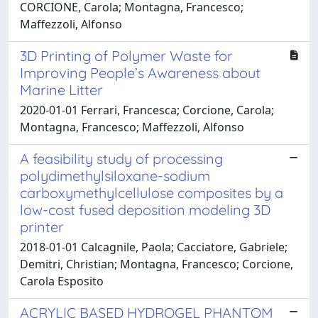
CORCIONE, Carola; Montagna, Francesco;
Maffezzoli, Alfonso
3D Printing of Polymer Waste for
Improving People’s Awareness about
Marine Litter
2020-01-01 Ferrari, Francesca; Corcione, Carola;
Montagna, Francesco; Maffezzoli, Alfonso
A feasibility study of processing
polydimethylsiloxane-sodium
carboxymethylcellulose composites by a
low-cost fused deposition modeling 3D
printer
2018-01-01 Calcagnile, Paola; Cacciatore, Gabriele;
Demitri, Christian; Montagna, Francesco; Corcione,
Carola Esposito
ACRYLIC BASED HYDROGEL PHANTOM