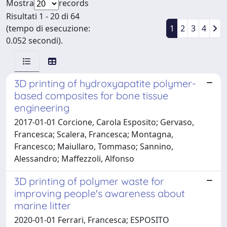
Mostra
records
Risultati 1 - 20 di 64
(tempo di esecuzione:
1
2
3
4
0.052 secondi).
3D printing of hydroxyapatite polymer-
based composites for bone tissue
engineering
2017-01-01 Corcione, Carola Esposito; Gervaso,
Francesca; Scalera, Francesca; Montagna,
Francesco; Maiullaro, Tommaso; Sannino,
Alessandro; Maffezzoli, Alfonso
3D printing of polymer waste for
improving people's awareness about
marine litter
2020-01-01 Ferrari, Francesca; ESPOSITO