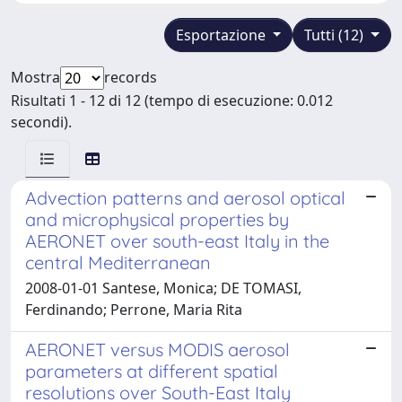
Esportazione
Tutti (12)
Mostra
records
Risultati 1 - 12 di 12 (tempo di esecuzione: 0.012
secondi).
Advection patterns and aerosol optical
and microphysical properties by
AERONET over south-east Italy in the
central Mediterranean
2008-01-01 Santese, Monica; DE TOMASI,
Ferdinando; Perrone, Maria Rita
AERONET versus MODIS aerosol
parameters at different spatial
resolutions over South-East Italy