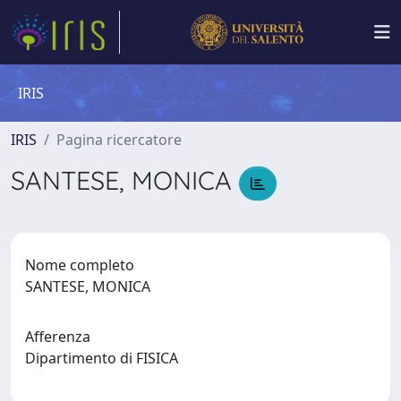
IRIS
IRIS
Pagina ricercatore
SANTESE, MONICA
Nome completo
SANTESE, MONICA
Afferenza
Dipartimento di FISICA