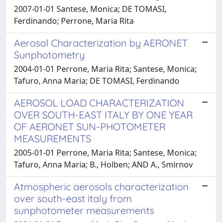
2007-01-01 Santese, Monica; DE TOMASI,
Ferdinando; Perrone, Maria Rita
Aerosol Characterization by AERONET
Sunphotometry
2004-01-01 Perrone, Maria Rita; Santese, Monica;
Tafuro, Anna Maria; DE TOMASI, Ferdinando
AEROSOL LOAD CHARACTERIZATION
OVER SOUTH-EAST ITALY BY ONE YEAR
OF AERONET SUN-PHOTOMETER
MEASUREMENTS
2005-01-01 Perrone, Maria Rita; Santese, Monica;
Tafuro, Anna Maria; B., Holben; AND A., Smirnov
Atmospheric aerosols characterization
over south-east italy from
sunphotometer measurements