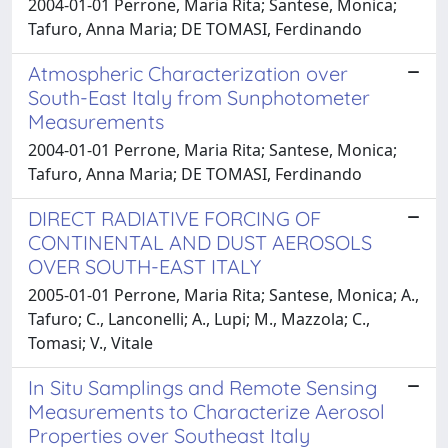
2004-01-01 Perrone, Maria Rita; Santese, Monica;
Tafuro, Anna Maria; DE TOMASI, Ferdinando
Atmospheric Characterization over
South-East Italy from Sunphotometer
Measurements
2004-01-01 Perrone, Maria Rita; Santese, Monica;
Tafuro, Anna Maria; DE TOMASI, Ferdinando
DIRECT RADIATIVE FORCING OF
CONTINENTAL AND DUST AEROSOLS
OVER SOUTH-EAST ITALY
2005-01-01 Perrone, Maria Rita; Santese, Monica; A.,
Tafuro; C., Lanconelli; A., Lupi; M., Mazzola; C.,
Tomasi; V., Vitale
In Situ Samplings and Remote Sensing
Measurements to Characterize Aerosol
Properties over Southeast Italy