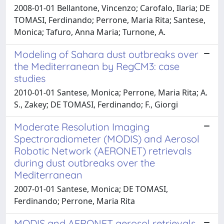
2008-01-01 Bellantone, Vincenzo; Carofalo, Ilaria; DE
TOMASI, Ferdinando; Perrone, Maria Rita; Santese,
Monica; Tafuro, Anna Maria; Turnone, A.
Modeling of Sahara dust outbreaks over
the Mediterranean by RegCM3: case
studies
2010-01-01 Santese, Monica; Perrone, Maria Rita; A.
S., Zakey; DE TOMASI, Ferdinando; F., Giorgi
Moderate Resolution Imaging
Spectroradiometer (MODIS) and Aerosol
Robotic Network (AERONET) retrievals
during dust outbreaks over the
Mediterranean
2007-01-01 Santese, Monica; DE TOMASI,
Ferdinando; Perrone, Maria Rita
MODIS and AERONET aerosol retrievals