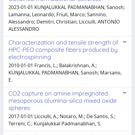
2023-01-01 KUNJALUKKAL PADMANABHAN, Sanosh;
Lamanna, Leonardo; Friuli, Marco; Sannino,
Alessandro; Demitri, Christian; Licciulli, ANTONIO
ALESSANDRO
Characterization and tensile strength of
HPC-PEO composite fibers produced by
electrospinning
2010-01-01 Francis, L.; Balakrishnan, A.;
KUNJALUKKAL PADMANABHAN, Sanosh; Marsano,
E.
CO2 capture on amine impregnated
mesoporous alumina-silica mixed oxide
spheres
2017-01-01 Licciulli, A.; Notaro, M.; De Santis, S.;
Terreni, C.; Kunjalukkal Padmanabhan, S.