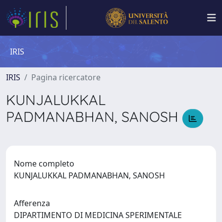
IRIS
IRIS
Pagina ricercatore
KUNJALUKKAL
PADMANABHAN, SANOSH
Nome completo
KUNJALUKKAL PADMANABHAN, SANOSH
Afferenza
DIPARTIMENTO DI MEDICINA SPERIMENTALE