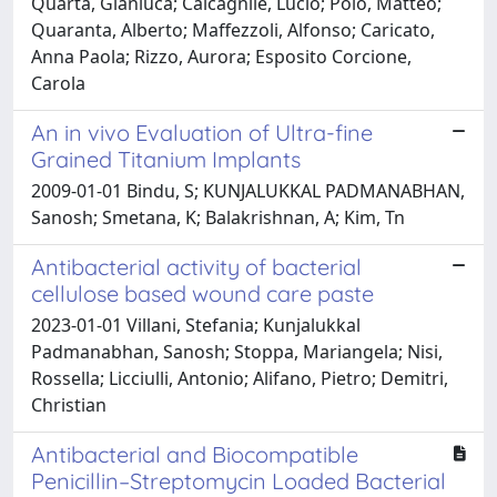
Quarta, Gianluca; Calcagnile, Lucio; Polo, Matteo;
Quaranta, Alberto; Maffezzoli, Alfonso; Caricato,
Anna Paola; Rizzo, Aurora; Esposito Corcione,
Carola
An in vivo Evaluation of Ultra-fine
Grained Titanium Implants
2009-01-01 Bindu, S; KUNJALUKKAL PADMANABHAN,
Sanosh; Smetana, K; Balakrishnan, A; Kim, Tn
Antibacterial activity of bacterial
cellulose based wound care paste
2023-01-01 Villani, Stefania; Kunjalukkal
Padmanabhan, Sanosh; Stoppa, Mariangela; Nisi,
Rossella; Licciulli, Antonio; Alifano, Pietro; Demitri,
Christian
Antibacterial and Biocompatible
Penicillin–Streptomycin Loaded Bacterial