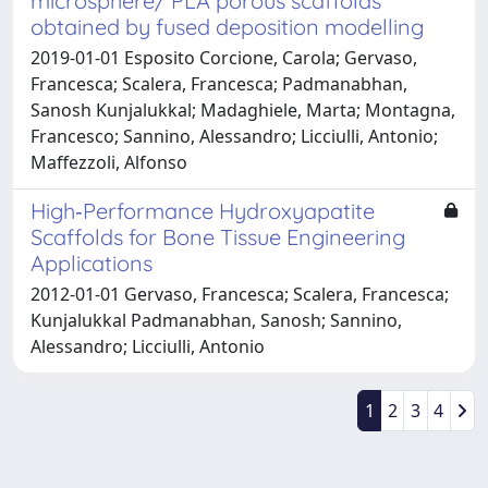
microsphere/ PLA porous scaffolds
obtained by fused deposition modelling
2019-01-01 Esposito Corcione, Carola; Gervaso,
Francesca; Scalera, Francesca; Padmanabhan,
Sanosh Kunjalukkal; Madaghiele, Marta; Montagna,
Francesco; Sannino, Alessandro; Licciulli, Antonio;
Maffezzoli, Alfonso
High‐Performance Hydroxyapatite
Scaffolds for Bone Tissue Engineering
Applications
2012-01-01 Gervaso, Francesca; Scalera, Francesca;
Kunjalukkal Padmanabhan, Sanosh; Sannino,
Alessandro; Licciulli, Antonio
1
2
3
4