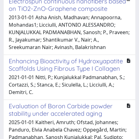
Electrospun continuous nanofibers based
on TiO2-ZnO-Graphene composite
2013-01-01 Asha Anish, Madhavan; Annapoorna,
Mohandas1; Licciulli, ANTONIO ALESSANDRO;
KUNJALUKKAL PADMANABHAN, Sanosh; P., Praveen;
R., Jayakumar; Shantikumar V., Nair; A.,
Sreekumaran Nair; Avinash, Balakrishnan
Enhancing Bioactivity of Hydroxyapatite
Scaffolds Using Fibrous Type I Collagen
2021-01-01 Nitti, P.; Kunjalukkal Padmanabhan, S.;
Cortazzi, S.; Stanca, E.; Siculella, L.; Licciulli, A.;
Demitri, C.
Evaluation of Boron Carbide powder
stability under accelerated aging
2025-01-01 Kaitheri, Amruth; Ofstad, Johannes;
Panduro, Elvia Anabela Chavez; Oppegård, Martin;
Padmanabhan, Sanosh Kunjalukkal; Pal, Sudipto;