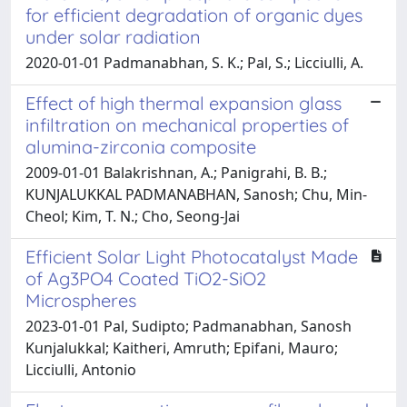
for efficient degradation of organic dyes
under solar radiation
2020-01-01 Padmanabhan, S. K.; Pal, S.; Licciulli, A.
Effect of high thermal expansion glass
infiltration on mechanical properties of
alumina-zirconia composite
2009-01-01 Balakrishnan, A.; Panigrahi, B. B.;
KUNJALUKKAL PADMANABHAN, Sanosh; Chu, Min-
Cheol; Kim, T. N.; Cho, Seong-Jai
Efficient Solar Light Photocatalyst Made
of Ag3PO4 Coated TiO2-SiO2
Microspheres
2023-01-01 Pal, Sudipto; Padmanabhan, Sanosh
Kunjalukkal; Kaitheri, Amruth; Epifani, Mauro;
Licciulli, Antonio