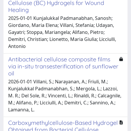
Cellulose (BC) Hydrogels for Wound
Healing
2025-01-01 Kunjalukkal Padmanabhan, Sanosh;
Giordano, Maria Elena; Villani, Stefania; Udayan,
Gayatri; Stoppa, Mariangela; Alifano, Pietro;
Demitri, Christian; Lionetto, Maria Giulia; Licciulli,
Antonio
Antibacterial cellulose composite films
via in-situ transesterification of sunflower
oil
2026-01-01 Villani, S.; Narayanan, A.; Friuli, M.;
Kunjalukkal Padmanabhan, S.; Mergola, L.; Lazzoi,
M. R.; Del Sole, R.; Vincenti, L.; Rinaldi, R.; Calcagnile,
M.; Alifano, P.; Licciulli, A.; Demitri, C.; Sannino, A.;
Lamanna, L.
Carboxymethylcellulose-Based Hydrogel
Obtained from Bacterial Cellulose