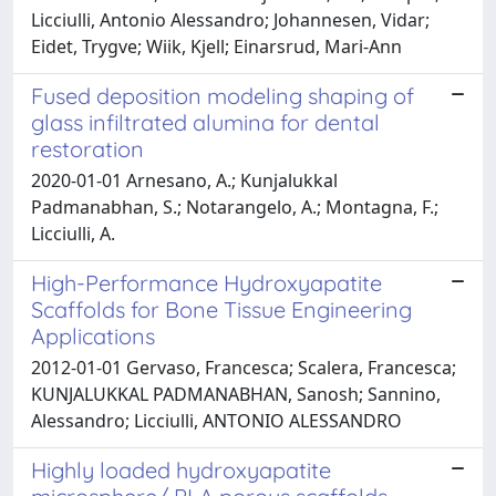
Licciulli, Antonio Alessandro; Johannesen, Vidar;
Eidet, Trygve; Wiik, Kjell; Einarsrud, Mari-Ann
Fused deposition modeling shaping of
glass infiltrated alumina for dental
restoration
2020-01-01 Arnesano, A.; Kunjalukkal
Padmanabhan, S.; Notarangelo, A.; Montagna, F.;
Licciulli, A.
High-Performance Hydroxyapatite
Scaffolds for Bone Tissue Engineering
Applications
2012-01-01 Gervaso, Francesca; Scalera, Francesca;
KUNJALUKKAL PADMANABHAN, Sanosh; Sannino,
Alessandro; Licciulli, ANTONIO ALESSANDRO
Highly loaded hydroxyapatite