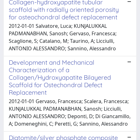
Collagen-hydroxyapatite tubular
scaffold with radially oriented porosity
for osteochondral defect replacement
2012-01-01 Salvatore, Luca; KUNJALUKKAL
PADMANABHAN, Sanosh; Gervaso, Francesca;
Scaglione, S; Catalano, M; Taurino, A; Licciulli,
ANTONIO ALESSANDRO; Sannino, Alessandro
Development and Mechanical
Characterization of a
Collagen/Hydroxyapatite Bilayered
Scaffold for Ostechondral Defect
Replacement
2012-01-01 Gervaso, Francesca; Scalera, Francesca;
KUNJALUKKAL PADMANABHAN, Sanosh; Licciulli,
ANTONIO ALESSANDRO; Deponti, D; Di Giancamillo,
A; Domeneghini, C; Peretti, G; Sannino, Alessandro
Diatomite/silver phosphate composite