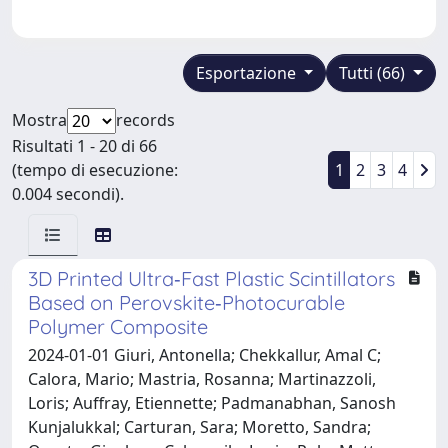
Esportazione
Tutti (66)
Mostra
records
Risultati 1 - 20 di 66
(tempo di esecuzione:
1
2
3
4
0.004 secondi).
3D Printed Ultra‐Fast Plastic Scintillators
Based on Perovskite‐Photocurable
Polymer Composite
2024-01-01 Giuri, Antonella; Chekkallur, Amal C;
Calora, Mario; Mastria, Rosanna; Martinazzoli,
Loris; Auffray, Etiennette; Padmanabhan, Sanosh
Kunjalukkal; Carturan, Sara; Moretto, Sandra;