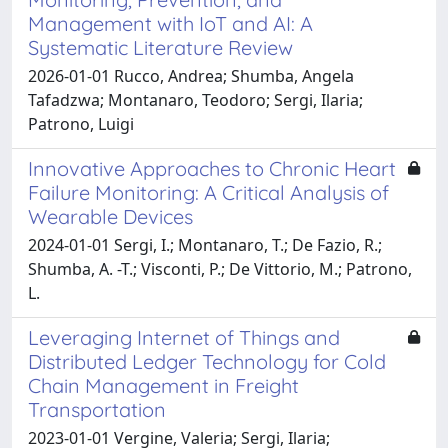
Management with IoT and AI: A
Systematic Literature Review
2026-01-01 Rucco, Andrea; Shumba, Angela
Tafadzwa; Montanaro, Teodoro; Sergi, Ilaria;
Patrono, Luigi
Innovative Approaches to Chronic Heart
Failure Monitoring: A Critical Analysis of
Wearable Devices
2024-01-01 Sergi, I.; Montanaro, T.; De Fazio, R.;
Shumba, A. -T.; Visconti, P.; De Vittorio, M.; Patrono,
L.
Leveraging Internet of Things and
Distributed Ledger Technology for Cold
Chain Management in Freight
Transportation
2023-01-01 Vergine, Valeria; Sergi, Ilaria;