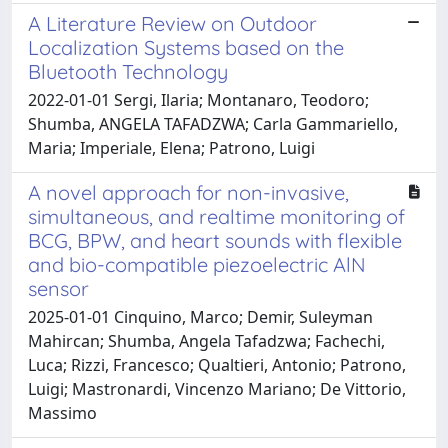
A Literature Review on Outdoor
Localization Systems based on the
Bluetooth Technology
2022-01-01 Sergi, Ilaria; Montanaro, Teodoro;
Shumba, ANGELA TAFADZWA; Carla Gammariello,
Maria; Imperiale, Elena; Patrono, Luigi
A novel approach for non-invasive,
simultaneous, and realtime monitoring of
BCG, BPW, and heart sounds with flexible
and bio-compatible piezoelectric AlN
sensor
2025-01-01 Cinquino, Marco; Demir, Suleyman
Mahircan; Shumba, Angela Tafadzwa; Fachechi,
Luca; Rizzi, Francesco; Qualtieri, Antonio; Patrono,
Luigi; Mastronardi, Vincenzo Mariano; De Vittorio,
Massimo