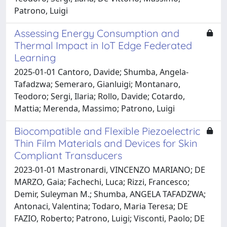
Patrono, Luigi
Assessing Energy Consumption and
Thermal Impact in IoT Edge Federated
Learning
2025-01-01 Cantoro, Davide; Shumba, Angela-
Tafadzwa; Semeraro, Gianluigi; Montanaro,
Teodoro; Sergi, Ilaria; Rollo, Davide; Cotardo,
Mattia; Merenda, Massimo; Patrono, Luigi
Biocompatible and Flexible Piezoelectric
Thin Film Materials and Devices for Skin
Compliant Transducers
2023-01-01 Mastronardi, VINCENZO MARIANO; DE
MARZO, Gaia; Fachechi, Luca; Rizzi, Francesco;
Demir, Suleyman M.; Shumba, ANGELA TAFADZWA;
Antonaci, Valentina; Todaro, Maria Teresa; DE
FAZIO, Roberto; Patrono, Luigi; Visconti, Paolo; DE