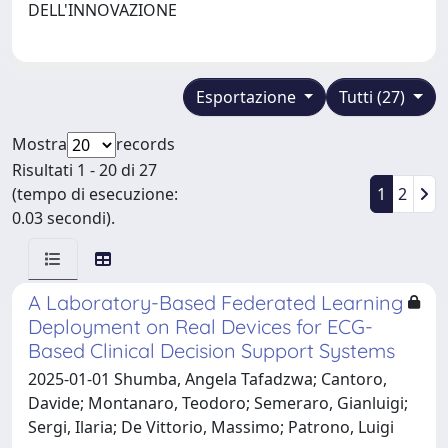
DELL'INNOVAZIONE
Esportazione
Tutti (27)
Mostra
records
Risultati 1 - 20 di 27
(tempo di esecuzione:
1
2
0.03 secondi).
A Laboratory-Based Federated Learning
Deployment on Real Devices for ECG-
Based Clinical Decision Support Systems
2025-01-01 Shumba, Angela Tafadzwa; Cantoro,
Davide; Montanaro, Teodoro; Semeraro, Gianluigi;
Sergi, Ilaria; De Vittorio, Massimo; Patrono, Luigi