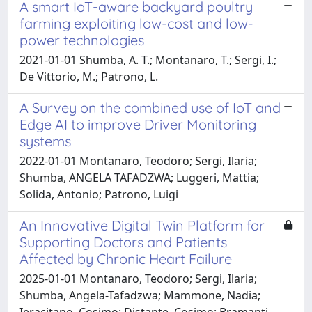
A smart IoT-aware backyard poultry
farming exploiting low-cost and low-
power technologies
2021-01-01 Shumba, A. T.; Montanaro, T.; Sergi, I.;
De Vittorio, M.; Patrono, L.
A Survey on the combined use of IoT and
Edge AI to improve Driver Monitoring
systems
2022-01-01 Montanaro, Teodoro; Sergi, Ilaria;
Shumba, ANGELA TAFADZWA; Luggeri, Mattia;
Solida, Antonio; Patrono, Luigi
An Innovative Digital Twin Platform for
Supporting Doctors and Patients
Affected by Chronic Heart Failure
2025-01-01 Montanaro, Teodoro; Sergi, Ilaria;
Shumba, Angela-Tafadzwa; Mammone, Nadia;
Ieracitano, Cosimo; Distante, Cosimo; Bramanti,