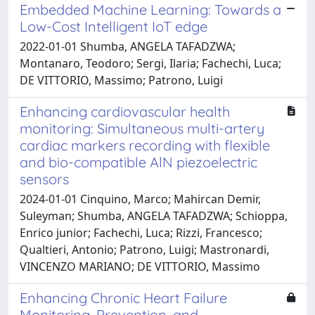
Embedded Machine Learning: Towards a
Low-Cost Intelligent IoT edge
2022-01-01 Shumba, ANGELA TAFADZWA;
Montanaro, Teodoro; Sergi, Ilaria; Fachechi, Luca;
DE VITTORIO, Massimo; Patrono, Luigi
Enhancing cardiovascular health
monitoring: Simultaneous multi-artery
cardiac markers recording with flexible
and bio-compatible AlN piezoelectric
sensors
2024-01-01 Cinquino, Marco; Mahircan Demir,
Suleyman; Shumba, ANGELA TAFADZWA; Schioppa,
Enrico junior; Fachechi, Luca; Rizzi, Francesco;
Qualtieri, Antonio; Patrono, Luigi; Mastronardi,
VINCENZO MARIANO; DE VITTORIO, Massimo
Enhancing Chronic Heart Failure
Monitoring, Prevention, and