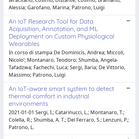
Alessia; Garofano, Marina; Patrono, Luigi
An IoT Research Tool for Data
Acquisition, Annotation, and ML
Deployment on Custom Physiological
Wearables
In corso di stampa De Dominicis, Andrea; Miccoli,
Nicolo’; Montanaro, Teodoro; Shumba, Angela-
Tafadzwa; Fachechi, Luca; Sergi, Ilaria; De Vittorio,
Massimo; Patrono, Luigi
An IoT-aware smart system to detect
thermal comfort in industrial
environments
2021-01-01 Sergi, I.; Catarinucci, L.; Montanaro, T.;
Colella, R.; Shumba, A. T.; Del Ferraro, S.; Lenzuni, P.;
Patrono, L.