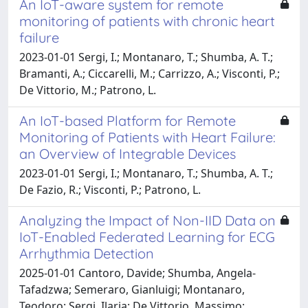
An IoT-aware system for remote
monitoring of patients with chronic heart
failure
2023-01-01 Sergi, I.; Montanaro, T.; Shumba, A. T.;
Bramanti, A.; Ciccarelli, M.; Carrizzo, A.; Visconti, P.;
De Vittorio, M.; Patrono, L.
An IoT-based Platform for Remote
Monitoring of Patients with Heart Failure:
an Overview of Integrable Devices
2023-01-01 Sergi, I.; Montanaro, T.; Shumba, A. T.;
De Fazio, R.; Visconti, P.; Patrono, L.
Analyzing the Impact of Non-IID Data on
IoT-Enabled Federated Learning for ECG
Arrhythmia Detection
2025-01-01 Cantoro, Davide; Shumba, Angela-
Tafadzwa; Semeraro, Gianluigi; Montanaro,
Teodoro; Sergi, Ilaria; De Vittorio, Massimo;