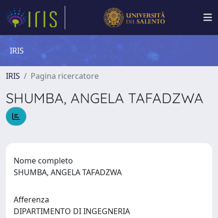
IRIS
IRIS
Pagina ricercatore
SHUMBA, ANGELA TAFADZWA
Nome completo
SHUMBA, ANGELA TAFADZWA
Afferenza
DIPARTIMENTO DI INGEGNERIA