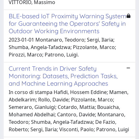
VITTORIO, Massimo
BLE-based IoT Proximity Warning System
for Guaranteeing the Operators' Safety in
Outdoor Working Environments
2023-01-01 Montanaro, Teodoro; Sergi, Ilaria;
Shumba, Angela-Tafadzwa; Pizzolante, Marco;
Pirozzi, Marco; Patrono, Luigi.
Current Trends in Driver Safety
Monitoring: Datasets, Prediction Tasks,
and Machine Learning Approaches
In corso di stampa Hafidi, Hossem Eddine; Mamen,
Abdelkarim; Rollo, Davide; Pizzolante, Marco;
Semeraro, Gianluigi; Cotardo, Mattia; Bouaicha,
Mohamed Abdelhai; Cantoro, Davide; Montanaro,
Teodoro; Shumba, Angela-Tafadzwa; De Fazio,
Roberto; Sergi, Ilaria; Visconti, Paolo; Patrono, Luigi