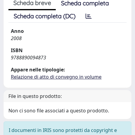
Scheda breve
Scheda completa
Scheda completa (DC)
Anno
2008
ISBN
9788890094873
Appare nelle tipologie:
Relazione di atto di convegno in volume
File in questo prodotto:
Non ci sono file associati a questo prodotto.
I documenti in IRIS sono protetti da copyright e