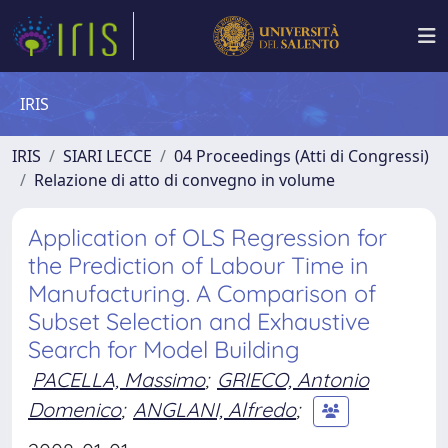
IRIS
IRIS
SIARI LECCE
04 Proceedings (Atti di Congressi)
Relazione di atto di convegno in volume
Application of OLS Regression for
the Prediction of Labour Time in
Manufacturing. A Comparison of
Subset Selection and Exhaustive
Search for Model Building
PACELLA, Massimo
;
GRIECO, Antonio
Domenico
;
ANGLANI, Alfredo
;