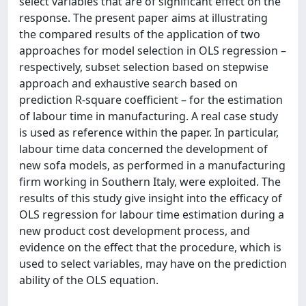
select variables that are of significant effect on the
response. The present paper aims at illustrating
the compared results of the application of two
approaches for model selection in OLS regression –
respectively, subset selection based on stepwise
approach and exhaustive search based on
prediction R-square coefficient – for the estimation
of labour time in manufacturing. A real case study
is used as reference within the paper. In particular,
labour time data concerned the development of
new sofa models, as performed in a manufacturing
firm working in Southern Italy, were exploited. The
results of this study give insight into the efficacy of
OLS regression for labour time estimation during a
new product cost development process, and
evidence on the effect that the procedure, which is
used to select variables, may have on the prediction
ability of the OLS equation.