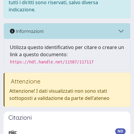
tutti i diritti sono riservati, salvo diversa
indicazione.
Informazioni
Utilizza questo identificativo per citare o creare un
link a questo documento:
https://hdl.handle.net/11587/117117
Attenzione
Attenzione! I dati visualizzati non sono stati
sottoposti a validazione da parte dell'ateneo
Citazioni
ND