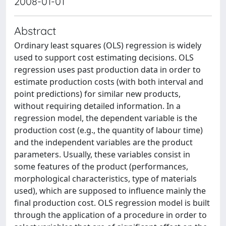
2008-01-01
Abstract
Ordinary least squares (OLS) regression is widely
used to support cost estimating decisions. OLS
regression uses past production data in order to
estimate production costs (with both interval and
point predictions) for similar new products,
without requiring detailed information. In a
regression model, the dependent variable is the
production cost (e.g., the quantity of labour time)
and the independent variables are the product
parameters. Usually, these variables consist in
some features of the product (performances,
morphological characteristics, type of materials
used), which are supposed to influence mainly the
final production cost. OLS regression model is built
through the application of a procedure in order to