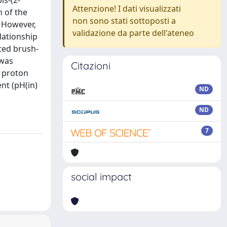
is-(2-
Attenzione! I dati visualizzati
n of the
non sono stati sottoposti a
. However,
validazione da parte dell'ateneo
elationship
ted brush-
 was
Citazioni
d proton
nt (pH(in)
ND
ND
7
social impact