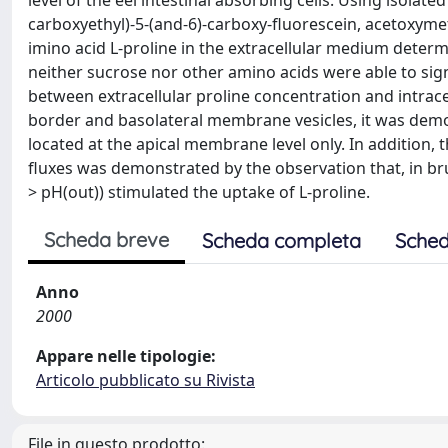
level of the eel intestinal absorbing cells. Using isolate
carboxyethyl)-5-(and-6)-carboxy-fluorescein, acetoxyme
imino acid L-proline in the extracellular medium determi
neither sucrose nor other amino acids were able to signif
between extracellular proline concentration and intrac
border and basolateral membrane vesicles, it was dem
located at the apical membrane level only. In addition
fluxes was demonstrated by the observation that, in b
> pH(out)) stimulated the uptake of L-proline.
Scheda breve
Scheda completa
Sched
Anno
2000
Appare nelle tipologie:
Articolo pubblicato su Rivista
File in questo prodotto: