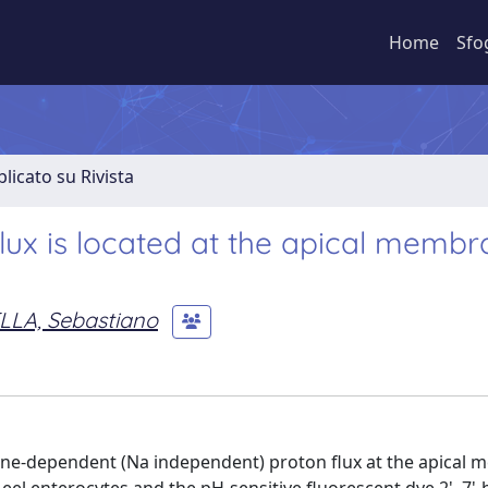
Home
Sfo
licato su Rivista
lux is located at the apical memb
LLA, Sebastiano
line-dependent (Na independent) proton flux at the apical