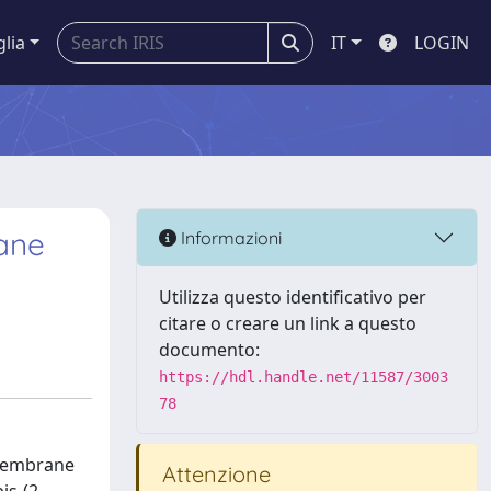
glia
IT
LOGIN
rane
Informazioni
Utilizza questo identificativo per
citare o creare un link a questo
documento:
https://hdl.handle.net/11587/3003
78
 membrane
Attenzione