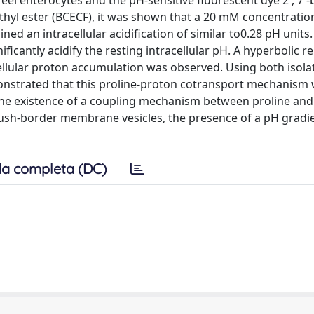
d eel enterocytes and the pH-sensitive fluorescent dye 2', 7'-b
thyl ester (BCECF), it was shown that a 20 mM concentratio
ned an intracellular acidification of similar to0.28 pH units
icantly acidify the resting intracellular pH. A hyperbolic r
ellular proton accumulation was observed. Using both isola
onstrated that this proline-proton cotransport mechanism
, the existence of a coupling mechanism between proline an
rush-border membrane vesicles, the presence of a pH gradie
a completa (DC)