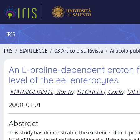
IRIS
IRIS
SIARI LECCE
03 Articolo su Rivista
Articolo pubb
An L-proline-dependent proton f
level of the eel enterocytes.
MARSIGLIANTE, Santo
;
STORELLI, Carlo
;
VILE
2000-01-01
Abstract
This study has demonstrated the existence of an L-pro