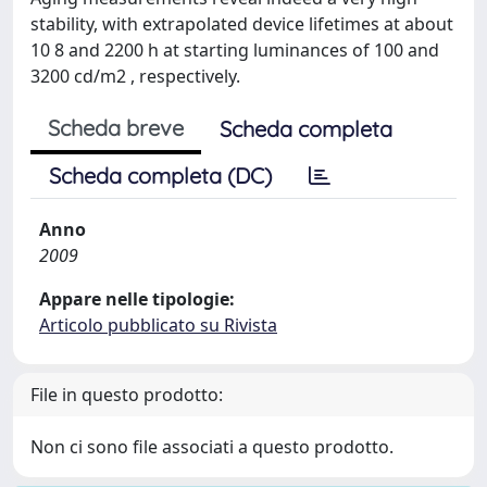
stability, with extrapolated device lifetimes at about
10 8 and 2200 h at starting luminances of 100 and
3200 cd/m2 , respectively.
Scheda breve
Scheda completa
Scheda completa (DC)
Anno
2009
Appare nelle tipologie:
Articolo pubblicato su Rivista
File in questo prodotto:
Non ci sono file associati a questo prodotto.