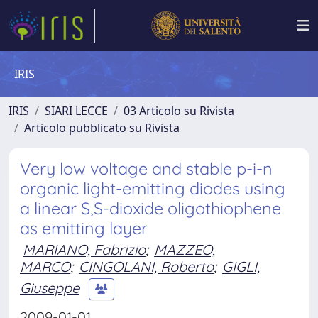
IRIS
IRIS
SIARI LECCE
03 Articolo su Rivista
Articolo pubblicato su Rivista
Very low voltage and stable p-i-n
organic light-emitting diodes using
a linear S,S-dioxide oligothiophene
as emitting layer
MARIANO, Fabrizio
;
MAZZEO,
MARCO
;
CINGOLANI, Roberto
;
GIGLI,
Giuseppe
2009-01-01