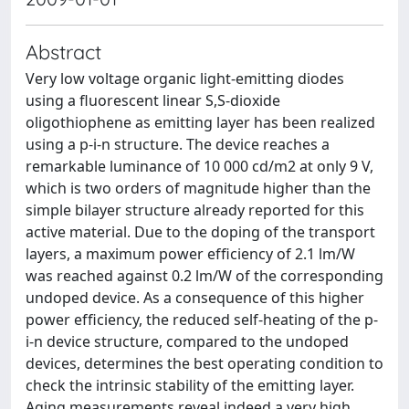
Abstract
Very low voltage organic light-emitting diodes
using a ﬂuorescent linear S,S-dioxide
oligothiophene as emitting layer has been realized
using a p-i-n structure. The device reaches a
remarkable luminance of 10 000 cd/m2 at only 9 V,
which is two orders of magnitude higher than the
simple bilayer structure already reported for this
active material. Due to the doping of the transport
layers, a maximum power efﬁciency of 2.1 lm/W
was reached against 0.2 lm/W of the corresponding
undoped device. As a consequence of this higher
power efﬁciency, the reduced self-heating of the p-
i-n device structure, compared to the undoped
devices, determines the best operating condition to
check the intrinsic stability of the emitting layer.
Aging measurements reveal indeed a very high