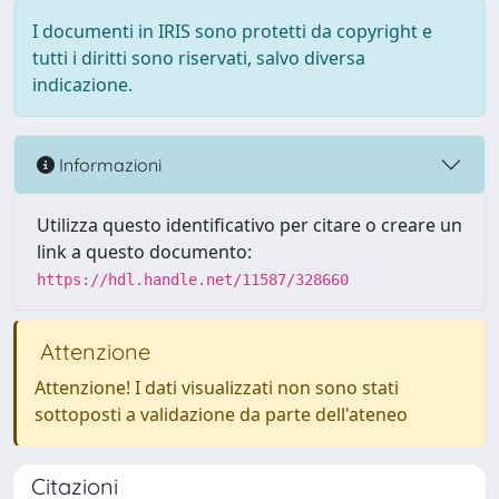
I documenti in IRIS sono protetti da copyright e
tutti i diritti sono riservati, salvo diversa
indicazione.
Informazioni
Utilizza questo identificativo per citare o creare un
link a questo documento:
https://hdl.handle.net/11587/328660
Attenzione
Attenzione! I dati visualizzati non sono stati
sottoposti a validazione da parte dell'ateneo
Citazioni