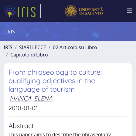
IRIS
IRIS
SIARI LECCE
02 Articolo su Libro
Capitolo di Libro
From phraseology to culture:
qualifying adjectives in the
language of tourism
MANCA, ELENA
2010-01-01
Abstract
This paper aims to describe the phraseology