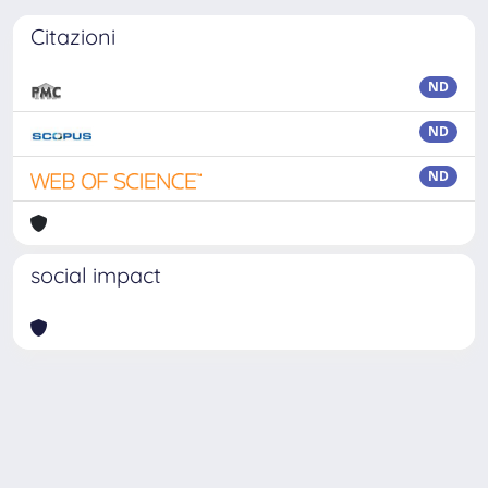
Citazioni
ND
ND
ND
social impact
Powered by
IRIS
-
about IRIS
-
Utilizzo dei cookie
-
Privacy
Copyright © 2026