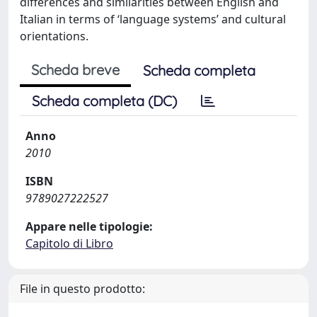
differences and similarities between English and
Italian in terms of ‘language systems’ and cultural
orientations.
Scheda breve
Scheda completa
Scheda completa (DC)
Anno
2010
ISBN
9789027222527
Appare nelle tipologie:
Capitolo di Libro
File in questo prodotto: