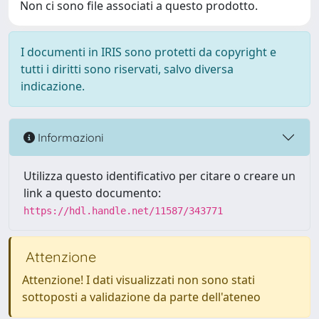
Non ci sono file associati a questo prodotto.
I documenti in IRIS sono protetti da copyright e
tutti i diritti sono riservati, salvo diversa
indicazione.
Informazioni
Utilizza questo identificativo per citare o creare un
link a questo documento:
https://hdl.handle.net/11587/343771
Attenzione
Attenzione! I dati visualizzati non sono stati
sottoposti a validazione da parte dell'ateneo