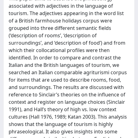
associated with adjectives in the language of
tourism. The adjectives appearing in the word list
of a British farmhouse holidays corpus were
grouped into three different semantic fields
(‘description of rooms’, ‘description of
surroundings’, and ‘description of food’) and from
which their collocational profiles were then
identified. In order to compare and contrast the
Italian and the British languages of tourism, we
searched an Italian comparable agriturismi corpus
for items that are used to describe rooms, food,
and surroundings. The results are discussed with
reference to Sinclair’s theories on the influence of
context and register on language choices (Sinclair
1991), and Hall’s theory of high vs. low context
cultures (Hall 1976, 1989; Katan 2003). This analysis
shows that the language of tourism is highly
phraseological. It also gives insights into some