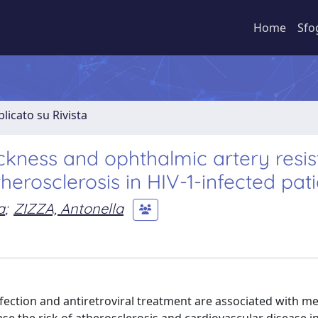
Home
Sfo
licato su Rivista
ckness and ophthalmic artery resi
therosclerosis in HIV-1-infected pat
a
;
ZIZZA, Antonella
tion and antiretroviral treatment are associated with me