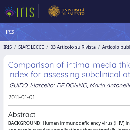
IRIS
IRIS
SIARI LECCE
03 Articolo su Rivista
Articolo pubb
Comparison of intima-media thi
index for assessing subclinical a
GUIDO, Marcello
;
DE DONNO, Maria Antonell
2011-01-01
Abstract
BACKGROUND: Human immunodeficiency virus (HIV) infec