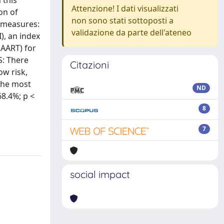
 this
Attenzione! I dati visualizzati
on of
non sono stati sottoposti a
l measures:
validazione da parte dell'ateneo
), an index
HAART) for
S: There
Citazioni
ow risk,
 the most
ND
68.4%; p <
8
7
social impact