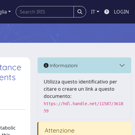
glia
IT
LOGIN
stance
Informazioni
ients
Utilizza questo identificativo per
citare o creare un link a questo
documento:
https://hdl.handle.net/11587/3618
59
tabolic
Attenzione