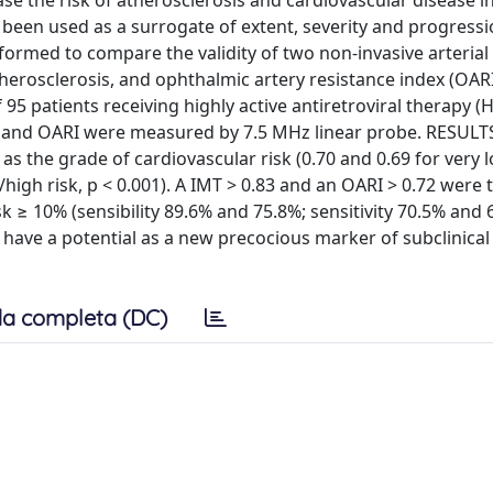
se the risk of atherosclerosis and cardiovascular disease in
 been used as a surrogate of extent, severity and progressi
rformed to compare the validity of two non-invasive arteria
herosclerosis, and ophthalmic artery resistance index (OARI
 95 patients receiving highly active antiretroviral therapy (
 and OARI were measured by 7.5 MHz linear probe. RESULT
as the grade of cardiovascular risk (0.70 and 0.69 for very l
high risk, p < 0.001). A IMT > 0.83 and an OARI > 0.72 were
sk ≥ 10% (sensibility 89.6% and 75.8%; sensitivity 70.5% and 
have a potential as a new precocious marker of subclinical
a completa (DC)