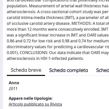
and cardiovascular complications that potentially increa
population. Measurement of arterial wall thickness has
atherosclerosis. A cross-sectional cohort study was pe
carotid intima-media thickness (IMT), a parameter of at
of occlusive carotid artery disease. METHODS: A total of
more than 12 months were consecutively enrolled. IMT
was a significant linear increase in IMT and OARI values 
0.86 and 0.72 for low risk and 0.98 and 0.74 for medium/
discriminatory values for predicting a cardiovascular ri
0.001). CONCLUSIONS: Our data indicate that OARI may 
atherosclerosis in HIV-1-infected patients.
Scheda breve
Scheda completa
Sched
Anno
2011
Appare nelle tipologie:
Articolo pubblicato su Rivista