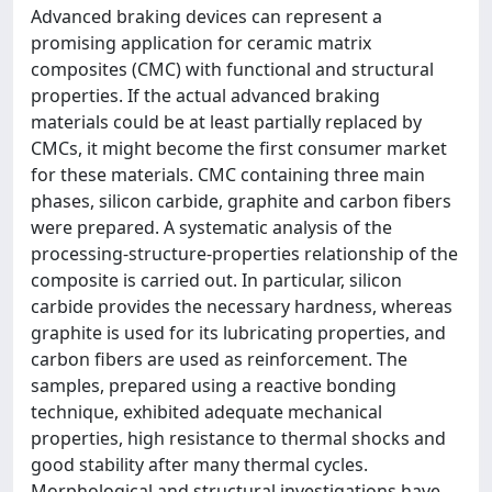
Advanced braking devices can represent a
promising application for ceramic matrix
composites (CMC) with functional and structural
properties. If the actual advanced braking
materials could be at least partially replaced by
CMCs, it might become the first consumer market
for these materials. CMC containing three main
phases, silicon carbide, graphite and carbon fibers
were prepared. A systematic analysis of the
processing-structure-properties relationship of the
composite is carried out. In particular, silicon
carbide provides the necessary hardness, whereas
graphite is used for its lubricating properties, and
carbon fibers are used as reinforcement. The
samples, prepared using a reactive bonding
technique, exhibited adequate mechanical
properties, high resistance to thermal shocks and
good stability after many thermal cycles.
Morphological and structural investigations have