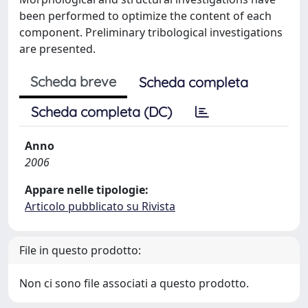
been performed to optimize the content of each
component. Preliminary tribological investigations
are presented.
Scheda breve
Scheda completa
Scheda completa (DC)
Anno
2006
Appare nelle tipologie:
Articolo pubblicato su Rivista
File in questo prodotto:
Non ci sono file associati a questo prodotto.