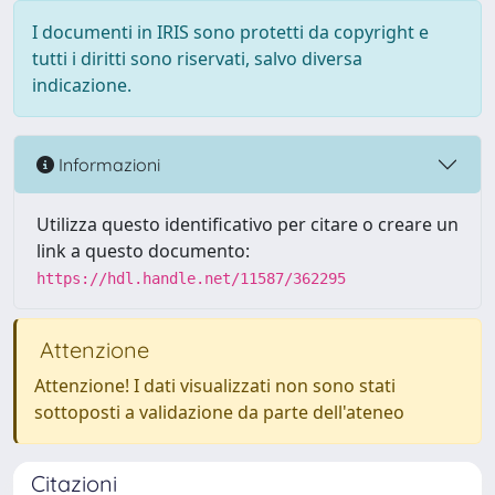
I documenti in IRIS sono protetti da copyright e
tutti i diritti sono riservati, salvo diversa
indicazione.
Informazioni
Utilizza questo identificativo per citare o creare un
link a questo documento:
https://hdl.handle.net/11587/362295
Attenzione
Attenzione! I dati visualizzati non sono stati
sottoposti a validazione da parte dell'ateneo
Citazioni