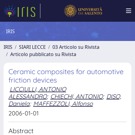
IRIS
IRIS
SIARI LECCE
03 Articolo su Rivista
Articolo pubblicato su Rivista
Ceramic composites for automotive
friction devices
LICCIULLI, ANTONIO
ALESSANDRO
;
CHIECHI, ANTONIO
;
DISO,
Daniela
;
MAFFEZZOLI, Alfonso
2006-01-01
Abstract