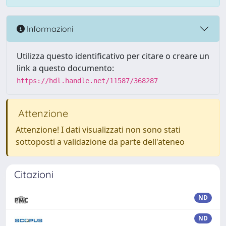
Informazioni
Utilizza questo identificativo per citare o creare un
link a questo documento:
https://hdl.handle.net/11587/368287
Attenzione
Attenzione! I dati visualizzati non sono stati
sottoposti a validazione da parte dell'ateneo
Citazioni
ND
ND