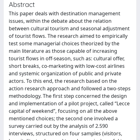
Abstract
This paper deals with destination management
issues, within the debate about the relation
between cultural tourism and seasonal adjustment
of tourist flows. The research aimed to empirically
test some managerial choices theorized by the
main literature as those capable of increasing
tourist flows in off-season, such as: cultural offer,
short breaks, co-marketing with low-cost airlines
and systemic organization of public and private
actors. To this end, the research based on the
action research approach and followed a two-steps
methodology. The first step concerned the design
and implementation of a pilot project, called “Lecce
capital of weekend”, focusing on all the above
mentioned choices; the second one involved a
survey carried out by the analysis of 2.590
interviews, structured on four samples (visitors,