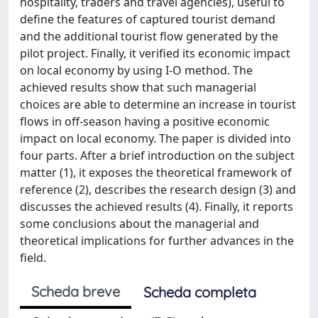
hospitality, traders and travel agencies), useful to
define the features of captured tourist demand
and the additional tourist flow generated by the
pilot project. Finally, it verified its economic impact
on local economy by using I-O method. The
achieved results show that such managerial
choices are able to determine an increase in tourist
flows in off-season having a positive economic
impact on local economy. The paper is divided into
four parts. After a brief introduction on the subject
matter (1), it exposes the theoretical framework of
reference (2), describes the research design (3) and
discusses the achieved results (4). Finally, it reports
some conclusions about the managerial and
theoretical implications for further advances in the
field.
Scheda breve
Scheda completa