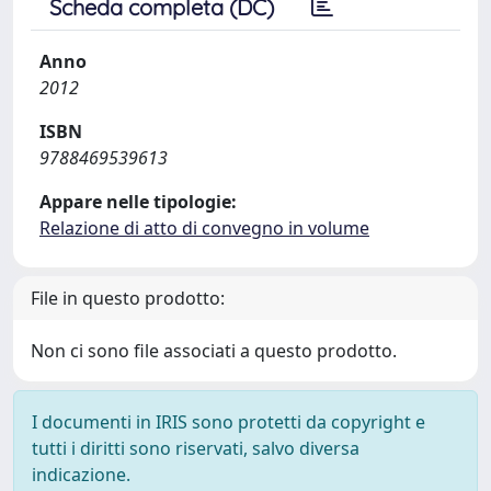
Scheda completa (DC)
Anno
2012
ISBN
9788469539613
Appare nelle tipologie:
Relazione di atto di convegno in volume
File in questo prodotto:
Non ci sono file associati a questo prodotto.
I documenti in IRIS sono protetti da copyright e
tutti i diritti sono riservati, salvo diversa
indicazione.