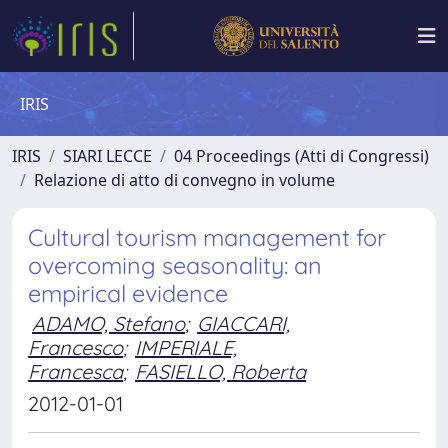
IRIS
IRIS
SIARI LECCE
04 Proceedings (Atti di Congressi)
Relazione di atto di convegno in volume
Cultural tourism management for
overcoming seasonality: an
empirical evidence
ADAMO, Stefano
;
GIACCARI,
Francesco
;
IMPERIALE,
Francesca
;
FASIELLO, Roberta
2012-01-01