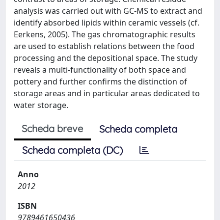
analysis was carried out with GC-MS to extract and
identify absorbed lipids within ceramic vessels (cf.
Eerkens, 2005). The gas chromatographic results
are used to establish relations between the food
processing and the depositional space. The study
reveals a multi-functionality of both space and
pottery and further confirms the distinction of
storage areas and in particular areas dedicated to
water storage.
Scheda breve
Scheda completa
Scheda completa (DC)
Anno
2012
ISBN
9789461650436