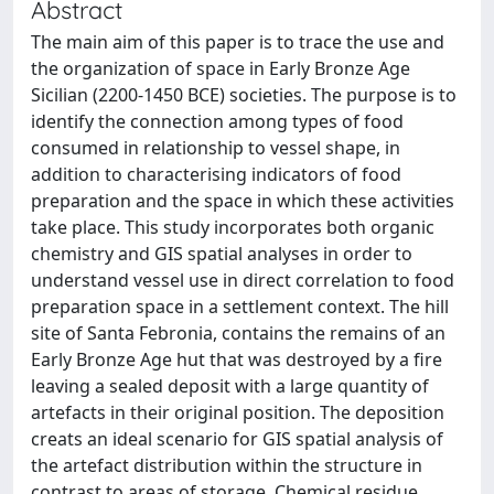
Abstract
The main aim of this paper is to trace the use and
the organization of space in Early Bronze Age
Sicilian (2200-1450 BCE) societies. The purpose is to
identify the connection among types of food
consumed in relationship to vessel shape, in
addition to characterising indicators of food
preparation and the space in which these activities
take place. This study incorporates both organic
chemistry and GIS spatial analyses in order to
understand vessel use in direct correlation to food
preparation space in a settlement context. The hill
site of Santa Febronia, contains the remains of an
Early Bronze Age hut that was destroyed by a fire
leaving a sealed deposit with a large quantity of
artefacts in their original position. The deposition
creats an ideal scenario for GIS spatial analysis of
the artefact distribution within the structure in
contrast to areas of storage. Chemical residue