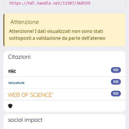
https://hdl.handle.net/11587/368559
Attenzione
Attenzione! I dati visualizzati non sono stati
sottoposti a validazione da parte dell'ateneo
Citazioni
ND
ND
ND
social impact