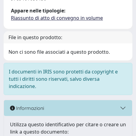
Appare nelle tipologie:
Riassunto di atto di convegno in volume
File in questo prodotto:
Non ci sono file associati a questo prodotto.
I documenti in IRIS sono protetti da copyright e
tutti i diritti sono riservati, salvo diversa
indicazione.
Informazioni
Utilizza questo identificativo per citare o creare un
link a questo documento: