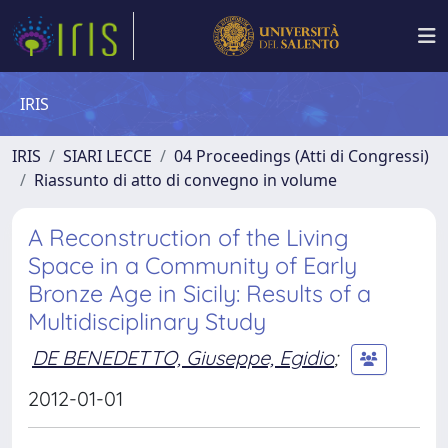
IRIS
IRIS
SIARI LECCE
04 Proceedings (Atti di Congressi)
Riassunto di atto di convegno in volume
A Reconstruction of the Living
Space in a Community of Early
Bronze Age in Sicily: Results of a
Multidisciplinary Study
DE BENEDETTO, Giuseppe, Egidio
;
2012-01-01