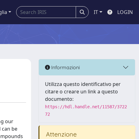
glia
IT
LOGIN
Informazioni
Utilizza questo identificativo per
citare o creare un link a questo
documento:
https://hdl.handle.net/11587/3722
72
ng our
l can be
Attenzione
 compounds