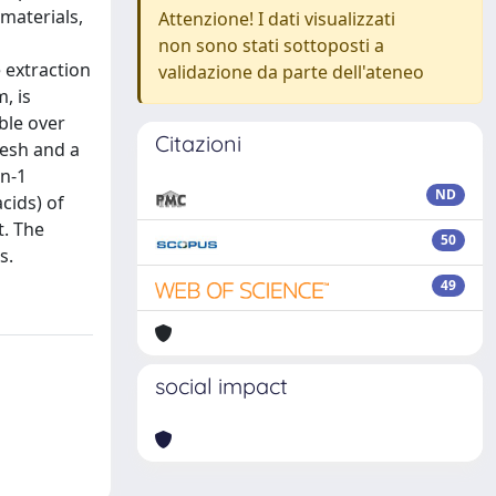
materials,
Attenzione! I dati visualizzati
non sono stati sottoposti a
 extraction
validazione da parte dell'ateneo
, is
ble over
Citazioni
mesh and a
in-1
ND
cids) of
t. The
50
s.
49
social impact