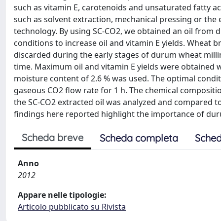
such as vitamin E, carotenoids and unsaturated fatty ac
such as solvent extraction, mechanical pressing or the 
technology. By using SC-CO2, we obtained an oil from 
conditions to increase oil and vitamin E yields. Wheat 
discarded during the early stages of durum wheat millin
time. Maximum oil and vitamin E yields were obtained 
moisture content of 2.6 % was used. The optimal conditio
gaseous CO2 flow rate for 1 h. The chemical composition
the SC-CO2 extracted oil was analyzed and compared to t
findings here reported highlight the importance of dur
Scheda breve
Scheda completa
Sched
Anno
2012
Appare nelle tipologie:
Articolo pubblicato su Rivista