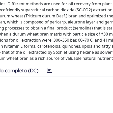
ids. Different methods are used for oil recovery from plant 
ecofriendly supercritical carbon dioxide (SC-CO2) extraction
durum wheat (Triticum durum Desf.) bran and optimized the
bran, which is composed of pericarp, aleurone layer and germ
g processes to obtain a final product (semolina) that is sta
when a durum wheat bran matrix with particle size of *30 
ns for oil extraction were: 300–350 bar, 60–70 C, and 4 l m
 (vitamin E forms, carotenoids, quinones, lipids and fatty a
hat of the oil extracted by Soxhlet using hexane as solven
um wheat bran as a rich source of valuable natural nutrient
a completa (DC)