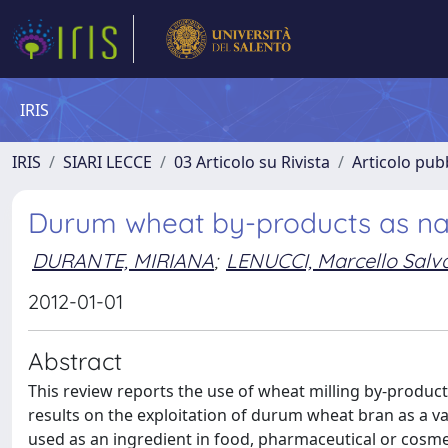
IRIS
IRIS
SIARI LECCE
03 Articolo su Rivista
Articolo pubb
Durum wheat by-products as natu
DURANTE, MIRIANA
;
LENUCCI, Marcello Salv
2012-01-01
Abstract
This review reports the use of wheat milling by-products
results on the exploitation of durum wheat bran as a v
used as an ingredient in food, pharmaceutical or cosm