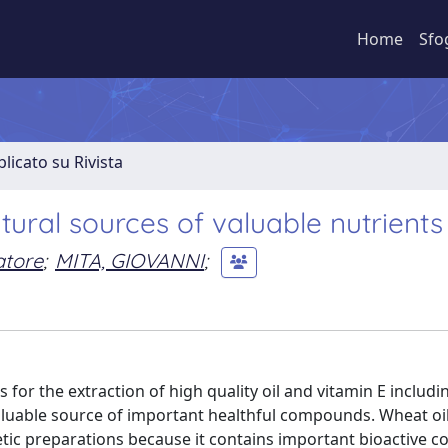
Home
Sfo
licato su Rivista
ral sources of valuable nutrients
atore
;
MITA, GIOVANNI
;
 for the extraction of high quality oil and vitamin E includi
aluable source of important healthful compounds. Wheat oi
etic preparations because it contains important bioactive