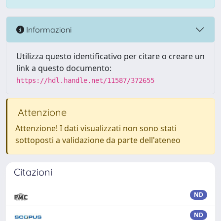
Informazioni
Utilizza questo identificativo per citare o creare un
link a questo documento:
https://hdl.handle.net/11587/372655
Attenzione
Attenzione! I dati visualizzati non sono stati
sottoposti a validazione da parte dell'ateneo
Citazioni
ND
ND