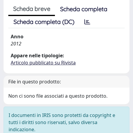
Scheda breve
Scheda completa
Scheda completa (DC)
Anno
2012
Appare nelle tipologie:
Articolo pubblicato su Rivista
File in questo prodotto:
Non ci sono file associati a questo prodotto.
I documenti in IRIS sono protetti da copyright e
tutti i diritti sono riservati, salvo diversa
indicazione.