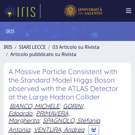
IRIS
IRIS
SIARI LECCE
03 Articolo su Rivista
Articolo pubblicato su Rivista
A Massive Particle Consistent with
the Standard Model Higgs Boson
observed with the ATLAS Detector
at the Large Hadron Collider
BIANCO, MICHELE
;
GORINI,
Edoardo
;
PRIMAVERA,
Margherita
;
SPAGNOLO, Stefania
Antonia
;
VENTURA, Andrea