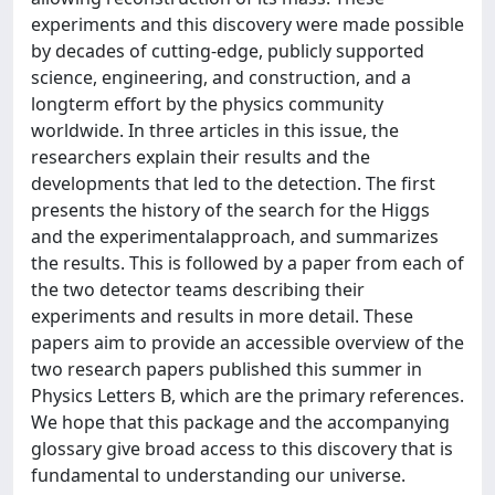
experiments and this discovery were made possible
by decades of cutting-edge, publicly supported
science, engineering, and construction, and a
longterm effort by the physics community
worldwide. In three articles in this issue, the
researchers explain their results and the
developments that led to the detection. The first
presents the history of the search for the Higgs
and the experimentalapproach, and summarizes
the results. This is followed by a paper from each of
the two detector teams describing their
experiments and results in more detail. These
papers aim to provide an accessible overview of the
two research papers published this summer in
Physics Letters B, which are the primary references.
We hope that this package and the accompanying
glossary give broad access to this discovery that is
fundamental to understanding our universe.