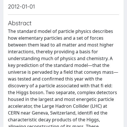
2012-01-01
Abstract
The standard model of particle physics describes
how elementary particles and a set of forces
between them lead to all matter and most higher
interactions, thereby providing a basis for
understanding much of physics and chemistry. A
key prediction of the standard model—that the
universe is pervaded by a field that conveys mass—
was tested and confirmed this year with the
discovery of a particle associated with that fi eld:
the Higgs boson. Two separate, complex detectors
housed in the largest and most energetic particle
accelerator, the Large Hadron Collider (LHC) at
CERN near Geneva, Switzerland, identifi ed the
characteristic decay products of the Higgs,
allowing reconstruction of its mass. These