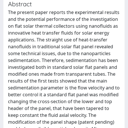
Abstract
The present paper reports the experimental results
and the potential performance of the investigation
on flat solar thermal collectors using nanofluids as
innovative heat transfer fluids for solar energy
applications. The straight use of heat-transfer
nanofluids in traditional solar flat panel revealed
some technical issues, due to the nanoparticles
sedimentation. Therefore, sedimentation has been
investigated both in standard solar flat panels and
modified ones made from transparent tubes. The
results of the first tests showed that the main
sedimentation parameter is the flow velocity and to
better control it a standard flat panel was modified
changing the cross-section of the lower and top
header of the panel, that have been tapered to
keep constant the fluid axial velocity. The
modification of the panel shape (patent pending)