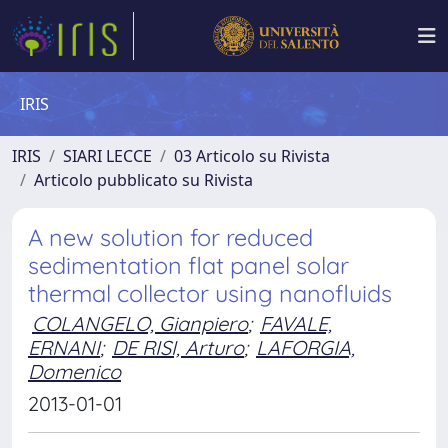
IRIS
IRIS
SIARI LECCE
03 Articolo su Rivista
Articolo pubblicato su Rivista
A new solution for reduced
sedimentation flat panel solar
thermal collector using nanofluids
COLANGELO, Gianpiero
;
FAVALE,
ERNANI
;
DE RISI, Arturo
;
LAFORGIA,
Domenico
2013-01-01