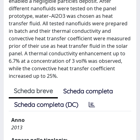
enabled a negligible particles deposit. After
different nanofluids were tested on the panel
prototype, water–Al2O3 was chosen as heat
transfer fluid. All tested nanofluids were prepared
in batch and their thermal conductivity and
convective heat transfer coefficient were measured
prior of their use as heat transfer fluid in the solar
panel. A thermal conductivity enhancement up to
6.7% at a concentration of 3 vol% was observed,
while the convective heat transfer coefficient
increased up to 25%.
Scheda breve
Scheda completa
Scheda completa (DC)
Anno
2013