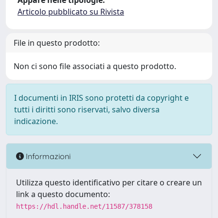
Appare nelle tipologie:
Articolo pubblicato su Rivista
File in questo prodotto:
Non ci sono file associati a questo prodotto.
I documenti in IRIS sono protetti da copyright e
tutti i diritti sono riservati, salvo diversa
indicazione.
Informazioni
Utilizza questo identificativo per citare o creare un
link a questo documento:
https://hdl.handle.net/11587/378158