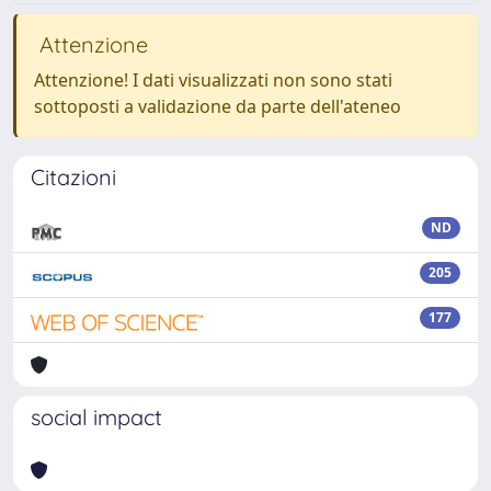
Attenzione
Attenzione! I dati visualizzati non sono stati
sottoposti a validazione da parte dell'ateneo
Citazioni
ND
205
177
social impact