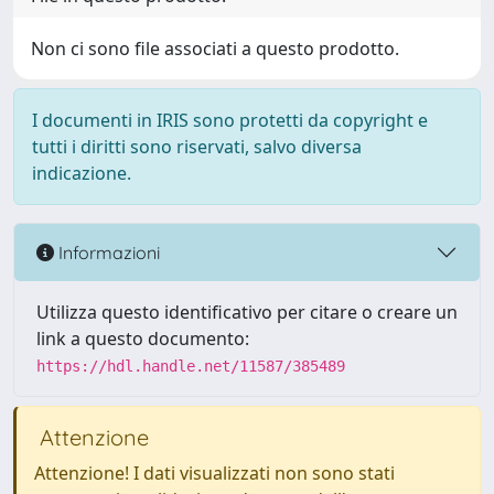
Non ci sono file associati a questo prodotto.
I documenti in IRIS sono protetti da copyright e
tutti i diritti sono riservati, salvo diversa
indicazione.
Informazioni
Utilizza questo identificativo per citare o creare un
link a questo documento:
https://hdl.handle.net/11587/385489
Attenzione
Attenzione! I dati visualizzati non sono stati