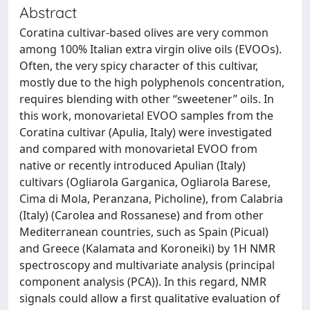
Abstract
Coratina cultivar-based olives are very common
among 100% Italian extra virgin olive oils (EVOOs).
Often, the very spicy character of this cultivar,
mostly due to the high polyphenols concentration,
requires blending with other “sweetener” oils. In
this work, monovarietal EVOO samples from the
Coratina cultivar (Apulia, Italy) were investigated
and compared with monovarietal EVOO from
native or recently introduced Apulian (Italy)
cultivars (Ogliarola Garganica, Ogliarola Barese,
Cima di Mola, Peranzana, Picholine), from Calabria
(Italy) (Carolea and Rossanese) and from other
Mediterranean countries, such as Spain (Picual)
and Greece (Kalamata and Koroneiki) by 1H NMR
spectroscopy and multivariate analysis (principal
component analysis (PCA)). In this regard, NMR
signals could allow a first qualitative evaluation of