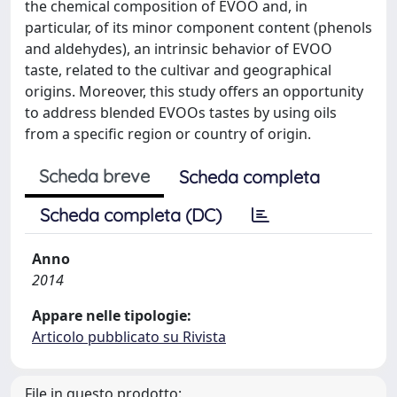
the chemical composition of EVOO and, in
particular, of its minor component content (phenols
and aldehydes), an intrinsic behavior of EVOO
taste, related to the cultivar and geographical
origins. Moreover, this study offers an opportunity
to address blended EVOOs tastes by using oils
from a specific region or country of origin.
Scheda breve
Scheda completa
Scheda completa (DC)
Anno
2014
Appare nelle tipologie:
Articolo pubblicato su Rivista
File in questo prodotto: