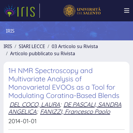
IRIS
IRIS
SIARI LECCE
03 Articolo su Rivista
Articolo pubblicato su Rivista
1H NMR Spectroscopy and
Multivariate Analysis of
Monovarietal EVOOs as a Tool for
Modulating Coratina-Based Blends
DEL COCO, LAURA
;
DE PASCALI, SANDRA
ANGELICA
;
FANIZZI, Francesco Paolo
2014-01-01