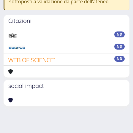
sottoposti a validazione da parte dell'ateneo
Citazioni
ND
ND
ND
social impact