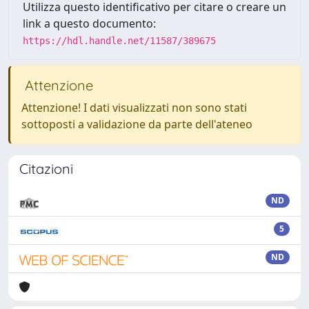
Utilizza questo identificativo per citare o creare un
link a questo documento:
https://hdl.handle.net/11587/389675
Attenzione
Attenzione! I dati visualizzati non sono stati
sottoposti a validazione da parte dell'ateneo
Citazioni
ND
5
ND