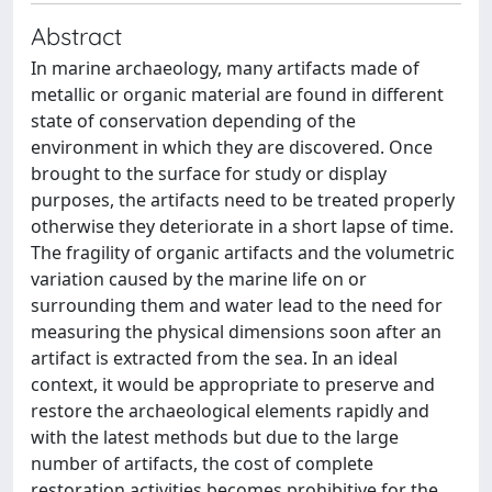
Abstract
In marine archaeology, many artifacts made of
metallic or organic material are found in different
state of conservation depending of the
environment in which they are discovered. Once
brought to the surface for study or display
purposes, the artifacts need to be treated properly
otherwise they deteriorate in a short lapse of time.
The fragility of organic artifacts and the volumetric
variation caused by the marine life on or
surrounding them and water lead to the need for
measuring the physical dimensions soon after an
artifact is extracted from the sea. In an ideal
context, it would be appropriate to preserve and
restore the archaeological elements rapidly and
with the latest methods but due to the large
number of artifacts, the cost of complete
restoration activities becomes prohibitive for the