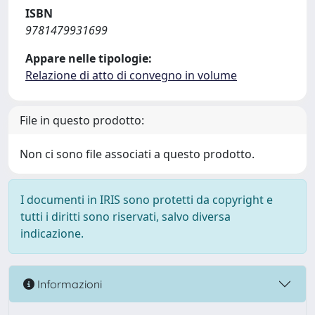
ISBN
9781479931699
Appare nelle tipologie:
Relazione di atto di convegno in volume
File in questo prodotto:
Non ci sono file associati a questo prodotto.
I documenti in IRIS sono protetti da copyright e
tutti i diritti sono riservati, salvo diversa
indicazione.
Informazioni