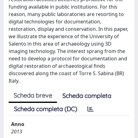
funding available in public institutions. For this
reason, many public laboratories are resorting to
digital technologies for documentation,
restoration, display and conservation. In this paper,
we illustrate the experience of the University of
Salento in this area of archaeology using 3D
imaging technology. The interest sprang from the
need to develop a protocol for documentation and
digital restoration of archaeological finds
discovered along the coast of Torre S. Sabina (BR)
Italy.
Scheda breve
Scheda completa
Scheda completa (DC)
Anno
2013