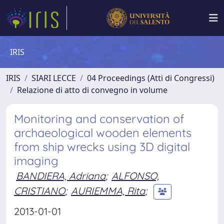
IRIS
IRIS
SIARI LECCE
04 Proceedings (Atti di Congressi)
Relazione di atto di convegno in volume
Monitoring and conservation of
archaeological wooden elements
from ship wrecks using 3D digital
imaging
BANDIERA, Adriana
;
ALFONSO,
CRISTIANO
;
AURIEMMA, Rita
;
2013-01-01