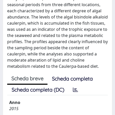
seasonal periods from three different locations,
each characterized by a different degree of algal
abundance. The levels of the algal bisindole alkaloid
caulerpin, which is accumulated in the fish tissues,
was used as an indicator of the trophic exposure to
the seaweed and related to the plasma metabolic
profiles. The profiles appeared clearly influenced by
the sampling period beside the content of
caulerpin, while the analyses also supported a
moderate alteration of lipid and choline
metabolism related to the Caulerpa-based diet.
Scheda breve
Scheda completa
Scheda completa (DC)
Anno
2015