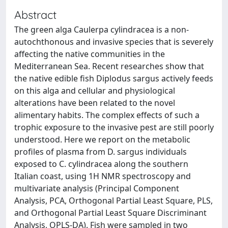
Abstract
The green alga Caulerpa cylindracea is a non-
autochthonous and invasive species that is severely
affecting the native communities in the
Mediterranean Sea. Recent researches show that
the native edible fish Diplodus sargus actively feeds
on this alga and cellular and physiological
alterations have been related to the novel
alimentary habits. The complex effects of such a
trophic exposure to the invasive pest are still poorly
understood. Here we report on the metabolic
profiles of plasma from D. sargus individuals
exposed to C. cylindracea along the southern
Italian coast, using 1H NMR spectroscopy and
multivariate analysis (Principal Component
Analysis, PCA, Orthogonal Partial Least Square, PLS,
and Orthogonal Partial Least Square Discriminant
Analysis, OPLS-DA). Fish were sampled in two