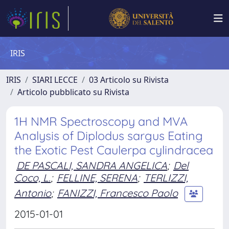
IRIS
IRIS
SIARI LECCE
03 Articolo su Rivista
Articolo pubblicato su Rivista
1H NMR Spectroscopy and MVA
Analysis of Diplodus sargus Eating
the Exotic Pest Caulerpa cylindracea
DE PASCALI, SANDRA ANGELICA
;
Del
Coco, L.
;
FELLINE, SERENA
;
TERLIZZI,
Antonio
;
FANIZZI, Francesco Paolo
2015-01-01