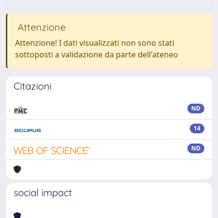
Attenzione
Attenzione! I dati visualizzati non sono stati
sottoposti a validazione da parte dell'ateneo
Citazioni
ND
14
ND
social impact