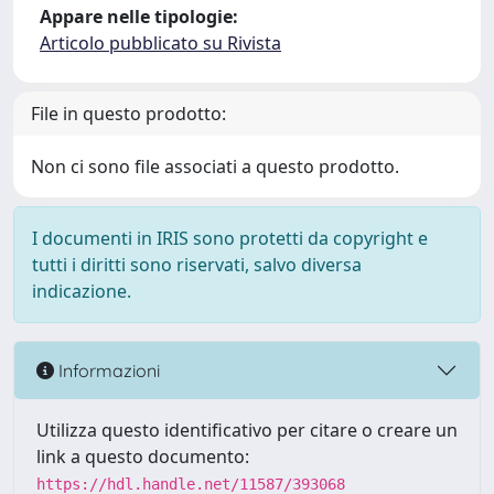
Appare nelle tipologie:
Articolo pubblicato su Rivista
File in questo prodotto:
Non ci sono file associati a questo prodotto.
I documenti in IRIS sono protetti da copyright e
tutti i diritti sono riservati, salvo diversa
indicazione.
Informazioni
Utilizza questo identificativo per citare o creare un
link a questo documento:
https://hdl.handle.net/11587/393068