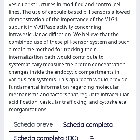
vesicular structures in modified and control cell
lines. The use of capsule-based pH sensors allowed
demonstration of the importance of the V1G1
subunit in V-ATPase activity concerning
intravesicular acidification. We believe that the
combined use of these pH-sensor system and such
a real-time method for tracking their
internalization path would contribute to
systematically measure the proton concentration
changes inside the endocytic compartments in
various cell systems. This approach would provide
fundamental information regarding molecular
mechanisms and factors that regulate intracellular
acidification, vesicular trafficking, and cytoskeletal
reorganizations.
Scheda breve
Scheda completa
Scheda completa (DC)