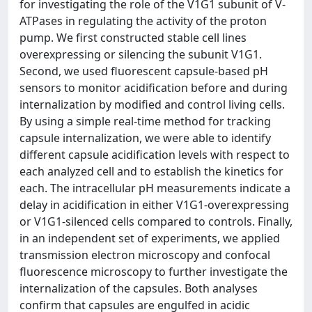
for investigating the role of the V1G1 subunit of V-
ATPases in regulating the activity of the proton
pump. We first constructed stable cell lines
overexpressing or silencing the subunit V1G1.
Second, we used fluorescent capsule-based pH
sensors to monitor acidification before and during
internalization by modified and control living cells.
By using a simple real-time method for tracking
capsule internalization, we were able to identify
different capsule acidification levels with respect to
each analyzed cell and to establish the kinetics for
each. The intracellular pH measurements indicate a
delay in acidification in either V1G1-overexpressing
or V1G1-silenced cells compared to controls. Finally,
in an independent set of experiments, we applied
transmission electron microscopy and confocal
fluorescence microscopy to further investigate the
internalization of the capsules. Both analyses
confirm that capsules are engulfed in acidic