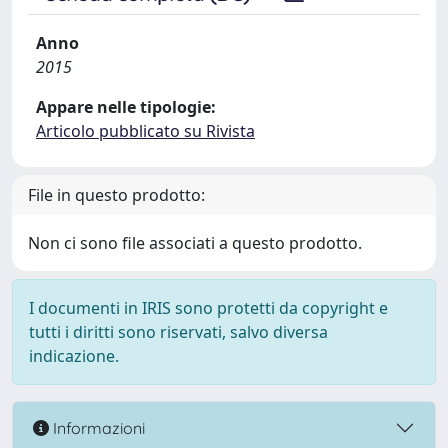
Anno
2015
Appare nelle tipologie:
Articolo pubblicato su Rivista
File in questo prodotto:
Non ci sono file associati a questo prodotto.
I documenti in IRIS sono protetti da copyright e
tutti i diritti sono riservati, salvo diversa
indicazione.
Informazioni