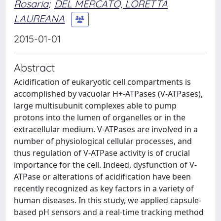
Rosaria
;
DEL MERCATO, LORETTA
LAUREANA
2015-01-01
Abstract
Acidification of eukaryotic cell compartments is
accomplished by vacuolar H+-ATPases (V-ATPases),
large multisubunit complexes able to pump
protons into the lumen of organelles or in the
extracellular medium. V-ATPases are involved in a
number of physiological cellular processes, and
thus regulation of V-ATPase activity is of crucial
importance for the cell. Indeed, dysfunction of V-
ATPase or alterations of acidification have been
recently recognized as key factors in a variety of
human diseases. In this study, we applied capsule-
based pH sensors and a real-time tracking method