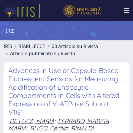
IRIS
IRIS
SIARI LECCE
03 Articolo su Rivista
Articolo pubblicato su Rivista
Advances in Use of Capsule-Based
Fluorescent Sensors for Measuring
Acidification of Endocytic
Compartments in Cells with Altered
Expression of V-ATPase Subunit
V1G1
DE LUCA, MARIA
;
FERRARO, MARZIA
MARIA
;
BUCCI, Cecilia
;
RINALDI,