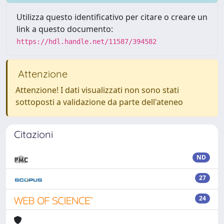
Utilizza questo identificativo per citare o creare un
link a questo documento:
https://hdl.handle.net/11587/394582
Attenzione
Attenzione! I dati visualizzati non sono stati
sottoposti a validazione da parte dell'ateneo
Citazioni
ND
27
24