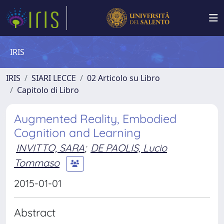
IRIS
IRIS
SIARI LECCE
02 Articolo su Libro
Capitolo di Libro
Augmented Reality, Embodied
Cognition and Learning
INVITTO, SARA
;
DE PAOLIS, Lucio
Tommaso
2015-01-01
Abstract