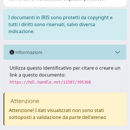
I documenti in IRIS sono protetti da copyright e
tutti i diritti sono riservati, salvo diversa
indicazione.
Informazioni
Utilizza questo identificativo per citare o creare un
link a questo documento:
https://hdl.handle.net/11587/395368
Attenzione
Attenzione! I dati visualizzati non sono stati
sottoposti a validazione da parte dell'ateneo