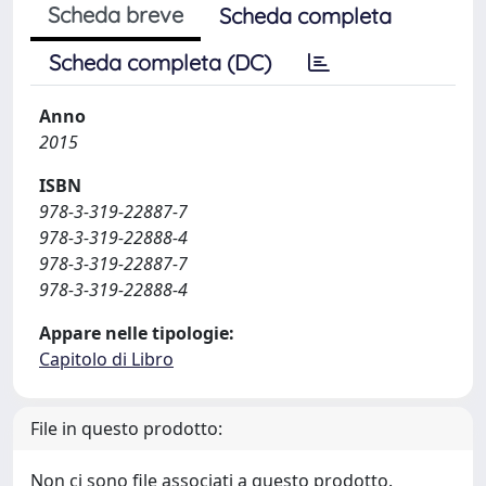
Scheda breve
Scheda completa
Scheda completa (DC)
Anno
2015
ISBN
978-3-319-22887-7
978-3-319-22888-4
978-3-319-22887-7
978-3-319-22888-4
Appare nelle tipologie:
Capitolo di Libro
File in questo prodotto:
Non ci sono file associati a questo prodotto.