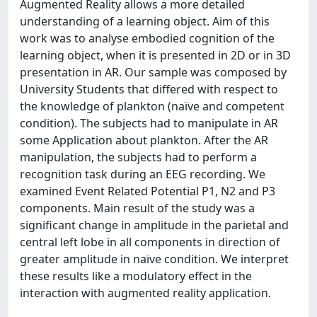
Augmented Reality allows a more detailed
understanding of a learning object. Aim of this
work was to analyse embodied cognition of the
learning object, when it is presented in 2D or in 3D
presentation in AR. Our sample was composed by
University Students that differed with respect to
the knowledge of plankton (naïve and competent
condition). The subjects had to manipulate in AR
some Application about plankton. After the AR
manipulation, the subjects had to perform a
recognition task during an EEG recording. We
examined Event Related Potential P1, N2 and P3
components. Main result of the study was a
significant change in amplitude in the parietal and
central left lobe in all components in direction of
greater amplitude in naïve condition. We interpret
these results like a modulatory effect in the
interaction with augmented reality application.