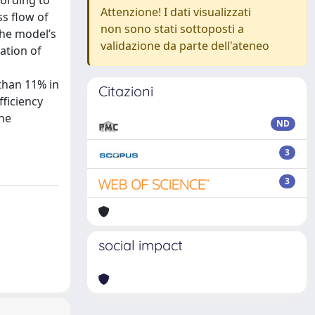
cording to
Attenzione! I dati visualizzati
s flow of
non sono stati sottoposti a
The model’s
validazione da parte dell'ateneo
ation of
 than 11% in
Citazioni
fficiency
the
ND
3
3
social impact