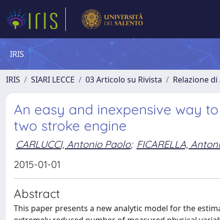
IRIS
IRIS
SIARI LECCE
03 Articolo su Rivista
Relazione di 
An easy and inexpensive way to 
two stroke engine
CARLUCCI, Antonio Paolo
;
FICARELLA, Anton
2015-01-01
Abstract
This paper presents a new analytic model for the estima