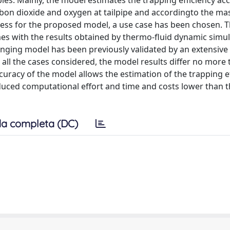
s. Mainly, the model estimates the trapping efficiency ac
bon dioxide and oxygen at tailpipe and accordingto the mas
veness for the proposed model, a use case has been chosen. 
es with the results obtained by thermo-fluid dynamic simul
nging model has been previously validated by an extensive
 all the cases considered, the model results differ no more
curacy of the model allows the estimation of the trapping e
duced computational effort and time and costs lower than 
a completa (DC)