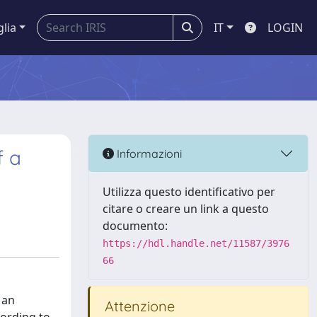
glia
IT
LOGIN
f a
Informazioni
Utilizza questo identificativo per
citare o creare un link a questo
documento:
https://hdl.handle.net/11587/3976
66
 an
Attenzione