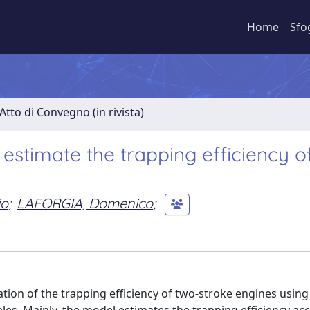
Home
Sfo
Atto di Convegno (in rivista)
estimate the trapping efficiency o
io
;
LAFORGIA, Domenico
;
tion of the trapping efficiency of two-stroke engines using