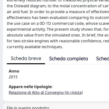
extremely reduced number of measured physical variable
the Ostwald diagram, to the molal concentration of car
air and fuel. In order to provide a measure of effecti
effectiveness has been evaluated comparing its outcom
the use case on a 0D-1D commercial code, whose scave
experimental activity. The present study shows that, for
absolute value from the simulated ones. In brief, the ac
for two-stroke engines with reasonable confidence, re
currently available techniques.
Scheda breve
Scheda completa
Sched
Anno
2015
Appare nelle tipologie:
Relazione di Atto di Convegno (in rivista)
File in questo prodotto: