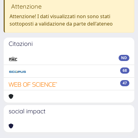
Attenzione
Attenzione! I dati visualizzati non sono stati
sottoposti a validazione da parte dell'ateneo
Citazioni
ND
68
47
social impact