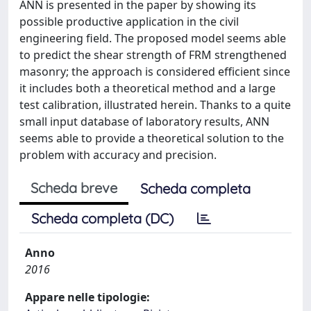
ANN is presented in the paper by showing its
possible productive application in the civil
engineering field. The proposed model seems able
to predict the shear strength of FRM strengthened
masonry; the approach is considered efficient since
it includes both a theoretical method and a large
test calibration, illustrated herein. Thanks to a quite
small input database of laboratory results, ANN
seems able to provide a theoretical solution to the
problem with accuracy and precision.
Scheda breve
Scheda completa
Scheda completa (DC)
Anno
2016
Appare nelle tipologie: