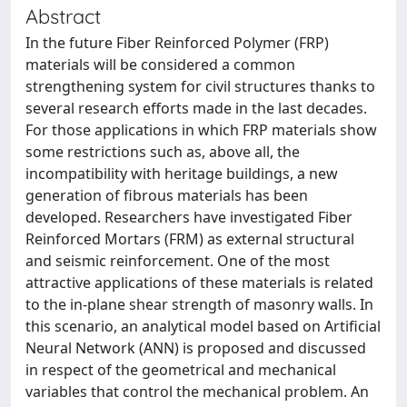
Abstract
In the future Fiber Reinforced Polymer (FRP)
materials will be considered a common
strengthening system for civil structures thanks to
several research efforts made in the last decades.
For those applications in which FRP materials show
some restrictions such as, above all, the
incompatibility with heritage buildings, a new
generation of fibrous materials has been
developed. Researchers have investigated Fiber
Reinforced Mortars (FRM) as external structural
and seismic reinforcement. One of the most
attractive applications of these materials is related
to the in-plane shear strength of masonry walls. In
this scenario, an analytical model based on Artificial
Neural Network (ANN) is proposed and discussed
in respect of the geometrical and mechanical
variables that control the mechanical problem. An