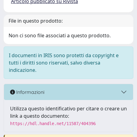
Articolo pubblicato su Rivista
File in questo prodotto:
Non ci sono file associati a questo prodotto.
I documenti in IRIS sono protetti da copyright e
tutti i diritti sono riservati, salvo diversa
indicazione.
Informazioni
Utilizza questo identificativo per citare o creare un
link a questo documento:
https://hdl.handle.net/11587/404396