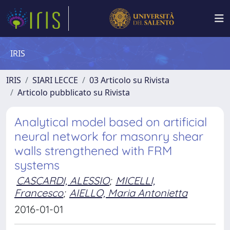
IRIS
IRIS
SIARI LECCE
03 Articolo su Rivista
Articolo pubblicato su Rivista
Analytical model based on artificial
neural network for masonry shear
walls strengthened with FRM
systems
CASCARDI, ALESSIO
;
MICELLI,
Francesco
;
AIELLO, Maria Antonietta
2016-01-01