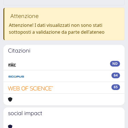
Attenzione
Attenzione! I dati visualizzati non sono stati
sottoposti a validazione da parte dell'ateneo
Citazioni
ND
64
65
social impact