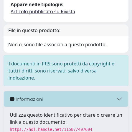
Appare nelle tipologie:
Articolo pubblicato su Rivista
File in questo prodotto:
Non ci sono file associati a questo prodotto.
I documenti in IRIS sono protetti da copyright e
tutti i diritti sono riservati, salvo diversa
indicazione.
Informazioni
Utilizza questo identificativo per citare o creare un
link a questo documento:
https://hdl.handle.net/11587/407604