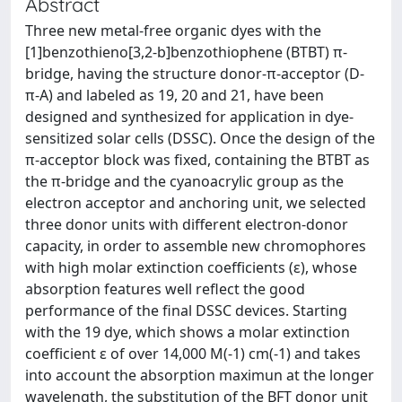
Abstract
Three new metal-free organic dyes with the
[1]benzothieno[3,2-b]benzothiophene (BTBT) π-
bridge, having the structure donor-π-acceptor (D-
π-A) and labeled as 19, 20 and 21, have been
designed and synthesized for application in dye-
sensitized solar cells (DSSC). Once the design of the
π-acceptor block was fixed, containing the BTBT as
the π-bridge and the cyanoacrylic group as the
electron acceptor and anchoring unit, we selected
three donor units with different electron-donor
capacity, in order to assemble new chromophores
with high molar extinction coefficients (ε), whose
absorption features well reflect the good
performance of the final DSSC devices. Starting
with the 19 dye, which shows a molar extinction
coefficient ε of over 14,000 M(-1) cm(-1) and takes
into account the absorption maximun at the longer
wavelength, the substitution of the BFT donor unit