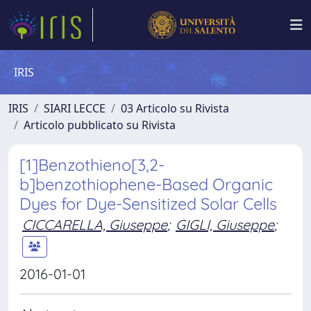
IRIS
IRIS
SIARI LECCE
03 Articolo su Rivista
Articolo pubblicato su Rivista
[1]Benzothieno[3,2-
b]benzothiophene-Based Organic
Dyes for Dye-Sensitized Solar Cells
CICCARELLA, Giuseppe
;
GIGLI, Giuseppe
;
2016-01-01