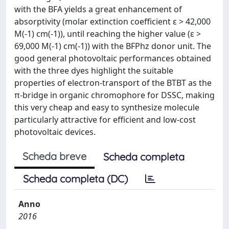
with the BFA yields a great enhancement of
absorptivity (molar extinction coefficient ε > 42,000
M(-1) cm(-1)), until reaching the higher value (ε >
69,000 M(-1) cm(-1)) with the BFPhz donor unit. The
good general photovoltaic performances obtained
with the three dyes highlight the suitable
properties of electron-transport of the BTBT as the
π-bridge in organic chromophore for DSSC, making
this very cheap and easy to synthesize molecule
particularly attractive for efficient and low-cost
photovoltaic devices.
Scheda breve
Scheda completa
Scheda completa (DC)
Anno
2016