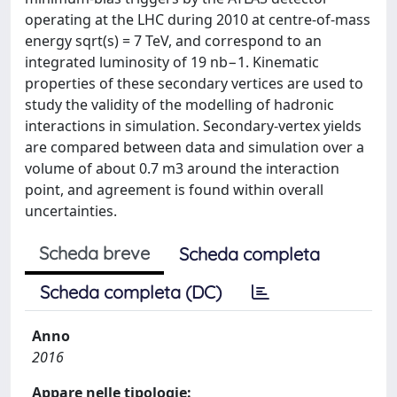
operating at the LHC during 2010 at centre-of-mass
energy sqrt(s) = 7 TeV, and correspond to an
integrated luminosity of 19 nb−1. Kinematic
properties of these secondary vertices are used to
study the validity of the modelling of hadronic
interactions in simulation. Secondary-vertex yields
are compared between data and simulation over a
volume of about 0.7 m3 around the interaction
point, and agreement is found within overall
uncertainties.
Scheda breve
Scheda completa
Scheda completa (DC)
Anno
2016
Appare nelle tipologie: