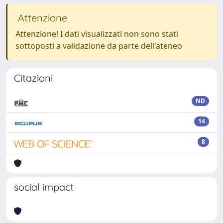
Attenzione
Attenzione! I dati visualizzati non sono stati
sottoposti a validazione da parte dell'ateneo
Citazioni
ND
14
8
social impact