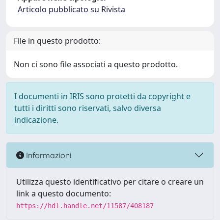
Articolo pubblicato su Rivista
File in questo prodotto:
Non ci sono file associati a questo prodotto.
I documenti in IRIS sono protetti da copyright e
tutti i diritti sono riservati, salvo diversa
indicazione.
Informazioni
Utilizza questo identificativo per citare o creare un
link a questo documento:
https://hdl.handle.net/11587/408187