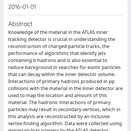
2016-01-01
Abstract
Knowledge of the material in the ATLAS inner
tracking detector is crucial in understanding the
reconstruction of charged-particle tracks, the
performance of algorithms that identify jets
containing b-hadrons and is also essential to
reduce background in searches for exotic particles
that can decay within the inner detector volume.
Interactions of primary hadrons produced in pp
collisions with the material in the inner detector are
used to map the location and amount of this
material. The hadronic interactions of primary
particles may result in secondary vertices, which in
this analysis are reconstructed by an inclusive
vertex-finding algorithm. Data were collected using
minimum-bias triggers by the ATLAS detector