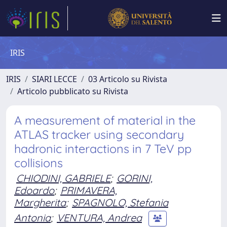
IRIS
IRIS
SIARI LECCE
03 Articolo su Rivista
Articolo pubblicato su Rivista
A measurement of material in the
ATLAS tracker using secondary
hadronic interactions in 7 TeV pp
collisions
CHIODINI, GABRIELE
;
GORINI,
Edoardo
;
PRIMAVERA,
Margherita
;
SPAGNOLO, Stefania
Antonia
;
VENTURA, Andrea