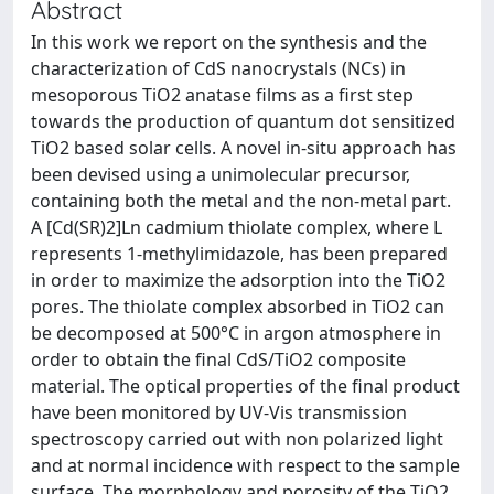
Abstract
In this work we report on the synthesis and the
characterization of CdS nanocrystals (NCs) in
mesoporous TiO2 anatase films as a first step
towards the production of quantum dot sensitized
TiO2 based solar cells. A novel in-situ approach has
been devised using a unimolecular precursor,
containing both the metal and the non-metal part.
A [Cd(SR)2]Ln cadmium thiolate complex, where L
represents 1-methylimidazole, has been prepared
in order to maximize the adsorption into the TiO2
pores. The thiolate complex absorbed in TiO2 can
be decomposed at 500°C in argon atmosphere in
order to obtain the final CdS/TiO2 composite
material. The optical properties of the final product
have been monitored by UV-Vis transmission
spectroscopy carried out with non polarized light
and at normal incidence with respect to the sample
surface. The morphology and porosity of the TiO2