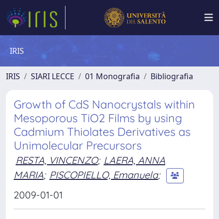
IRIS
IRIS
SIARI LECCE
01 Monografia
Bibliografia
Growth of CdS Nanocrystals within
Mesoporous TiO2 Films by using
Cadmium Thiolates Derivatives as
Unimolecular Precursors
RESTA, VINCENZO
;
LAERA, ANNA
MARIA
;
PISCOPIELLO, Emanuela
;
2009-01-01