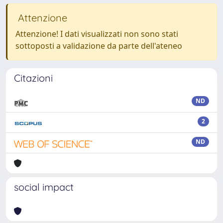
Attenzione
Attenzione! I dati visualizzati non sono stati
sottoposti a validazione da parte dell'ateneo
Citazioni
ND
2
ND
social impact