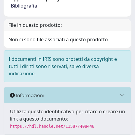
Bibliografia
File in questo prodotto:
Non ci sono file associati a questo prodotto.
I documenti in IRIS sono protetti da copyright e
tutti i diritti sono riservati, salvo diversa
indicazione.
Informazioni
Utilizza questo identificativo per citare o creare un
link a questo documento:
https://hdl.handle.net/11587/408448