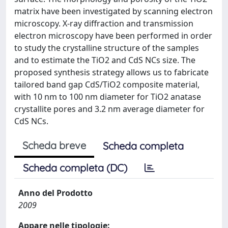
matrix have been investigated by scanning electron
microscopy. X-ray diffraction and transmission
electron microscopy have been performed in order
to study the crystalline structure of the samples
and to estimate the TiO2 and CdS NCs size. The
proposed synthesis strategy allows us to fabricate
tailored band gap CdS/TiO2 composite material,
with 10 nm to 100 nm diameter for TiO2 anatase
crystallite pores and 3.2 nm average diameter for
CdS NCs.
Scheda breve
Scheda completa
Scheda completa (DC)
Anno del Prodotto
2009
Appare nelle tipologie: