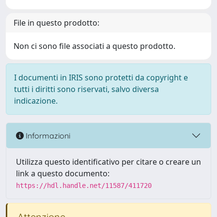
File in questo prodotto:
Non ci sono file associati a questo prodotto.
I documenti in IRIS sono protetti da copyright e
tutti i diritti sono riservati, salvo diversa
indicazione.
Informazioni
Utilizza questo identificativo per citare o creare un
link a questo documento:
https://hdl.handle.net/11587/411720
Attenzione