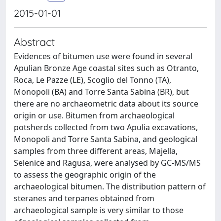
2015-01-01
Abstract
Evidences of bitumen use were found in several
Apulian Bronze Age coastal sites such as Otranto,
Roca, Le Pazze (LE), Scoglio del Tonno (TA),
Monopoli (BA) and Torre Santa Sabina (BR), but
there are no archaeometric data about its source
origin or use. Bitumen from archaeological
potsherds collected from two Apulia excavations,
Monopoli and Torre Santa Sabina, and geological
samples from three different areas, Majella,
Selenicë and Ragusa, were analysed by GC-MS/MS
to assess the geographic origin of the
archaeological bitumen. The distribution pattern of
steranes and terpanes obtained from
archaeological sample is very similar to those