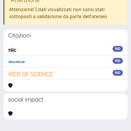
Attenzione! I dati visualizzati non sono stati
sottoposti a validazione da parte dell'ateneo
Citazioni
ND
ND
ND
social impact