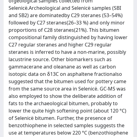
ofgeological samples collected from
Selenicë.Archeological and Selenicë samples (SBI
and SB2) are dominatedby C29 steranes (53–54%)
followed by C27 steranes(26–33 %) and only minor
proportions of C28 steranes(21%). This bitumen
compositional family distinguished by having lower
C27 regular steranes and higher C29 regular
steranes is inferred to have a non-marine, possibly
lacustrine source. Other biomarkers such as
gammacerane and oleanane as well as carbon
isotopic data on δ13C on asphaltene fractionalso
suggested that the bitumen used for pottery came
from the same source area in Selenicë. GC-MS was
also employed to show the deliberate addition of
fats to the archaeological bitumen, probably to
lower the quite high softening point (about 120 °C)
of Selenicë bitumen. Further, the presence of
benzothiophene in selected samples suggests the
use at temperatures below 220 °C (benzothiophene