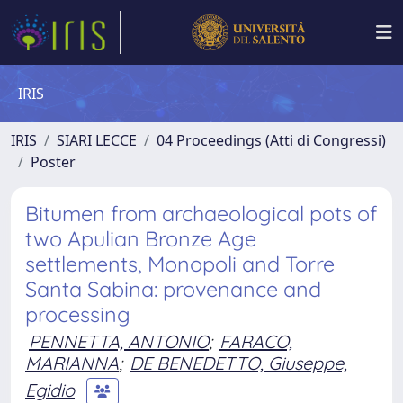
IRIS
IRIS
SIARI LECCE
04 Proceedings (Atti di Congressi)
Poster
Bitumen from archaeological pots of
two Apulian Bronze Age
settlements, Monopoli and Torre
Santa Sabina: provenance and
processing
PENNETTA, ANTONIO
;
FARACO,
MARIANNA
;
DE BENEDETTO, Giuseppe,
Egidio