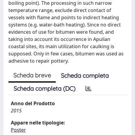
boiling point). The processing in such narrow
temperature range, exclude direct contact of
vessels with flame and points to indirect heating
systems (e.g. water-bath heating). Since no direct
evidences of use for bitumen were found, and
taking into account its occurrence in Apulian
coastal sites, its main utilization for caulking is
supposed. Only in few cases, bitumen was used as
adhesive to repair pottery.
Scheda breve
Scheda completa
Scheda completa (DC)
Anno del Prodotto
2015
Appare nelle tipologie:
Poster