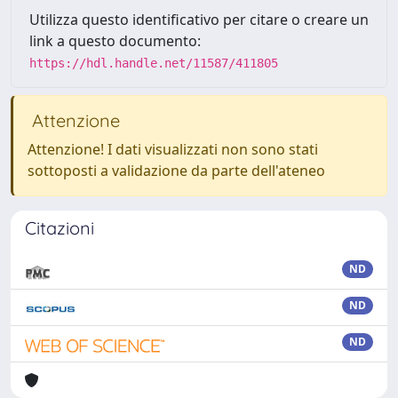
Utilizza questo identificativo per citare o creare un
link a questo documento:
https://hdl.handle.net/11587/411805
Attenzione
Attenzione! I dati visualizzati non sono stati
sottoposti a validazione da parte dell'ateneo
Citazioni
ND
ND
ND