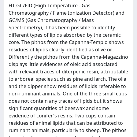
HT-GC/FID (High Temperature - Gas
Chromatography / Flame Ionization Detector) and
GC/MS (Gas Chromatography / Mass
Spectrometry), it has been possible to identify
different types of lipids absorbed by the ceramic
core. The pithos from the Capanna-Tempio shows
residues of lipids clearly identified as olive oil.
Differently the pithos from the Capanna-Magazzino
displays little evidences of oleic acid associated
with relevant traces of diterpenic resin, attributable
to arboreal species such as pine and larch. The olla
and the dipper show residues of lipids referable to
non-ruminant animals. One of the three small cups
does not contain any traces of lipids but it shows
significant quantities of beeswax and some
evidence of conifer's resins. Two cups contain
residues of animal lipids that can be attributed to
ruminant animals, particularly to sheep. The pithos