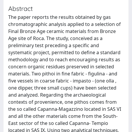
Abstract
The paper reports the results obtained by gas
chromatographic analysis applied to a selection of
Final Bronze Age ceramic materials from Bronze
Age site of Roca. The study, conceived as a
preliminary test preceding a specific and
systematic project, permitted to define a standard
methodology and to reach encouraging results as
concern organic residues preserved in selected
materials. Two pithoi in fine fabric - figulina - and
five vessels in coarse fabric - impasto - (one olla ,
one dipper, three small cups) have been selected
and analyzed. Regarding the archaeological
contexts of provenience, one pithos comes from
the so called Capanna-Magazzino located in SAS VI
and all the other materials come from the South-
East sector of the so called Capanna- Tempio
located in SAS IX. Using two analytical techniques,