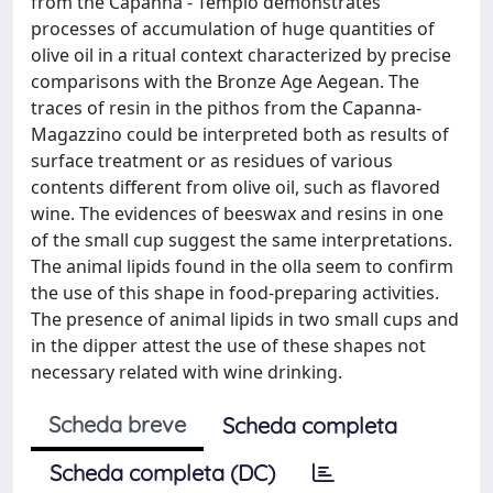
from the Capanna - Tempio demonstrates
processes of accumulation of huge quantities of
olive oil in a ritual context characterized by precise
comparisons with the Bronze Age Aegean. The
traces of resin in the pithos from the Capanna-
Magazzino could be interpreted both as results of
surface treatment or as residues of various
contents different from olive oil, such as flavored
wine. The evidences of beeswax and resins in one
of the small cup suggest the same interpretations.
The animal lipids found in the olla seem to confirm
the use of this shape in food-preparing activities.
The presence of animal lipids in two small cups and
in the dipper attest the use of these shapes not
necessary related with wine drinking.
Scheda breve
Scheda completa
Scheda completa (DC)