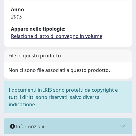
Anno
2015
Appare nelle tipologie:
Relazione di atto di convegno in volume
File in questo prodotto:
Non ci sono file associati a questo prodotto.
I documenti in IRIS sono protetti da copyright e
tutti i diritti sono riservati, salvo diversa
indicazione.
Informazioni