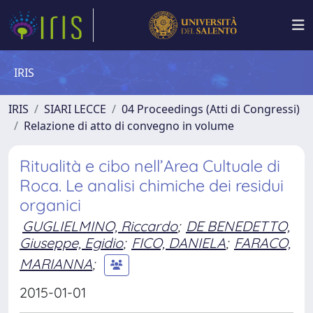
IRIS
IRIS
SIARI LECCE
04 Proceedings (Atti di Congressi)
Relazione di atto di convegno in volume
Ritualità e cibo nell’Area Cultuale di
Roca. Le analisi chimiche dei residui
organici
GUGLIELMINO, Riccardo
;
DE BENEDETTO,
Giuseppe, Egidio
;
FICO, DANIELA
;
FARACO,
MARIANNA
;
2015-01-01