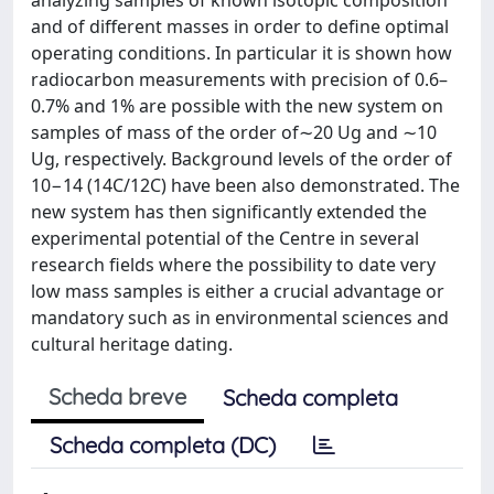
and of different masses in order to define optimal
operating conditions. In particular it is shown how
radiocarbon measurements with precision of 0.6–
0.7% and 1% are possible with the new system on
samples of mass of the order of∼20 Ug and ∼10
Ug, respectively. Background levels of the order of
10−14 (14C/12C) have been also demonstrated. The
new system has then significantly extended the
experimental potential of the Centre in several
research fields where the possibility to date very
low mass samples is either a crucial advantage or
mandatory such as in environmental sciences and
cultural heritage dating.
Scheda breve
Scheda completa
Scheda completa (DC)