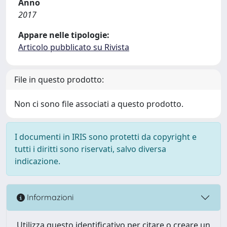
Anno
2017
Appare nelle tipologie:
Articolo pubblicato su Rivista
File in questo prodotto:
Non ci sono file associati a questo prodotto.
I documenti in IRIS sono protetti da copyright e
tutti i diritti sono riservati, salvo diversa
indicazione.
Informazioni
Utilizza questo identificativo per citare o creare un