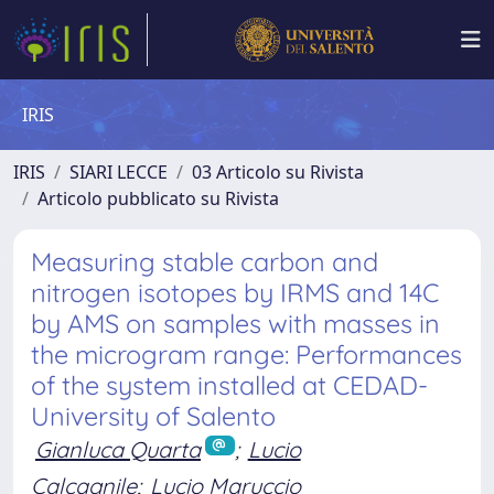
IRIS
IRIS
SIARI LECCE
03 Articolo su Rivista
Articolo pubblicato su Rivista
Measuring stable carbon and
nitrogen isotopes by IRMS and 14C
by AMS on samples with masses in
the microgram range: Performances
of the system installed at CEDAD-
University of Salento
Gianluca Quarta
;
Lucio
Calcagnile
;
Lucio Maruccio