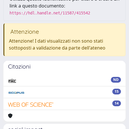
link a questo documento:
https://hdl.handle.net/11587/415542
Attenzione
Attenzione! I dati visualizzati non sono stati
sottoposti a validazione da parte dell'ateneo
Citazioni
ND
15
14