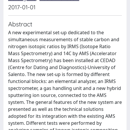
2017-01-01
Abstract
A new experimental set-up dedicated to the
simultaneous measurements of stable carbon and
nitrogen isotopic ratios by IRMS (Isotope Ratio
Mass Spectrometry) and 14C by AMS (Accelerator
Mass Spectrometry) has been installed at CEDAD
(Centre for Dating and Diagnostics)-University of
Salento. The new set-up is formed by different
functional blocks: an elemental analyzer, an IRMS
spectrometer, a gas handling unit and a new hybrid
sputtering ion source, connected to the AMS
system. The general features of the new system are
presented as well as the technical solutions
adopted for its integration with the existing AMS
system. Different tests were performed by
analyzing samples of known isotopic composition