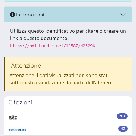
Informazioni
Utilizza questo identificativo per citare o creare un
link a questo documento:
https://hdl.handle.net/11587/425296
Attenzione
Attenzione! I dati visualizzati non sono stati
sottoposti a validazione da parte dell'ateneo
Citazioni
ND
42