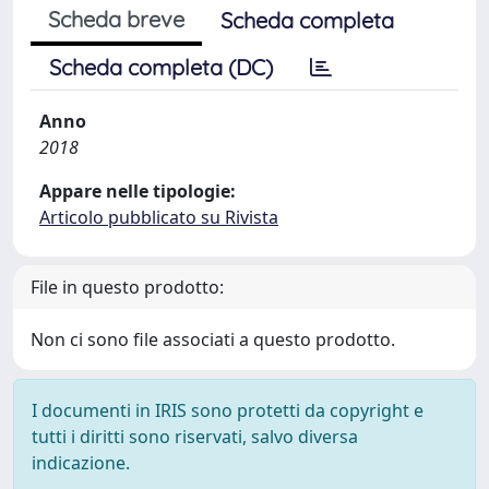
Scheda breve
Scheda completa
Scheda completa (DC)
Anno
2018
Appare nelle tipologie:
Articolo pubblicato su Rivista
File in questo prodotto:
Non ci sono file associati a questo prodotto.
I documenti in IRIS sono protetti da copyright e
tutti i diritti sono riservati, salvo diversa
indicazione.