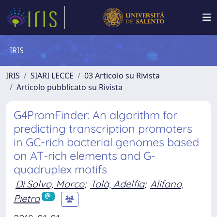
IRIS
IRIS
SIARI LECCE
03 Articolo su Rivista
Articolo pubblicato su Rivista
G4PromFinder: An algorithm for
predicting transcription promoters
in GC-rich bacterial genomes based
on AT-rich elements and G-
quadruplex motifs
Di Salvo, Marco
;
Talà, Adelfia
;
Alifano,
Pietro