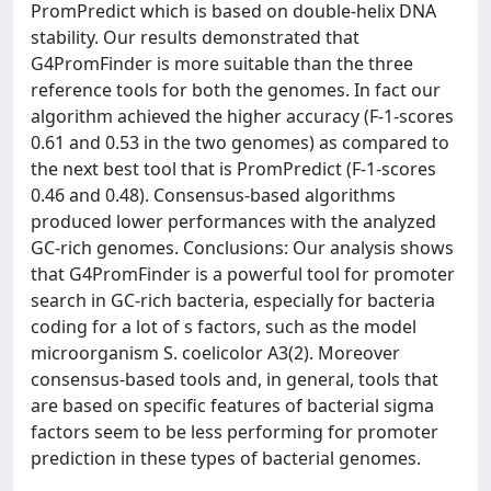
PromPredict which is based on double-helix DNA
stability. Our results demonstrated that
G4PromFinder is more suitable than the three
reference tools for both the genomes. In fact our
algorithm achieved the higher accuracy (F-1-scores
0.61 and 0.53 in the two genomes) as compared to
the next best tool that is PromPredict (F-1-scores
0.46 and 0.48). Consensus-based algorithms
produced lower performances with the analyzed
GC-rich genomes. Conclusions: Our analysis shows
that G4PromFinder is a powerful tool for promoter
search in GC-rich bacteria, especially for bacteria
coding for a lot of s factors, such as the model
microorganism S. coelicolor A3(2). Moreover
consensus-based tools and, in general, tools that
are based on specific features of bacterial sigma
factors seem to be less performing for promoter
prediction in these types of bacterial genomes.