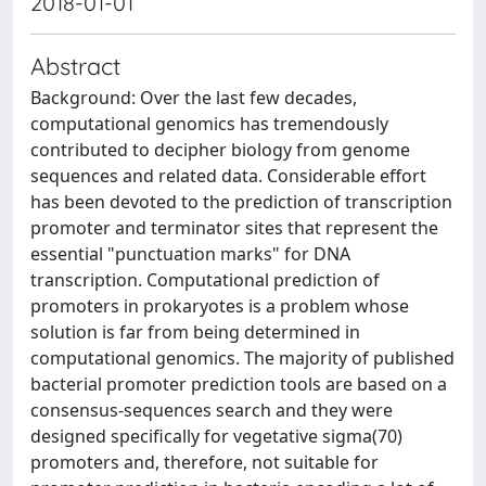
2018-01-01
Abstract
Background: Over the last few decades,
computational genomics has tremendously
contributed to decipher biology from genome
sequences and related data. Considerable effort
has been devoted to the prediction of transcription
promoter and terminator sites that represent the
essential "punctuation marks" for DNA
transcription. Computational prediction of
promoters in prokaryotes is a problem whose
solution is far from being determined in
computational genomics. The majority of published
bacterial promoter prediction tools are based on a
consensus-sequences search and they were
designed specifically for vegetative sigma(70)
promoters and, therefore, not suitable for