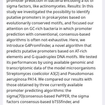
promoter prediction in bacteria encoding a lot of
sigma factors, like actinomycetes. Results: In this
study we investigated the possibility to identify
putative promoters in prokaryotes based on
evolutionarily conserved motifs, and focused our
attention on GC-rich bacteria in which promoter
prediction with conventional, consensus-based
algorithms is often not-exhaustive. Here, we
introduce G4PromFinder, a novel algorithm that
predicts putative promoters based on AT-rich
elements and G-quadruplex DNA motifs. We tested
its performances by using available genomic and
transcriptomic data of the model microorganisms
Streptomyces coelicolor A3(2) and Pseudomonas
aeruginosa PA14. We compared our results with
those obtained by three currently available
promoter predicting algorithms: the
sigma(70)consensus-based PePPER, the sigma
factors consensus-based bTSSfinder, and