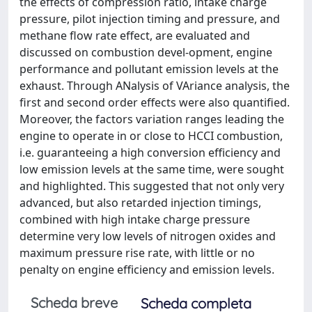
the effects of compression ratio, intake charge
pressure, pilot injection timing and pressure, and
methane flow rate effect, are evaluated and
discussed on combustion devel-opment, engine
performance and pollutant emission levels at the
exhaust. Through ANalysis of VAriance analysis, the
first and second order effects were also quantified.
Moreover, the factors variation ranges leading the
engine to operate in or close to HCCI combustion,
i.e. guaranteeing a high conversion efficiency and
low emission levels at the same time, were sought
and highlighted. This suggested that not only very
advanced, but also retarded injection timings,
combined with high intake charge pressure
determine very low levels of nitrogen oxides and
maximum pressure rise rate, with little or no
penalty on engine efficiency and emission levels.
Scheda breve
Scheda completa