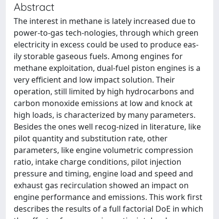
Abstract
The interest in methane is lately increased due to
power-to-gas tech-nologies, through which green
electricity in excess could be used to produce eas-
ily storable gaseous fuels. Among engines for
methane exploitation, dual-fuel piston engines is a
very efficient and low impact solution. Their
operation, still limited by high hydrocarbons and
carbon monoxide emissions at low and knock at
high loads, is characterized by many parameters.
Besides the ones well recog-nized in literature, like
pilot quantity and substitution rate, other
parameters, like engine volumetric compression
ratio, intake charge conditions, pilot injection
pressure and timing, engine load and speed and
exhaust gas recirculation showed an impact on
engine performance and emissions. This work first
describes the results of a full factorial DoE in which