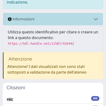
indicazione.
Informazioni
Utilizza questo identificativo per citare o creare un
link a questo documento:
https://hdl.handle.net/11587/426442
Attenzione
Attenzione! I dati visualizzati non sono stati
sottoposti a validazione da parte dell'ateneo
Citazioni
ND