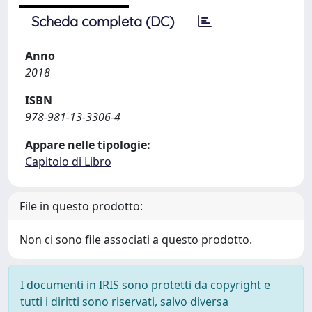
Scheda completa (DC)
Anno
2018
ISBN
978-981-13-3306-4
Appare nelle tipologie:
Capitolo di Libro
File in questo prodotto:
Non ci sono file associati a questo prodotto.
I documenti in IRIS sono protetti da copyright e
tutti i diritti sono riservati, salvo diversa