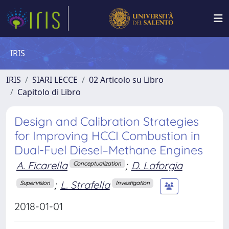
IRIS
IRIS
SIARI LECCE
02 Articolo su Libro
Capitolo di Libro
Design and Calibration Strategies
for Improving HCCI Combustion in
Dual-Fuel Diesel–Methane Engines
A. Ficarella
;
D. Laforgia
Conceptualization
;
L. Strafella
Supervision
Investigation
2018-01-01