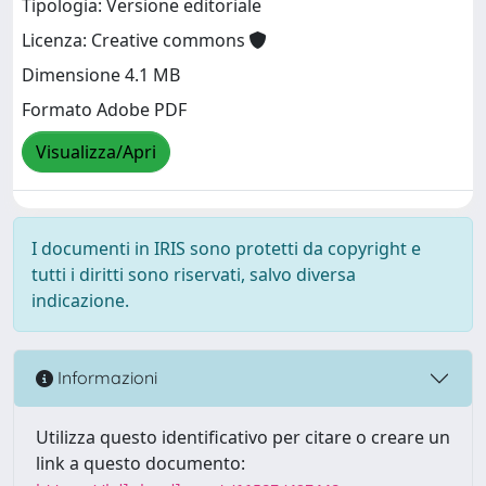
Tipologia: Versione editoriale
Licenza: Creative commons
Dimensione 4.1 MB
Formato Adobe PDF
Visualizza/Apri
I documenti in IRIS sono protetti da copyright e
tutti i diritti sono riservati, salvo diversa
indicazione.
Informazioni
Utilizza questo identificativo per citare o creare un
link a questo documento: