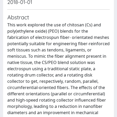
2018-01-01
Abstract
This work explored the use of chitosan (Cs) and
poly(ethylene oxide) (PEO) blends for the
fabrication of electrospun fiber- orientated meshes
potentially suitable for engineering fiber-reinforced
soft tissues such as tendons, ligaments, or
meniscus. To mimic the fiber alignment present in
native tissue, the CS/PEO blend solution was
electrospun using a traditional static plate, a
rotating drum collector, and a rotating disk
collector to get, respectively, random, parallel,
circumferential-oriented fibers. The effects of the
different orientations (parallel or circumferential)
and high-speed rotating collector influenced fiber
morphology, leading to a reduction in nanofiber
diameters and an improvement in mechanical