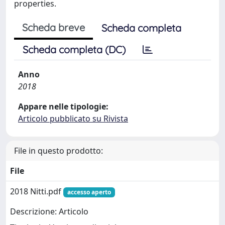
properties.
Scheda breve
Scheda completa
Scheda completa (DC)
Anno
2018
Appare nelle tipologie:
Articolo pubblicato su Rivista
File in questo prodotto:
File
2018 Nitti.pdf
accesso aperto
Descrizione: Articolo