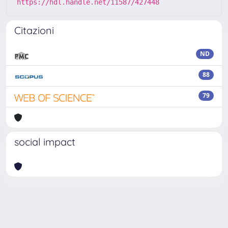
https://hdl.handle.net/11587/427448
Citazioni
ND
88
79
social impact
Powered by
IRIS
-
about IRIS
-