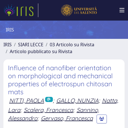
IRIS
IRIS
SIARI LECCE
03 Articolo su Rivista
Articolo pubblicato su Rivista
Influence of nanofiber orientation
on morphological and mechanical
properties of electrospun chitosan
mats
NITTI, PAOLA
;
GALLO, NUNZIA
;
Natta,
Lara
;
Scalera, Francesca
;
Sannino,
Alessandro
;
Gervaso, Francesca