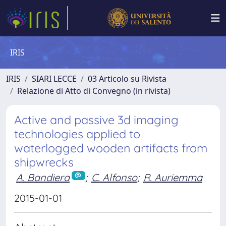
IRIS
IRIS
SIARI LECCE
03 Articolo su Rivista
Relazione di Atto di Convegno (in rivista)
Active and passive 3d imaging
technologies applied to
waterlogged wooden artifacts from
shipwrecks
A. Bandiera
;
C. Alfonso
;
R. Auriemma
2015-01-01