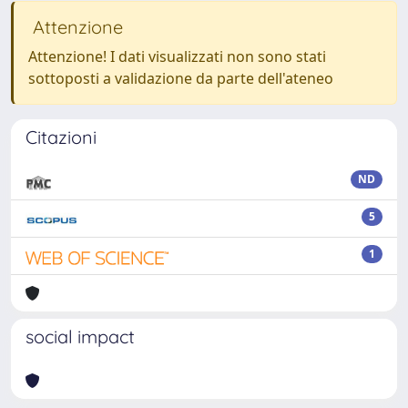
Attenzione
Attenzione! I dati visualizzati non sono stati
sottoposti a validazione da parte dell'ateneo
Citazioni
ND
5
1
social impact