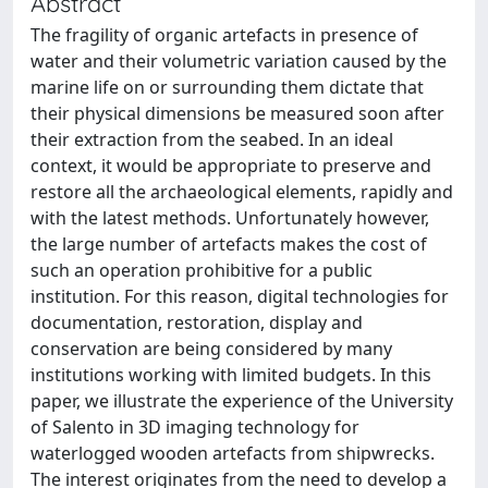
Abstract
The fragility of organic artefacts in presence of
water and their volumetric variation caused by the
marine life on or surrounding them dictate that
their physical dimensions be measured soon after
their extraction from the seabed. In an ideal
context, it would be appropriate to preserve and
restore all the archaeological elements, rapidly and
with the latest methods. Unfortunately however,
the large number of artefacts makes the cost of
such an operation prohibitive for a public
institution. For this reason, digital technologies for
documentation, restoration, display and
conservation are being considered by many
institutions working with limited budgets. In this
paper, we illustrate the experience of the University
of Salento in 3D imaging technology for
waterlogged wooden artefacts from shipwrecks.
The interest originates from the need to develop a