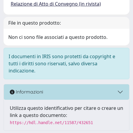
Relazione di Atto di Convegno (in rivista)
File in questo prodotto:
Non ci sono file associati a questo prodotto.
I documenti in IRIS sono protetti da copyright e
tutti i diritti sono riservati, salvo diversa
indicazione.
Informazioni
Utilizza questo identificativo per citare o creare un
link a questo documento:
https://hdl.handle.net/11587/432651