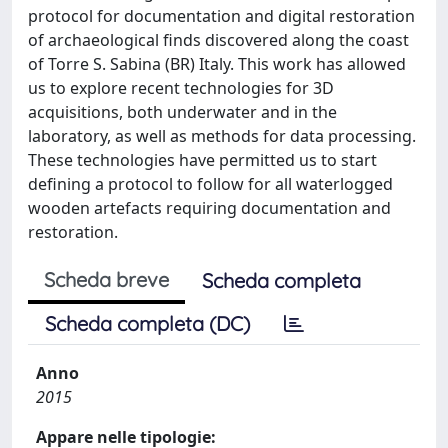
protocol for documentation and digital restoration
of archaeological finds discovered along the coast
of Torre S. Sabina (BR) Italy. This work has allowed
us to explore recent technologies for 3D
acquisitions, both underwater and in the
laboratory, as well as methods for data processing.
These technologies have permitted us to start
defining a protocol to follow for all waterlogged
wooden artefacts requiring documentation and
restoration.
Scheda breve
Scheda completa
Scheda completa (DC)
Anno
2015
Appare nelle tipologie: