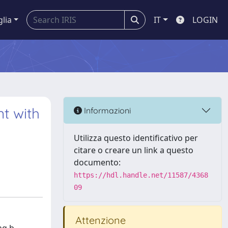
glia
IT
LOGIN
t with
Informazioni
Utilizza questo identificativo per
citare o creare un link a questo
documento:
https://hdl.handle.net/11587/4368
09
Attenzione