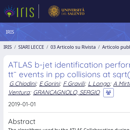
IRIS
IRIS
SIARI LECCE
03 Articolo su Rivista
Articolo pubb
ATLAS b-jet identification perf
tt¯ events in pp collisions at sqrt
G Chiodini
;
E Gorini
;
F Gravili
;
L Longo
;
A Mirt
Ventura
;
GRANCAGNOLO, SERGIO
2019-01-01
Abstract