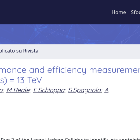
Home
Sfo
licato su Rivista
ormance and efficiency measuremen
(s) = 13 TeV
o
;
M Reale
;
E Schioppa
;
S Spagnolo
;
A