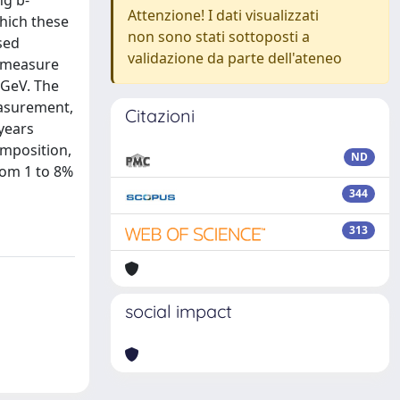
ng b-
Attenzione! I dati visualizzati
which these
non sono stati sottoposti a
sed
validazione da parte dell'ateneo
y measure
 GeV. The
easurement,
Citazioni
 years
omposition,
ND
rom 1 to 8%
344
313
social impact