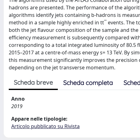
The algorithms used by the ATLAS Collaboration during R
hadrons are presented. The performance of the algorith
algorithms identify jets containing b-hadrons is measu
method in a sample highly enriched in tt¯ events. The 
both the jet flavour composition of the sample and th
efficiency measurement is subsequently compared with 
corresponding to a total integrated luminosity of 80.5 f
2015–2017 at a centre-of-mass energy s= 13 TeV. By simu
this measurement significantly improves the precision 
depending on the jet transverse momentum.
Scheda breve
Scheda completa
Sched
Anno
2019
Appare nelle tipologie:
Articolo pubblicato su Rivista