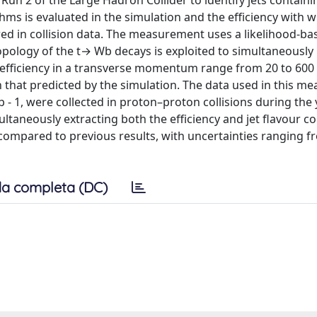
un 2 of the Large Hadron Collider to identify jets containi
ms is evaluated in the simulation and the efficiency with 
red in collision data. The measurement uses a likelihood-ba
topology of the t→ Wb decays is exploited to simultaneousl
e efficiency in a transverse momentum range from 20 to 600
that predicted by the simulation. The data used in this m
b - 1, were collected in proton–proton collisions during the
ltaneously extracting both the efficiency and jet flavour c
compared to previous results, with uncertainties ranging f
a completa (DC)