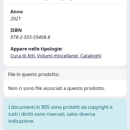
Anno
2021
ISBN
978-2-503-59408-8
Appare nelle tipologie:
Cura di Atti, Volumi miscellanei, Cataloghi
File in questo prodotto:
Non ci sono file associati a questo prodotto.
I documenti in IRIS sono protetti da copyright e
tutti i diritti sono riservati, salvo diversa
indicazione.