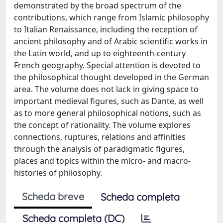
demonstrated by the broad spectrum of the
contributions, which range from Islamic philosophy
to Italian Renaissance, including the reception of
ancient philosophy and of Arabic scientific works in
the Latin world, and up to eighteenth-century
French geography. Special attention is devoted to
the philosophical thought developed in the German
area. The volume does not lack in giving space to
important medieval figures, such as Dante, as well
as to more general philosophical notions, such as
the concept of rationality. The volume explores
connections, ruptures, relations and affinities
through the analysis of paradigmatic figures,
places and topics within the micro- and macro-
histories of philosophy.
Scheda breve
Scheda completa
Scheda completa (DC)