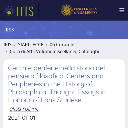
IRIS
IRIS
SIARI LECCE
06 Curatele
Cura di Atti, Volumi miscellanei, Cataloghi
Centri e periferie nella storia del
pensiero filosofico. Centers and
Peripheries in the History of
Philosophical Thought. Essays in
Honour of Loris Sturlese
elisa rubino
2021-01-01