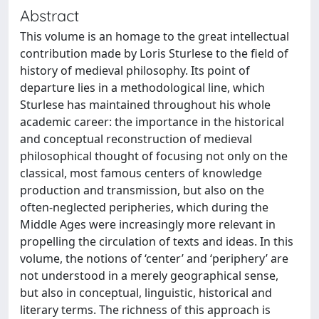
Abstract
This volume is an homage to the great intellectual
contribution made by Loris Sturlese to the field of
history of medieval philosophy. Its point of
departure lies in a methodological line, which
Sturlese has maintained throughout his whole
academic career: the importance in the historical
and conceptual reconstruction of medieval
philosophical thought of focusing not only on the
classical, most famous centers of knowledge
production and transmission, but also on the
often-neglected peripheries, which during the
Middle Ages were increasingly more relevant in
propelling the circulation of texts and ideas. In this
volume, the notions of ‘center’ and ‘periphery’ are
not understood in a merely geographical sense,
but also in conceptual, linguistic, historical and
literary terms. The richness of this approach is