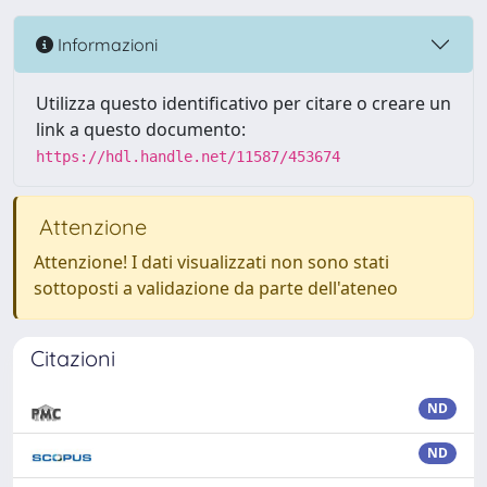
Informazioni
Utilizza questo identificativo per citare o creare un
link a questo documento:
https://hdl.handle.net/11587/453674
Attenzione
Attenzione! I dati visualizzati non sono stati
sottoposti a validazione da parte dell'ateneo
Citazioni
ND
ND