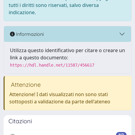
tutti i diritti sono riservati, salvo diversa
indicazione.
Informazioni
Utilizza questo identificativo per citare o creare un
link a questo documento:
https://hdl.handle.net/11587/456617
Attenzione
Attenzione! I dati visualizzati non sono stati
sottoposti a validazione da parte dell'ateneo
Citazioni
ND