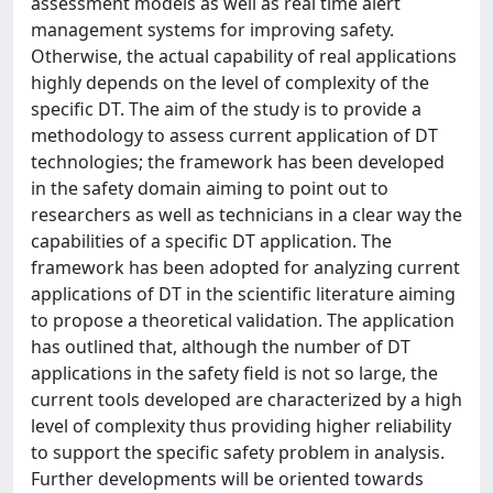
assessment models as well as real time alert
management systems for improving safety.
Otherwise, the actual capability of real applications
highly depends on the level of complexity of the
specific DT. The aim of the study is to provide a
methodology to assess current application of DT
technologies; the framework has been developed
in the safety domain aiming to point out to
researchers as well as technicians in a clear way the
capabilities of a specific DT application. The
framework has been adopted for analyzing current
applications of DT in the scientific literature aiming
to propose a theoretical validation. The application
has outlined that, although the number of DT
applications in the safety field is not so large, the
current tools developed are characterized by a high
level of complexity thus providing higher reliability
to support the specific safety problem in analysis.
Further developments will be oriented towards