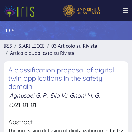
IRIS
IRIS
SIARI LECCE
03 Articolo su Rivista
Articolo pubblicato su Rivista
A classification proposal of digital
twin applications in the safety
domain
Agnusdei G. P.
;
Elia V.
;
Gnoni M. G.
2021-01-01
Abstract
The increasing diffusion of digitalization in industry