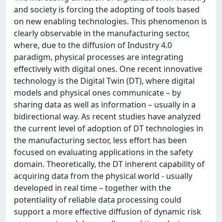
and society is forcing the adopting of tools based
on new enabling technologies. This phenomenon is
clearly observable in the manufacturing sector,
where, due to the diffusion of Industry 4.0
paradigm, physical processes are integrating
effectively with digital ones. One recent innovative
technology is the Digital Twin (DT), where digital
models and physical ones communicate – by
sharing data as well as information – usually in a
bidirectional way. As recent studies have analyzed
the current level of adoption of DT technologies in
the manufacturing sector, less effort has been
focused on evaluating applications in the safety
domain. Theoretically, the DT inherent capability of
acquiring data from the physical world - usually
developed in real time – together with the
potentiality of reliable data processing could
support a more effective diffusion of dynamic risk