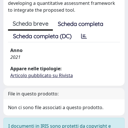
developing a quantitative assessment framework
to integrate the proposed tool.
Scheda breve
Scheda completa
Scheda completa (DC)
Anno
2021
Appare nelle tipologie:
Articolo pubblicato su Rivista
File in questo prodotto:
Non ci sono file associati a questo prodotto.
I documenti in IRIS sono protetti da copyright e