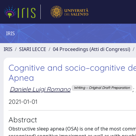
IRIS
IRIS
SIARI LECCE
04 Proceedings (Atti di Congressi)
Cognitive and socio–cognitive def
Apnea
Daniele Luigi Romano
;
Writing – Original Draft Preparation
2021-01-01
Abstract
Obstructive sleep apnea (OSA) is one of the most commo