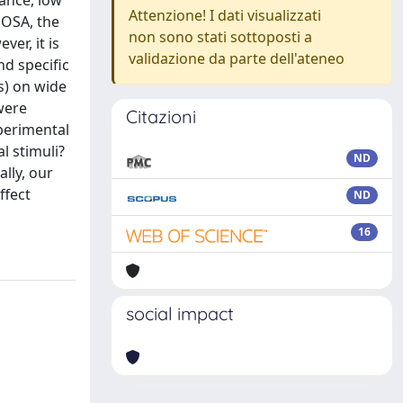
ance, low
Attenzione! I dati visualizzati
h OSA, the
non sono stati sottoposti a
er, it is
validazione da parte dell'ateneo
nd specific
s) on wide
 were
Citazioni
perimental
l stimuli?
ND
ally, our
ffect
ND
16
social impact