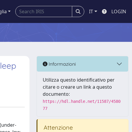
glia
IT
LOGIN
Sleep
Informazioni
Utilizza questo identificativo per
citare o creare un link a questo
documento:
https://hdl.handle.net/11587/4580
77
 (under-
Attenzione