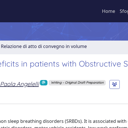
Home
Sfo
Relazione di atto di convegno in volume
icits in patients with Obstructive 
Paola Angelelli
Writing – Original Draft Preparation
n sleep breathing disorders (SRBDs). It is associated with