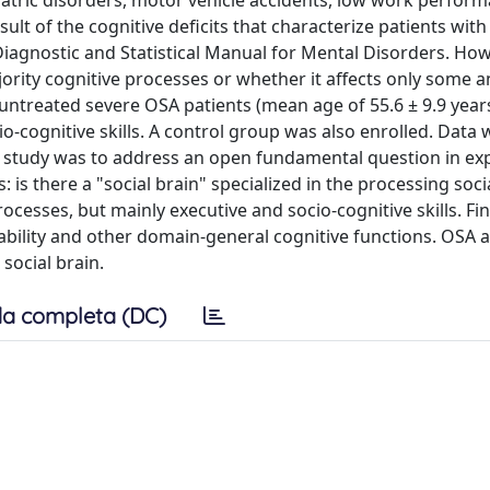
iatric disorders, motor vehicle accidents, low work perform
esult of the cognitive deficits that characterize patients wit
iagnostic and Statistical Manual for Mental Disorders. Howev
rity cognitive processes or whether it affects only some a
y untreated severe OSA patients (mean age of 55.6 ± 9.9 year
ocio-cognitive skills. A control group was also enrolled. Data
he study was to address an open fundamental question in ex
is there a "social brain" specialized in the processing socia
rocesses, but mainly executive and socio-cognitive skills. Fin
ability and other domain-general cognitive functions. OSA a
social brain.
a completa (DC)