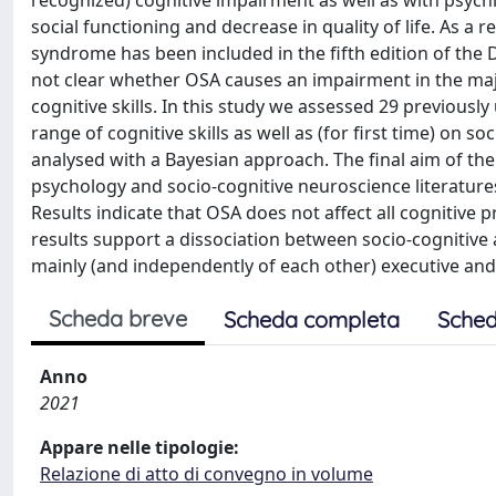
recognized) cognitive impairment as well as with psych
social functioning and decrease in quality of life. As a r
syndrome has been included in the fifth edition of the D
not clear whether OSA causes an impairment in the majo
cognitive skills. In this study we assessed 29 previousl
range of cognitive skills as well as (for first time) on s
analysed with a Bayesian approach. The final aim of t
psychology and socio-cognitive neuroscience literatures: 
Results indicate that OSA does not affect all cognitive p
results support a dissociation between socio-cognitive 
mainly (and independently of each other) executive and 
Scheda breve
Scheda completa
Sched
Anno
2021
Appare nelle tipologie:
Relazione di atto di convegno in volume