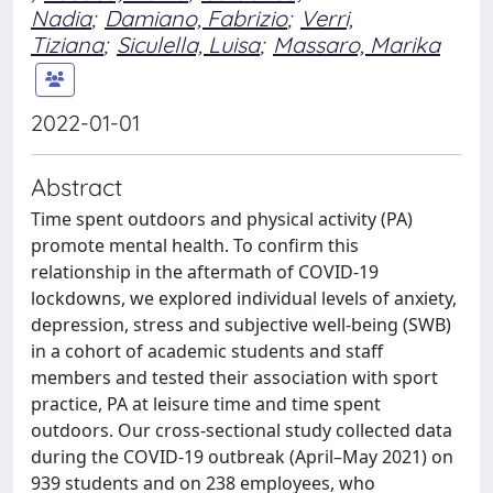
Nadia
;
Damiano, Fabrizio
;
Verri,
Tiziana
;
Siculella, Luisa
;
Massaro, Marika
2022-01-01
Abstract
Time spent outdoors and physical activity (PA)
promote mental health. To confirm this
relationship in the aftermath of COVID-19
lockdowns, we explored individual levels of anxiety,
depression, stress and subjective well-being (SWB)
in a cohort of academic students and staff
members and tested their association with sport
practice, PA at leisure time and time spent
outdoors. Our cross-sectional study collected data
during the COVID-19 outbreak (April–May 2021) on
939 students and on 238 employees, who