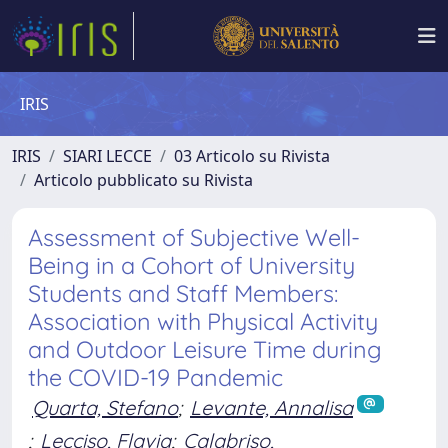
IRIS
IRIS
SIARI LECCE
03 Articolo su Rivista
Articolo pubblicato su Rivista
Assessment of Subjective Well-
Being in a Cohort of University
Students and Staff Members:
Association with Physical Activity
and Outdoor Leisure Time during
the COVID-19 Pandemic
Quarta, Stefano
;
Levante, Annalisa
;
Lecciso, Flavia
;
Calabriso,