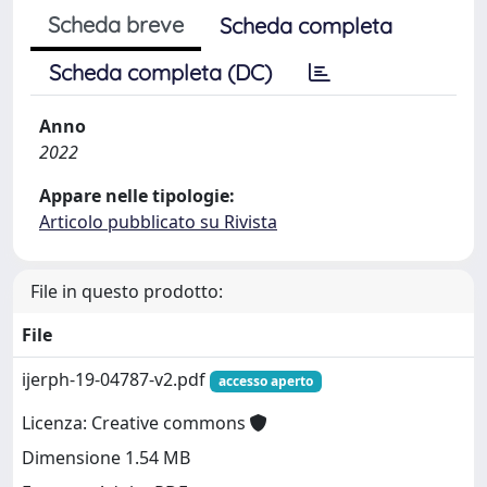
Scheda breve
Scheda completa
Scheda completa (DC)
Anno
2022
Appare nelle tipologie:
Articolo pubblicato su Rivista
File in questo prodotto:
File
ijerph-19-04787-v2.pdf
accesso aperto
Licenza: Creative commons
Dimensione 1.54 MB