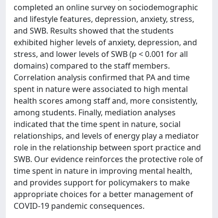
completed an online survey on sociodemographic
and lifestyle features, depression, anxiety, stress,
and SWB. Results showed that the students
exhibited higher levels of anxiety, depression, and
stress, and lower levels of SWB (p < 0.001 for all
domains) compared to the staff members.
Correlation analysis confirmed that PA and time
spent in nature were associated to high mental
health scores among staff and, more consistently,
among students. Finally, mediation analyses
indicated that the time spent in nature, social
relationships, and levels of energy play a mediator
role in the relationship between sport practice and
SWB. Our evidence reinforces the protective role of
time spent in nature in improving mental health,
and provides support for policymakers to make
appropriate choices for a better management of
COVID-19 pandemic consequences.