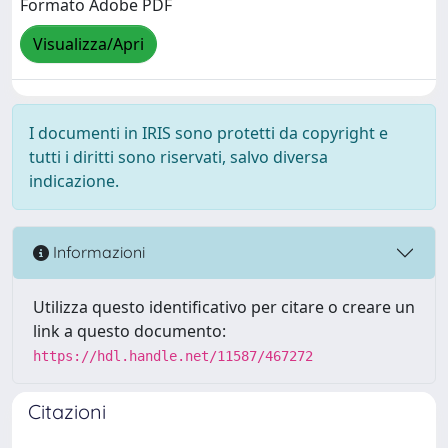
Formato Adobe PDF
Visualizza/Apri
I documenti in IRIS sono protetti da copyright e
tutti i diritti sono riservati, salvo diversa
indicazione.
Informazioni
Utilizza questo identificativo per citare o creare un
link a questo documento:
https://hdl.handle.net/11587/467272
Citazioni