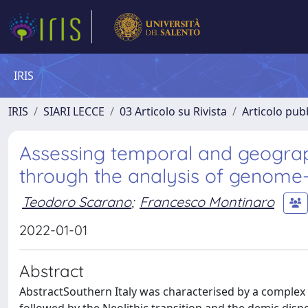
IRIS
IRIS
SIARI LECCE
03 Articolo su Rivista
Articolo pubb
Assessing temporal and geograph
through the analysis of genome-
Teodoro Scarano
;
Francesco Montinaro
2022-01-01
Abstract
AbstractSouthern Italy was characterised by a complex pr