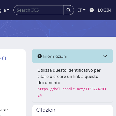
glia
IT
LOGIN
ea
Informazioni
Utilizza questo identificativo per
citare o creare un link a questo
documento:
https://hdl.handle.net/11587/4703
24
Citazioni
later