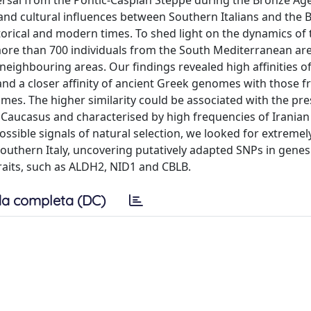
persal from the Pontic-Caspian Steppe during the Bronze Age
and cultural influences between Southern Italians and the 
historical and modern times. To shed light on the dynamics of
ore than 700 individuals from the South Mediterranean are
eighbouring areas. Our findings revealed high affinities o
nd a closer affinity of ancient Greek genomes with those 
mes. The higher similarity could be associated with the pre
Caucasus and characterised by high frequencies of Iranian
ossible signals of natural selection, we looked for extremel
outhern Italy, uncovering putatively adapted SNPs in genes 
raits, such as ALDH2, NID1 and CBLB.
a completa (DC)