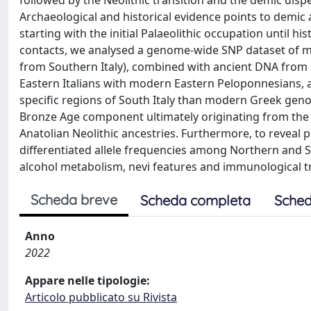
followed by the Neolithic transition and the demic dis
Archaeological and historical evidence points to demic 
starting with the initial Palaeolithic occupation until 
contacts, we analysed a genome-wide SNP dataset of m
from Southern Italy), combined with ancient DNA from n
Eastern Italians with modern Eastern Peloponnesians, a
specific regions of South Italy than modern Greek geno
Bronze Age component ultimately originating from the 
Anatolian Neolithic ancestries. Furthermore, to reveal p
differentiated allele frequencies among Northern and S
alcohol metabolism, nevi features and immunological t
Scheda breve
Scheda completa
Sched
Anno
2022
Appare nelle tipologie:
Articolo pubblicato su Rivista