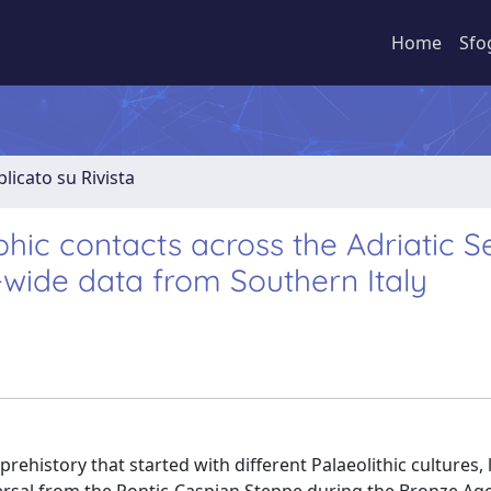
Home
Sfo
licato su Rivista
ic contacts across the Adriatic S
wide data from Southern Italy
ehistory that started with different Palaeolithic cultures, 