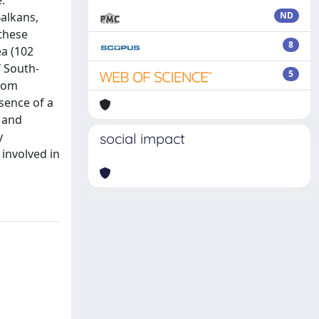
.
Balkans,
ND
 these
8
a (102
f South-
5
from
sence of a
 and
y
social impact
involved in