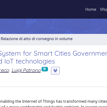
Home
Sfo
Relazione di atto di convegno in volume
 System for Smart Cities Governme
 IoT technologies
reco
;
Luigi Patrono
enabling the Internet of Things has transformed many cities