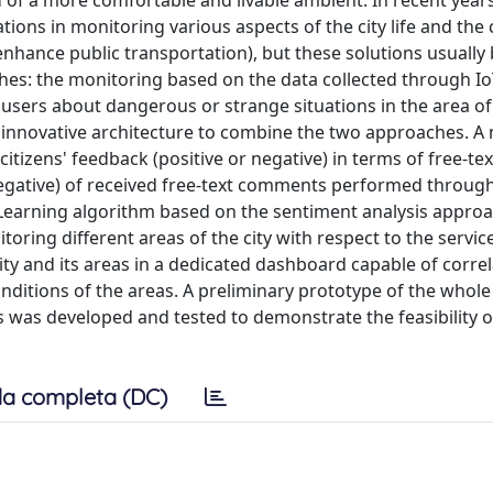
ed of a more comfortable and livable ambient. In recent year
ions in monitoring various aspects of the city life and the
 enhance public transportation), but these solutions usually 
es: the monitoring based on the data collected through Io
sers about dangerous or strange situations in the area of t
an innovative architecture to combine the two approaches. A
citizens' feedback (positive or negative) in terms of free-tex
negative) of received free-text comments performed throug
Learning algorithm based on the sentiment analysis approac
toring different areas of the city with respect to the servi
e city and its areas in a dedicated dashboard capable of corre
onditions of the areas. A preliminary prototype of the whole
s was developed and tested to demonstrate the feasibility o
a completa (DC)