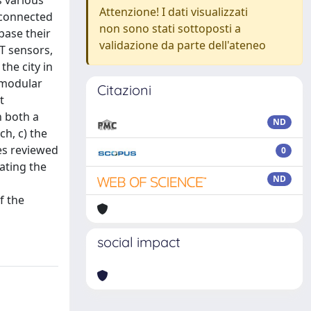
s various
Attenzione! I dati visualizzati
 connected
non sono stati sottoposti a
base their
validazione da parte dell'ateneo
T sensors,
he city in
 modular
Citazioni
t
h both a
ND
h, c) the
ces reviewed
0
lating the
ND
f the
social impact