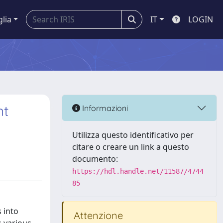
glia
IT
LOGIN
nt
Informazioni
Utilizza questo identificativo per
citare o creare un link a questo
documento:
https://hdl.handle.net/11587/4744
85
 into
Attenzione