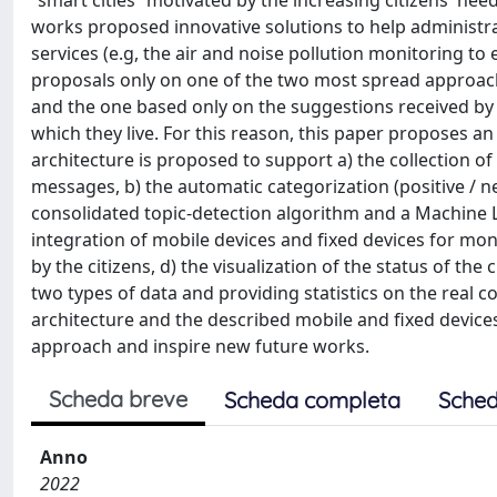
“smart cities” motivated by the increasing citizens' ne
works proposed innovative solutions to help administrat
services (e.g, the air and noise pollution monitoring to
proposals only on one of the two most spread approach
and the one based only on the suggestions received by u
which they live. For this reason, this paper proposes 
architecture is proposed to support a) the collection of 
messages, b) the automatic categorization (positive / 
consolidated topic-detection algorithm and a Machine 
integration of mobile devices and fixed devices for moni
by the citizens, d) the visualization of the status of th
two types of data and providing statistics on the real c
architecture and the described mobile and fixed device
approach and inspire new future works.
Scheda breve
Scheda completa
Sched
Anno
2022