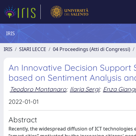
IRIS
IRIS
SIARI LECCE
04 Proceedings (Atti di Congressi)
An Innovative Decision Support
based on Sentiment Analysis and
Teodoro Montanaro
;
Ilaria Sergi
;
Enza Giang
2022-01-01
Abstract
Recently, the widespread diffusion of ICT technologies 