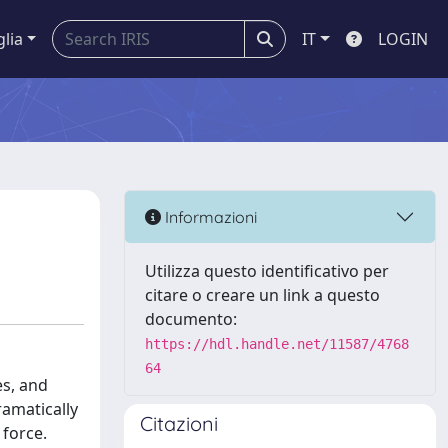
glia
IT
LOGIN
Informazioni
Utilizza questo identificativo per
citare o creare un link a questo
documento:
https://hdl.handle.net/11587/4768
64
es, and
ramatically
Citazioni
 force.