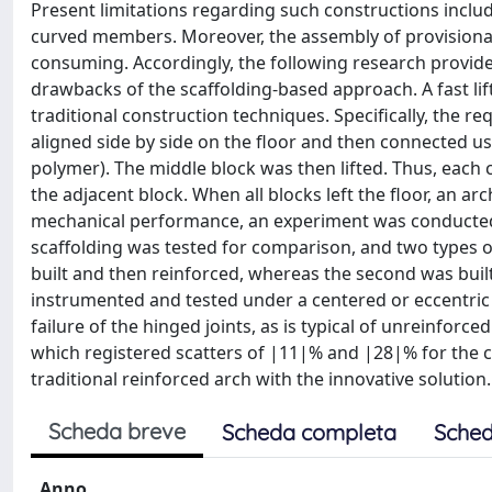
Present limitations regarding such constructions incl
curved members. Moreover, the assembly of provisional 
consuming. Accordingly, the following research provid
drawbacks of the scaffolding-based approach. A fast li
traditional construction techniques. Specifically, the r
aligned side by side on the floor and then connected usi
polymer). The middle block was then lifted. Thus, each
the adjacent block. When all blocks left the floor, an 
mechanical performance, an experiment was conducted, 
scaffolding was tested for comparison, and two types of 
built and then reinforced, whereas the second was bui
instrumented and tested under a centered or eccentric v
failure of the hinged joints, as is typical of unreinforce
which registered scatters of |11|% and |28|% for the c
traditional reinforced arch with the innovative solution.
Scheda breve
Scheda completa
Sched
Anno