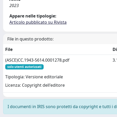
2023
Appare nelle tipologie:
Articolo pubblicato su Rivista
File in questo prodotto:
File
D
(ASCE)CC.1943-5614.0001278.pdf
3
solo utenti autorizzati
Tipologia: Versione editoriale
Licenza: Copyright dell'editore
I documenti in IRIS sono protetti da copyright e tutti i di