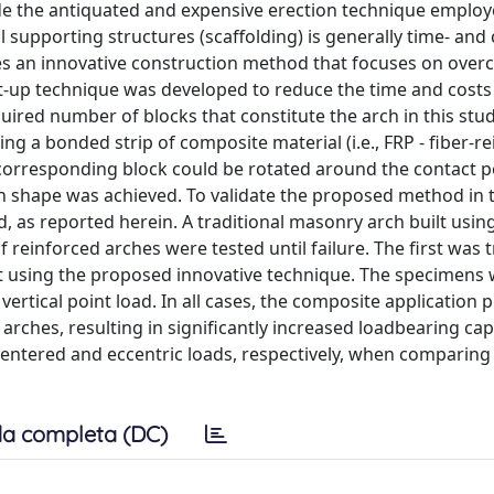
ude the antiquated and expensive erection technique employ
supporting structures (scaffolding) is generally time- and 
es an innovative construction method that focuses on over
ft-up technique was developed to reduce the time and costs
equired number of blocks that constitute the arch in this stu
ng a bonded strip of composite material (i.e., FRP - fiber-r
 corresponding block could be rotated around the contact p
arch shape was achieved. To validate the proposed method in 
as reported herein. A traditional masonry arch built usin
reinforced arches were tested until failure. The first was t
lt using the proposed innovative technique. The specimens
ertical point load. In all cases, the composite application 
d arches, resulting in significantly increased loadbearing cap
entered and eccentric loads, respectively, when comparing
a completa (DC)