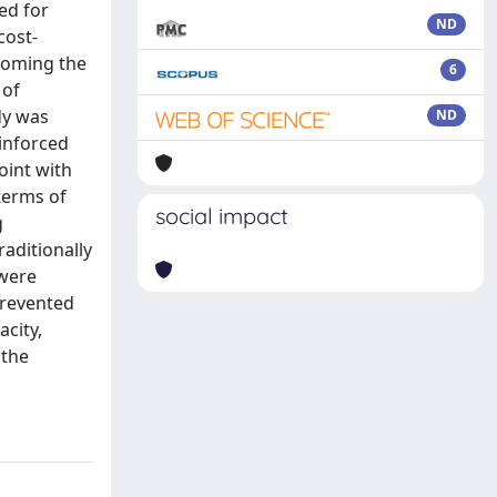
ed for
ND
cost-
coming the
6
 of
dy was
ND
einforced
oint with
terms of
social impact
g
raditionally
 were
prevented
acity,
 the