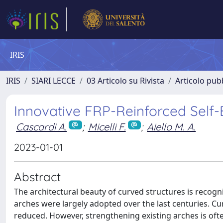
IRIS
IRIS
SIARI LECCE
03 Articolo su Rivista
Articolo pubb
Innovative FRP-Reinforced Self
Cascardi A.
;
Micelli F.
;
Aiello M. A.
2023-01-01
Abstract
The architectural beauty of curved structures is recog
arches were largely adopted over the last centuries. Cu
reduced. However, strengthening existing arches is often