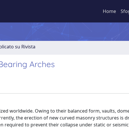
Home
Sfo
licato su Rivista
-Bearing Arches
nized worldwide. Owing to their balanced form, vaults, dom
rrently, the erection of new curved masonry structures is d
 required to prevent their collapse under static or seismic