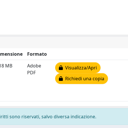
imensione
Formato
.18 MB
Adobe
Visualizza/Apri
PDF
Richiedi una copia
ritti sono riservati, salvo diversa indicazione.