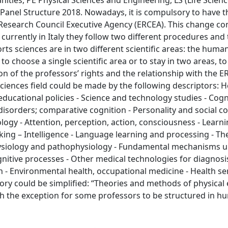
ties, PE Physical Sciences and Engineering, LS (Life Scienc
Panel Structure 2018. Nowadays, it is compulsory to have 
Research Council Executive Agency (ERCEA). This change co
currently in Italy they follow two different procedures and
rts sciences are in two different scientific areas: the huma
to choose a single scientific area or to stay in two areas, to
on of the professors’ rights and the relationship with the E
sciences field could be made by the following descriptors: H
 educational policies - Science and technology studies - Cogn
orders; comparative cognition - Personality and social co
ogy - Attention, perception, action, consciousness - Learni
ing – Intelligence - Language learning and processing - The
 physiology and pathophysiology - Fundamental mechanisms 
gnitive processes - Other medical technologies for diagnosi
 - Environmental health, occupational medicine - Health ser
ratory could be simplified: “Theories and methods of physical
with the exception for some professors to be structured in 