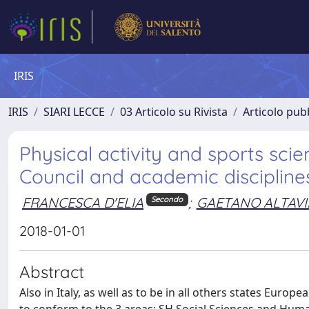
IRIS
IRIS
SIARI LECCE
03 Articolo su Rivista
Articolo pubb
Physical activity and sports s
Council and academic disciplines 
FRANCESCA D'ELIA
;
GAETANO ALTAVI
Secondo
2018-01-01
Abstract
Also in Italy, as well as to be in all others states Euro