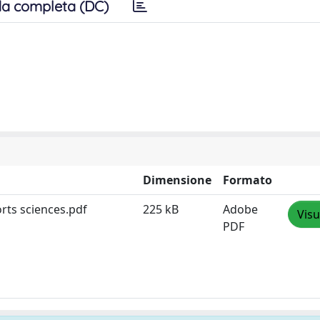
a completa (DC)
Dimensione
Formato
orts sciences.pdf
225 kB
Adobe
Visu
PDF