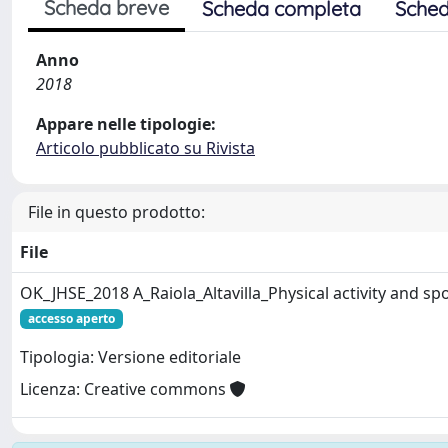
Scheda breve
Scheda completa
Sched
Anno
2018
Appare nelle tipologie:
Articolo pubblicato su Rivista
File in questo prodotto:
File
OK_JHSE_2018 A_Raiola_Altavilla_Physical activity and sp
accesso aperto
Tipologia: Versione editoriale
Licenza: Creative commons