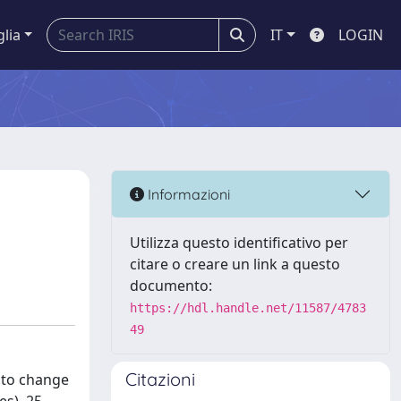
glia
IT
LOGIN
Informazioni
Utilizza questo identificativo per
citare o creare un link a questo
documento:
https://hdl.handle.net/11587/4783
49
Citazioni
e to change