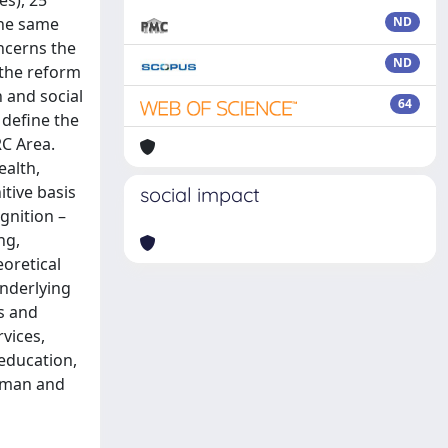
es), 25
the same
ND
ncerns the
ND
 the reform
n and social
64
 define the
RC Area.
ealth,
itive basis
social impact
gnition –
ng,
oretical
underlying
s and
vices,
 education,
human and