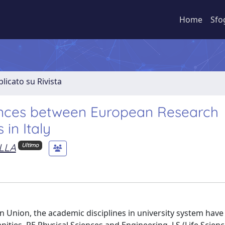
Home
Sfo
licato su Rivista
ciences between European Research
in Italy
LLA
Ultimo
pean Union, the academic disciplines in university system hav