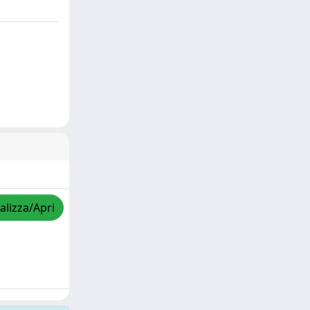
alizza/Apri