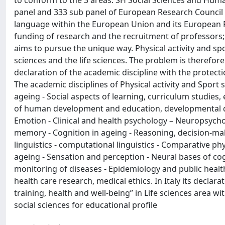
to conform to the 3 areas: SH Social Sciences and Humani
panel and 333 sub panel of European Research Council 
language within the European Union and its European 
funding of research and the recruitment of professors; 
aims to pursue the unique way. Physical activity and spo
sciences and the life sciences. The problem is therefore 
declaration of the academic discipline with the protecti
The academic disciplines of Physical activity and Sport 
ageing - Social aspects of learning, curriculum studies,
of human development and education, developmental dis
Emotion - Clinical and health psychology – Neuropsychol
memory - Cognition in ageing - Reasoning, decision-mak
linguistics - computational linguistics - Comparative
ageing - Sensation and perception - Neural bases of co
monitoring of diseases - Epidemiology and public health
health care research, medical ethics. In Italy its decla
training, health and well-being” in Life sciences area 
social sciences for educational profile