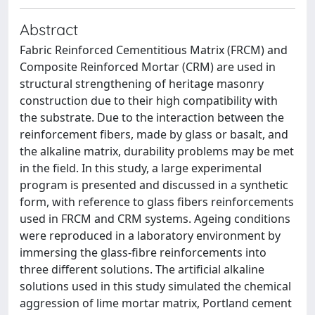
Abstract
Fabric Reinforced Cementitious Matrix (FRCM) and
Composite Reinforced Mortar (CRM) are used in
structural strengthening of heritage masonry
construction due to their high compatibility with
the substrate. Due to the interaction between the
reinforcement fibers, made by glass or basalt, and
the alkaline matrix, durability problems may be met
in the field. In this study, a large experimental
program is presented and discussed in a synthetic
form, with reference to glass fibers reinforcements
used in FRCM and CRM systems. Ageing conditions
were reproduced in a laboratory environment by
immersing the glass-fibre reinforcements into
three different solutions. The artificial alkaline
solutions used in this study simulated the chemical
aggression of lime mortar matrix, Portland cement