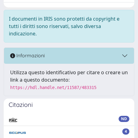
I documenti in IRIS sono protetti da copyright e
tutti i diritti sono riservati, salvo diversa
indicazione.
Informazioni
Utilizza questo identificativo per citare o creare un
link a questo documento:
https://hdl.handle.net/11587/483315
Citazioni
ND
4