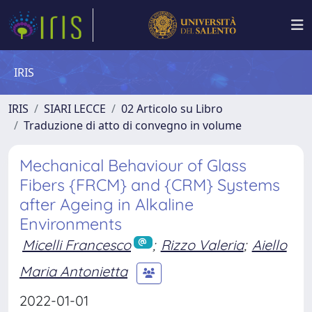
IRIS
IRIS
SIARI LECCE
02 Articolo su Libro
Traduzione di atto di convegno in volume
Mechanical Behaviour of Glass
Fibers {FRCM} and {CRM} Systems
after Ageing in Alkaline
Environments
Micelli Francesco
;
Rizzo Valeria
;
Aiello
Maria Antonietta
2022-01-01