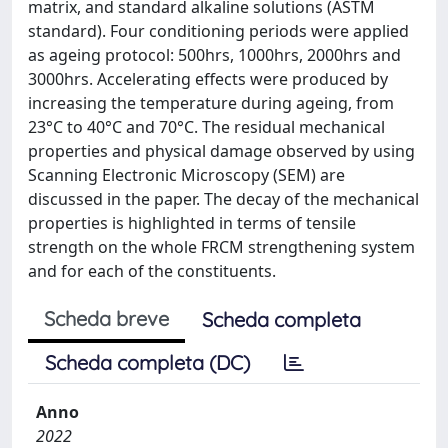
matrix, and standard alkaline solutions (ASTM
standard). Four conditioning periods were applied
as ageing protocol: 500hrs, 1000hrs, 2000hrs and
3000hrs. Accelerating effects were produced by
increasing the temperature during ageing, from
23°C to 40°C and 70°C. The residual mechanical
properties and physical damage observed by using
Scanning Electronic Microscopy (SEM) are
discussed in the paper. The decay of the mechanical
properties is highlighted in terms of tensile
strength on the whole FRCM strengthening system
and for each of the constituents.
Scheda breve
Scheda completa
Scheda completa (DC)
Anno
2022