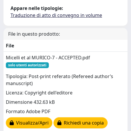
Appare nelle tipologie:
Traduzione di atto di convegno in volume
File in questo prodotto:
File
Micelli et al MURICO-7 - ACCEPTED.pdf
solo utenti autorizzati
Tipologia: Post-print referato (Refereed author’s
manuscript)
Licenza: Copyright dell'editore
Dimensione 432.63 kB
Formato Adobe PDF
Visualizza/Apri
Richiedi una copia