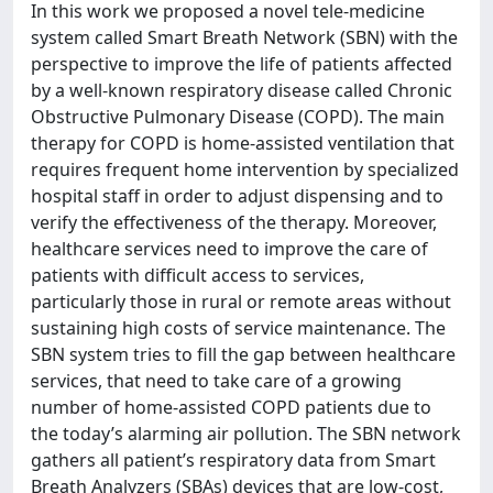
In this work we proposed a novel tele-medicine
system called Smart Breath Network (SBN) with the
perspective to improve the life of patients affected
by a well-known respiratory disease called Chronic
Obstructive Pulmonary Disease (COPD). The main
therapy for COPD is home-assisted ventilation that
requires frequent home intervention by specialized
hospital staff in order to adjust dispensing and to
verify the effectiveness of the therapy. Moreover,
healthcare services need to improve the care of
patients with difficult access to services,
particularly those in rural or remote areas without
sustaining high costs of service maintenance. The
SBN system tries to fill the gap between healthcare
services, that need to take care of a growing
number of home-assisted COPD patients due to
the today’s alarming air pollution. The SBN network
gathers all patient’s respiratory data from Smart
Breath Analyzers (SBAs) devices that are low-cost,