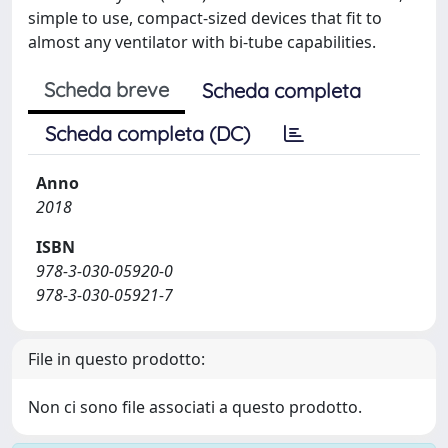
simple to use, compact-sized devices that fit to
almost any ventilator with bi-tube capabilities.
Scheda breve
Scheda completa
Scheda completa (DC)
Anno
2018
ISBN
978-3-030-05920-0
978-3-030-05921-7
File in questo prodotto:
Non ci sono file associati a questo prodotto.