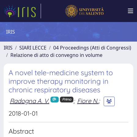
IRIS
IRIS
SIARI LECCE
04 Proceedings (Atti di Congressi)
Relazione di atto di convegno in volume
A novel tele-medicine system to
improve therapy monitoring in
chronic respiratory diseases
Radogna A. V.
;
Fiore N.
;
Primo
2018-01-01
Abstract