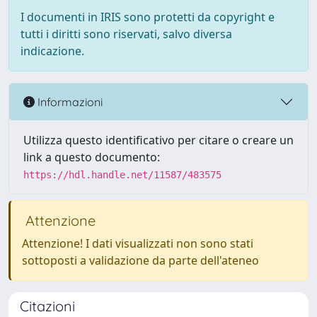
I documenti in IRIS sono protetti da copyright e
tutti i diritti sono riservati, salvo diversa
indicazione.
Informazioni
Utilizza questo identificativo per citare o creare un
link a questo documento:
https://hdl.handle.net/11587/483575
Attenzione
Attenzione! I dati visualizzati non sono stati
sottoposti a validazione da parte dell'ateneo
Citazioni