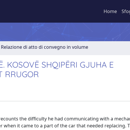
Home
Sfo
Relazione di atto di convegno in volume
Ë. KOSOVË SHQIPËRI GJUHA E
IT RRUGOR
 recounts the difficulty he had communicating with a mechan
r when it came to a part of the car that needed replacing.