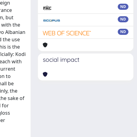
reign
ND
urance
em, but
ND
 with the
wo Albanian
ND
d the use
is is the
cially: Kodi
social impact
 each with
current
on to
hall be
nly, the
the sake of
 for
gloss
ler