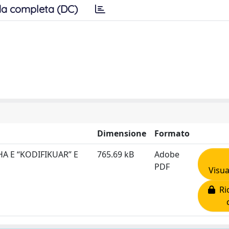
a completa (DC)
Dimensione
Formato
A E “KODIFIKUAR” E
765.69 kB
Adobe
PDF
Visua
Ric