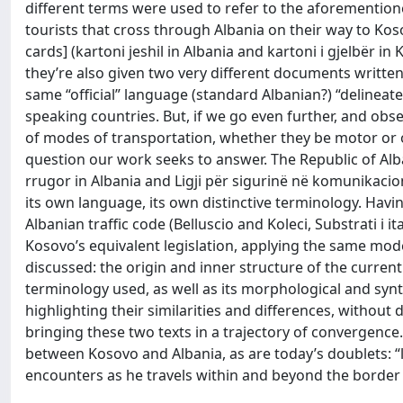
different terms were used to refer to the aforemention
tourists that cross through Albania on their way to Koso
cards] (kartoni jeshil in Albania and kartoni i gjelbër in
they’re also given two very different documents writte
same “official” language (standard Albanian?) “delinea
speaking countries. But, if we go even further, and obse
of modes of transportation, whether they be motor or oth
question our work seeks to answer. The Republic of Alban
rrugor in Albania and Ligji për sigurinë në komunikacio
its own language, its own distinctive terminology. Havi
Albanian traffic code (Belluscio and Koleci, Substrati i i
Kosovo’s equivalent legislation, applying the same model
discussed: the origin and inner structure of the current t
terminology used, as well as its morphological and syntac
highlighting their similarities and differences, without 
bringing these two texts in a trajectory of convergence.
between Kosovo and Albania, as are today’s doublets: “l
encounters as he travels within and beyond the border