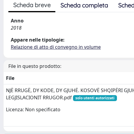
Scheda breve
Scheda completa
Sched
Anno
2018
Appare nelle tipologie:
Relazione di atto di convegno in volume
File in questo prodotto:
File
NJË RRUGË, DY KODE, DY GJUHË. KOSOVË SHQIPËRI GJUH
LEGJISLACIONIT RRUGOR.pdf
solo utenti autorizzati
Licenza: Non specificato