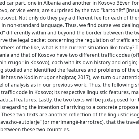
ed car part, one in Albania and another in Kosovo.3Even fo
vo, or vice versa, are surprised by the two “kartonët” [ins
 Kosovo). Not only do they pay a different fee for each of th
n in non-standard language. Thus, we find ourselves dealing
ted” differently within and beyond the border between the t
rve the legal packet concerning the regulation of traffic an
ers of the like, what is the current situation like today? Th
ia and that of Kosovo have two different traffic codes (offi
nin rrugor in Kosovo), each with its own history and origin;
ng studied and identified the features and problems of the 
talishtes në Kodin rrugor shqiptar, 2017), we turn our attenti
 of analysis as in our previous work. Thus, the following s
raffic code in Kosovo; its respective linguistic features, mai
tical features. Lastly, the two texts will be juxtaposed for 
disregarding the intention of arriving to a concrete proposal
 These two texts are another reflection of the linguistic iso
avazho-autolarje” (or merimangë-karrotrec), that the trave
 between these two countries.