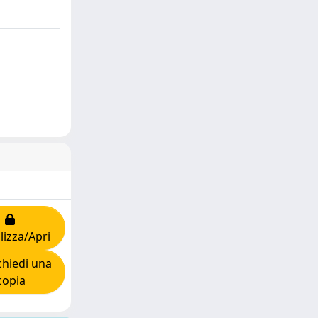
lizza/Apri
hiedi una
copia