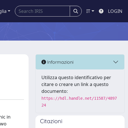
glia
IT
LOGIN
Informazioni
Utilizza questo identificativo per
citare o creare un link a questo
documento:
https://hdl.handle.net/11587/4897
24
ic in
Citazioni
 Two