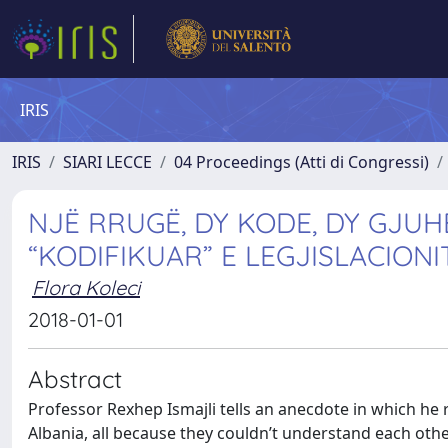
IRIS
IRIS
SIARI LECCE
04 Proceedings (Atti di Congressi)
NJË RRUGË, DY KODE, DY GJUH
“KODIFIKUAR” E LEGJISLACION
Flora Koleci
2018-01-01
Abstract
Professor Rexhep Ismajli tells an anecdote in which he
Albania, all because they couldn’t understand each othe