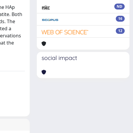
the HAp
ND
tite. Both
16
ds. The
ted a
12
servations
hat the
social impact