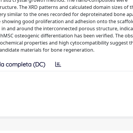
in situ crystal growth method. The nano-composites were
tructure. The XRD patterns and calculated domain sizes of 
ery similar to the ones recorded for deproteinated bone apa
showing good proliferation and adhesion onto the scaffol
g in and around the interconnected porous structure, indica
hMSC osteogenic differentiation has been verified. The ob
ochemical properties and high cytocompatibility suggest t
andidate materials for bone regeneration.
a completa (DC)