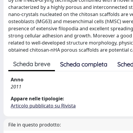
by the freeze-drying technique combined with a novel 
characterized by a highly porous and interconnected s
nano-crystals nucleated on the chitosan scaffolds are v
osteoblasts (MG63) and mesenchimal cells (hMSC) were 
presence of extensive filopodia and excellent spreadin
strong cellular adhesion and growth. Moreover a good 
related to well-developed structure morphology, physic
obtained chitosan-nHA porous scaffolds are potential c
Scheda breve
Scheda completa
Sched
Anno
2011
Appare nelle tipologie:
Articolo pubblicato su Rivista
File in questo prodotto: