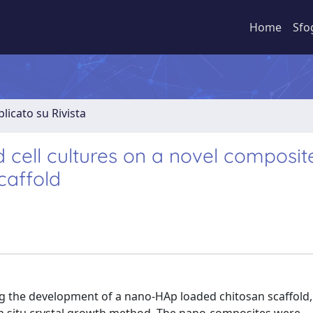
Home
Sfo
licato su Rivista
d cell cultures on a novel composit
caffold
ng the development of a nano-HAp loaded chitosan scaffold