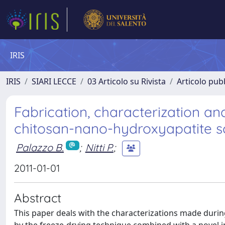
IRIS
IRIS
SIARI LECCE
03 Articolo su Rivista
Articolo pubb
Fabrication, characterization an
chitosan-nano-hydroxyapatite s
Palazzo B.
;
Nitti P.
;
2011-01-01
Abstract
This paper deals with the characterizations made duri