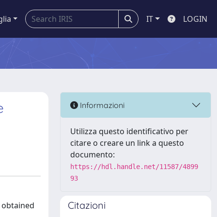
glia
IT
LOGIN
e
Informazioni
Utilizza questo identificativo per
citare o creare un link a questo
documento:
https://hdl.handle.net/11587/4899
93
Citazioni
, obtained