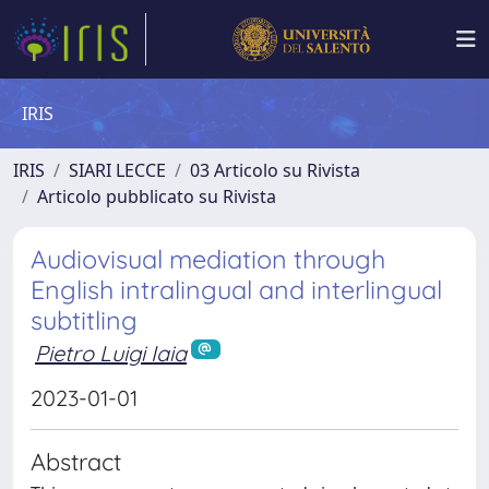
IRIS
IRIS
SIARI LECCE
03 Articolo su Rivista
Articolo pubblicato su Rivista
Audiovisual mediation through
English intralingual and interlingual
subtitling
Pietro Luigi Iaia
2023-01-01
Abstract