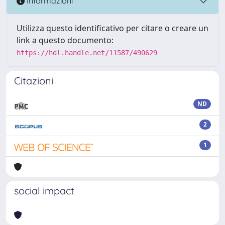
Informazioni
Utilizza questo identificativo per citare o creare un
link a questo documento:
https://hdl.handle.net/11587/490629
Citazioni
ND
2
1
social impact