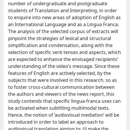
number of undergraduate and postgraduate
students of Translation and Interpreting, in order
to enquire into new areas of adoption of English as
an International Language and as a Lingua Franca.
The analysis of the selected corpus of extracts will
pinpoint the strategies of lexical and structural
simplification and condensation, along with the
selection of specific verb tenses and aspects, which
are expected to enhance the envisaged recipients’
understanding of the video’s message. Since these
features of English are actively selected, by the
subjects that were involved in this research, so as
to foster cross-cultural communication between
the authors and viewers of the news report, this
study contends that specific lingua-franca uses can
be activated when subtitling multimodal texts.
Hence, the notion of ‘audiovisual mediation’ will be
introduced in order to label an approach to
audiovisual translation aiming to: (i) make the