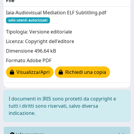
File
Iaia-Audiovisual Mediation ELF Subtitling.pdf
solo utenti autorizzati
Tipologia: Versione editoriale
Licenza: Copyright dell'editore
Dimensione 496.64 kB
Formato Adobe PDF
Visualizza/Apri
Richiedi una copia
I documenti in IRIS sono protetti da copyright e
tutti i diritti sono riservati, salvo diversa
indicazione.