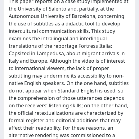
This paper reports on a case study implemented at
the University of Salento and, partially, at the
Autonomous University of Barcelona, concerning
the use of subtitles as a didactic tool to develop
intercultural communication skills. This study
examines the intralingual and interlingual
translations of the reportage Fortress Italia:
Capsized in Lampedusa, about migrant arrivals in
Italy and Europe. Although the video is of interest
to international viewers, the lack of proper
subtitling may undermine its accessibility to non-
native English speakers. On the one hand, subtitles
do not appear when Standard English is used, so
the comprehension of those utterances depends
on the receivers’ listening skills; on the other hand,
the official retextualizations are characterized by
formal register and editorial additions that may
affect their readability. For these reasons, an
alternative rendering was commissioned to a