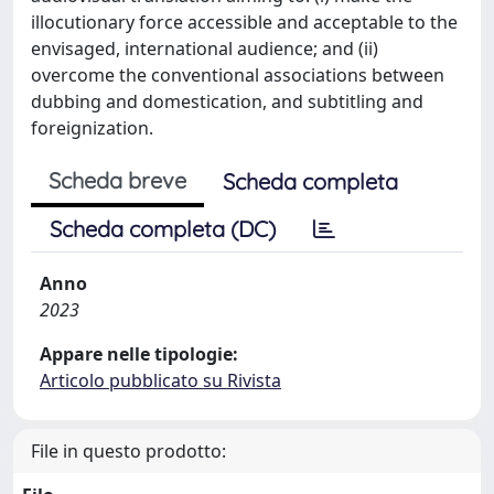
illocutionary force accessible and acceptable to the
envisaged, international audience; and (ii)
overcome the conventional associations between
dubbing and domestication, and subtitling and
foreignization.
Scheda breve
Scheda completa
Scheda completa (DC)
Anno
2023
Appare nelle tipologie:
Articolo pubblicato su Rivista
File in questo prodotto: