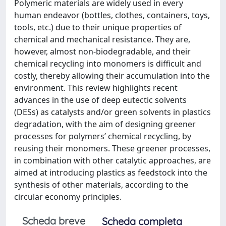
Polymeric materials are widely used in every
human endeavor (bottles, clothes, containers, toys,
tools, etc.) due to their unique properties of
chemical and mechanical resistance. They are,
however, almost non-biodegradable, and their
chemical recycling into monomers is difficult and
costly, thereby allowing their accumulation into the
environment. This review highlights recent
advances in the use of deep eutectic solvents
(DESs) as catalysts and/or green solvents in plastics
degradation, with the aim of designing greener
processes for polymers’ chemical recycling, by
reusing their monomers. These greener processes,
in combination with other catalytic approaches, are
aimed at introducing plastics as feedstock into the
synthesis of other materials, according to the
circular economy principles.
Scheda breve
Scheda completa