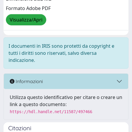
Formato Adobe PDF
Visualizza/Apri
I documenti in IRIS sono protetti da copyright e
tutti i diritti sono riservati, salvo diversa
indicazione.
Informazioni
Utilizza questo identificativo per citare o creare un
link a questo documento:
https://hdl.handle.net/11587/497466
Citazioni