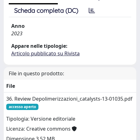
Scheda completa (DC)
Anno
2023
Appare nelle tipologie:
Articolo pubblicato su Rivista
File in questo prodotto:
File
36. Review Depolimerizzazioni_catalysts-13-01035.pdf
accesso aperto
Tipologia: Versione editoriale
Licenza: Creative commons
Dimensione 3.52 MB