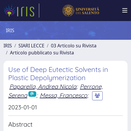
IRIS
IRIS
SIARI LECCE
03 Articolo su Rivista
Articolo pubblicato su Rivista
Use of Deep Eutectic Solvents in
Plastic Depolymerization
Paparella, Andrea Nicola
;
Perrone,
Serena
;
Messa, Francesco
;
2023-01-01
Abstract