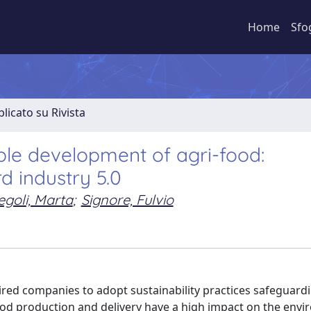
Home
Sfo
licato su Rivista
able development of agri-food:
d industry 5.0
goli, Marta
;
Signore, Fulvio
red companies to adopt sustainability practices safeguard
food production and delivery have a high impact on the env