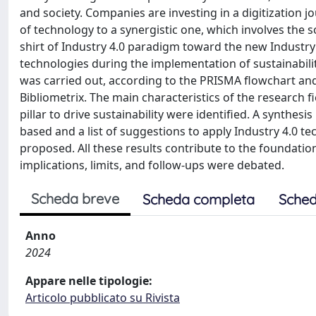
and society. Companies are investing in a digitization j
of technology to a synergistic one, which involves the 
shirt of Industry 4.0 paradigm toward the new Industry 5.
technologies during the implementation of sustainability
was carried out, according to the PRISMA flowchart and
Bibliometrix. The main characteristics of the research f
pillar to drive sustainability were identified. A synthes
based and a list of suggestions to apply Industry 4.0 t
proposed. All these results contribute to the foundation
implications, limits, and follow-ups were debated.
Scheda breve
Scheda completa
Sched
Anno
2024
Appare nelle tipologie:
Articolo pubblicato su Rivista