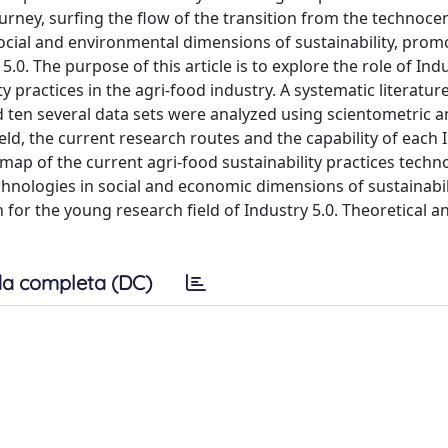
ourney, surfing the flow of the transition from the technocen
social and environmental dimensions of sustainability, prom
0. The purpose of this article is to explore the role of Indu
 practices in the agri-food industry. A systematic literatur
 ten several data sets were analyzed using scientometric a
ield, the current research routes and the capability of each 
is map of the current agri-food sustainability practices techn
echnologies in social and economic dimensions of sustainabi
 for the young research field of Industry 5.0. Theoretical an
a completa (DC)