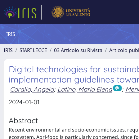
IRIS
IRIS
SIARI LECCE
03 Articolo su Rivista
Articolo pubb
Digital technologies for sustain
implementation guidelines towar
Corallo, Angelo
;
Latino, Maria Elena
;
Mene
2024-01-01
Abstract
Recent environmental and socio-economic issues, requi
ecosystem. Agri-food is particularly concerned, since 