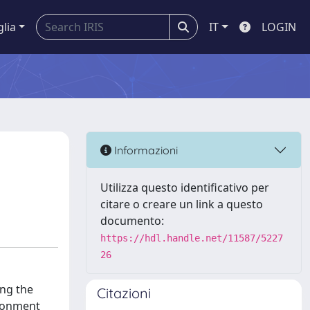
glia
IT
LOGIN
Informazioni
Utilizza questo identificativo per
citare o creare un link a questo
documento:
https://hdl.handle.net/11587/5227
26
ing the
Citazioni
ironment