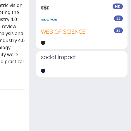
tric vision
ND
oting the
33
stry 4.0
e review
28
nalysis and
Industry 4.0
ology-
lity were
social impact
d practical